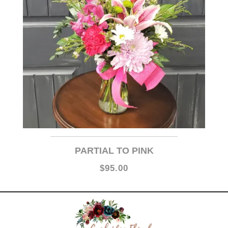
PARTIAL TO PINK
$95.00
Cambridge Floral is proud to say we have remained in our