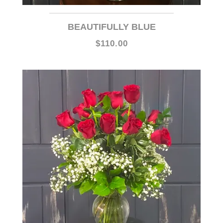
BEAUTIFULLY BLUE
$110.00