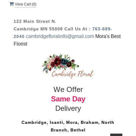
View Cart (
0
)
122 Main Street N.
Cambridge MN 55008
Call Us At :
763-689-
cambridgefloralinfo@gmail.com
Mora's Best
2040
Florist
We Offer
Same Day
Delivery
Cambridge, Isanti, Mora, Braham, North
Branch, Bethel