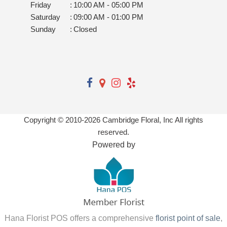
Sunday
:
Closed
Copyright © 2010-
2026
Cambridge Floral, Inc All rights
reserved.
Powered by
Hana Florist POS offers a comprehensive
florist point of sale
,
florist websites
,
floral software
,
wedding planning software
,
digital marketing
,
flower shop software
,
florist technology
, and