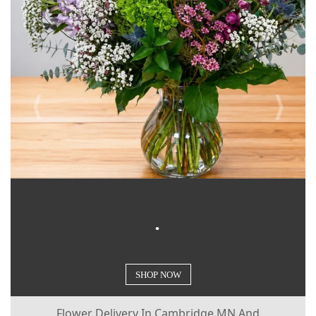
.
Flower Delivery In Cambridge MN And
Surrounding Communities.