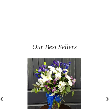
Our Best Sellers
‹
›
BEAUTIFULLY BLUE