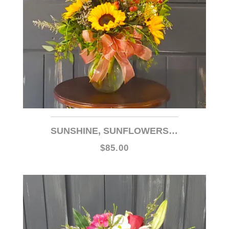
SUNSHINE, SUNFLOWERS AND ROSES!
$85.00