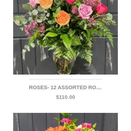
ROSES- 12 ASSORTED ROSES (MIXED COLORS)
$110.00