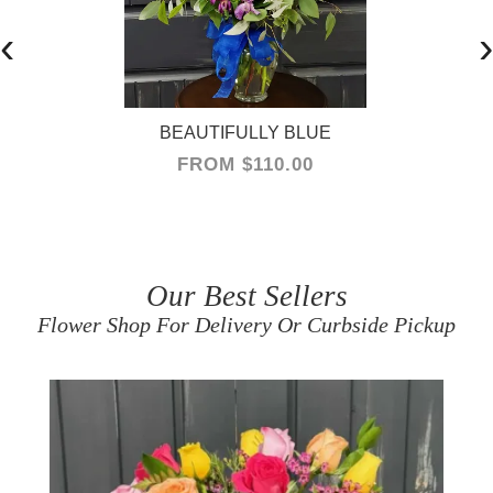
‹
›
BEAUTIFULLY BLUE
FROM $110.00
Our Best Sellers
Flower Shop For Delivery Or Curbside Pickup