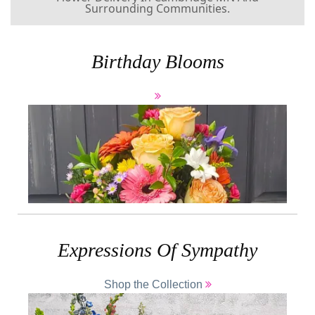
Birthday Blooms
Expressions Of Sympathy
Shop the Collection