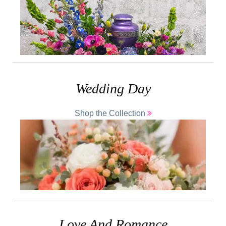
Wedding Day
Shop the Collection
Love And Romance