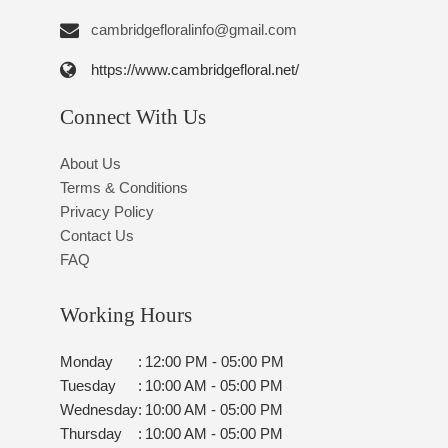
https://www.cambridgefloral.net/
Connect With Us
About Us
Terms & Conditions
Privacy Policy
Contact Us
FAQ
Working Hours
Monday
:
12:00 PM - 05:00 PM
Tuesday
:
10:00 AM - 05:00 PM
Wednesday
:
10:00 AM - 05:00 PM
Thursday
:
10:00 AM - 05:00 PM
Friday
:
10:00 AM - 05:00 PM
Saturday
:
09:00 AM - 01:00 PM