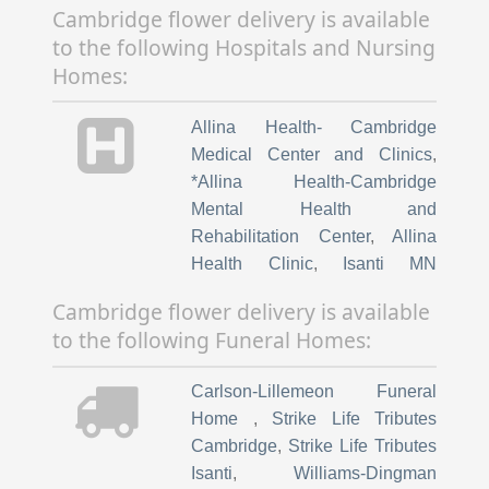
to the following Hospitals and Nursing
Homes:
Allina Health- Cambridge
Medical Center and Clinics
,
*Allina Health-Cambridge
Mental Health and
Rehabilitation Center
,
Allina
Health Clinic
,
Isanti MN
Princeton Fairview Northland
Cambridge flower delivery is available
Regional Medical Center MN
,
to the following Funeral Homes:
*Allina Health North Branch
Clinic MN
,
*Grace Pointe
Carlson-Lillemeon Funeral
Crossing-all locations
,
Home
,
Strike Life Tributes
Cambridge MN
,
*Rosewood
Cambridge
,
Strike Life Tributes
Senior Living
,
Cambridge MN
,
Isanti
,
Williams-Dingman
*Riverwood Village
,
Cambridge
Funeral Home
,
Grandstrand
MN
,
*Millridge Commons
,
Funeral Home North Branch