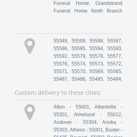
Cambridge MN
,
*Pine Village
,
MN
,
Hamilton Funeral Home
Cambridge MN
,
*Elim Care and
Rock Chapel
,
Olson Chapel
Rehab
,
Princeton MN
,
*Caley
Rush City
,
Kozlak-Radulovich
House
,
Princeton MN
,
*Sterling
55349
,
55599
,
55598
,
55597
,
Chapel
,
Olson Chapel Pine
Pointe Senior Community
,
55596
,
55595
,
55594
,
55593
,
City
,
Strike Life Tributes
,
Princeton MN
,
*Ecumen Senior
55592
,
55579
,
55578
,
55577
,
Hamilton Funeral Home Mora
Care
,
North Branch MN
,
55576
,
55574
,
55573
,
55572
,
Chapel
*Gracewood of North Branch
55571
,
55570
,
55569
,
55565
,
55487
,
55486
,
55485
,
55484
,
55483
,
55480
,
55479
,
55478
,
Custom delivery to these cities:
55474
,
55472
,
55470
,
55467
,
55460
,
55459
,
55458
,
55455
,
Afton - 55001
,
Albertville -
55454
,
55450
,
55448
,
55447
,
55301
,
Almelund - 55012
,
55446
,
55445
,
55444
,
55443
,
Andover - 55304
,
Anoka -
55442
,
55441
,
55440
,
55439
,
55303
,
Athens - 55001
,
Baxter -
55438
,
55437
,
55435
,
55433
,
56425
,
Bayport - 55003
,
Becker
55432
,
55431
,
55430
,
55429
,
- 55308
,
Bemidji - 56601
,
Big
55428
,
55427
,
55426
,
55425
,