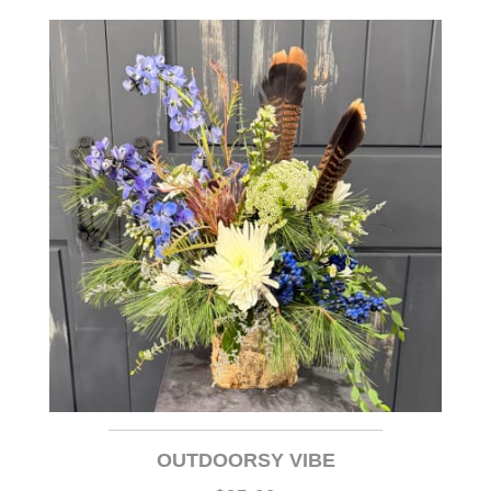
OUTDOORSY VIBE
$95.00