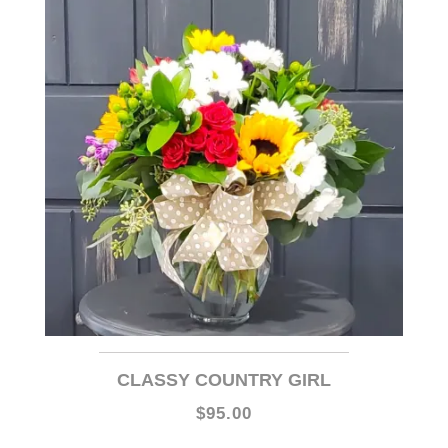
CLASSY COUNTRY GIRL
$95.00