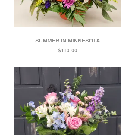
SUMMER IN MINNESOTA
$110.00