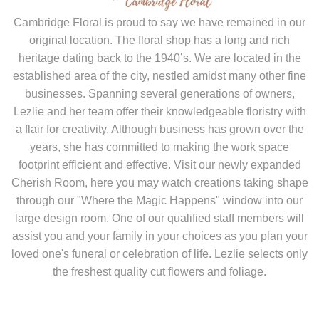
original location. The floral shop has a long and rich
heritage dating back to the 1940’s. We are located in the
established area of the city, nestled amidst many other fine
businesses. Spanning several generations of owners,
Lezlie and her team offer their knowledgeable floristry with
a flair for creativity. Although business has grown over the
years, she has committed to making the work space
footprint efficient and effective. Visit our newly expanded
Cherish Room, here you may watch creations taking shape
through our "Where the Magic Happens" window into our
large design room. One of our qualified staff members will
assist you and your family in your choices as you plan your
loved one's funeral or celebration of life. Lezlie selects only
the freshest quality cut flowers and foliage.