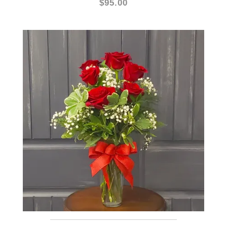
HALF DOZEN RED ROSES