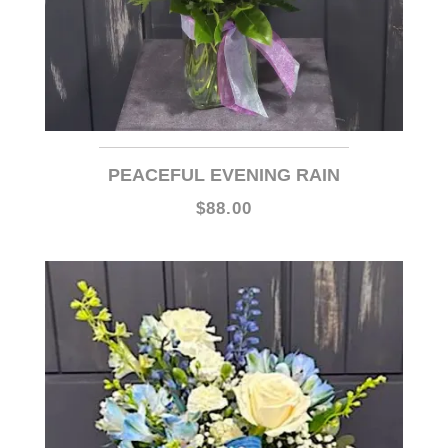
PEACEFUL EVENING RAIN
$88.00