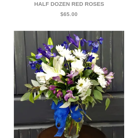
$65.00