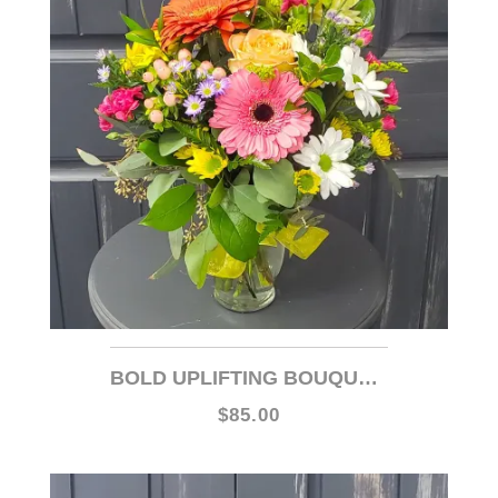
BOLD UPLIFTING BOUQUET- WEB ITEM
$85.00