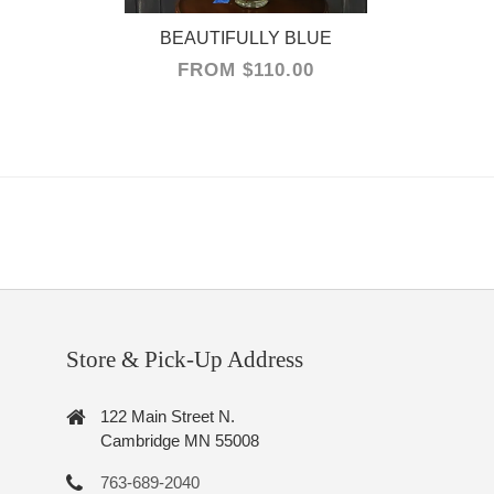
FROM $110.00
Store & Pick-Up Address
122 Main Street N.
Cambridge MN 55008
763-689-2040
cambridgefloralinfo@gmail.com