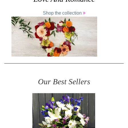
Shop the collection
Our Best Sellers