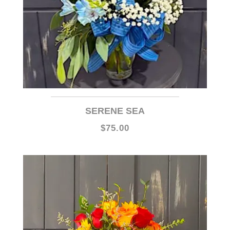
SERENE SEA
$75.00