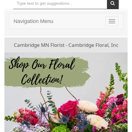
Navigation Menu
Toggle
navigatio
Cambridge MN Florist - Cambridge Floral, Inc
Previous
Ne