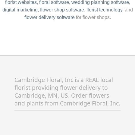
flower delivery software
for flower shops.
Cambridge Floral, Inc is a REAL local
florist providing flower delivery to
Cambridge, MN, US. Order flowers
and plants from Cambridge Floral, Inc.
Cambridge flower delivery is available