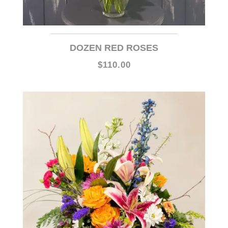
DOZEN RED ROSES
$110.00