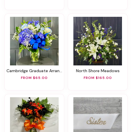
Cambridge Graduate Arrangement
North Shore Meadows
FROM $65.00
FROM $165.00