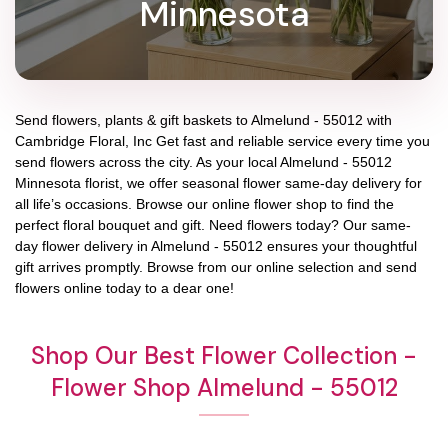
Minnesota
Send flowers, plants & gift baskets to Almelund - 55012 with
Cambridge Floral, Inc Get fast and reliable service every time you
send flowers across the city. As your local Almelund - 55012
Minnesota florist, we offer seasonal flower same-day delivery for
all life’s occasions. Browse our online flower shop to find the
perfect floral bouquet and gift. Need flowers today? Our same-
day flower delivery in Almelund - 55012 ensures your thoughtful
gift arrives promptly. Browse from our online selection and send
flowers online today to a dear one!
Shop Our Best Flower Collection -
Flower Shop Almelund - 55012