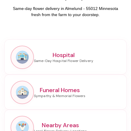
Same-day flower delivery in Almelund - 55012 Minnesota
fresh from the farm to your doorstep.
Hospital
Funeral Homes
Nearby Areas