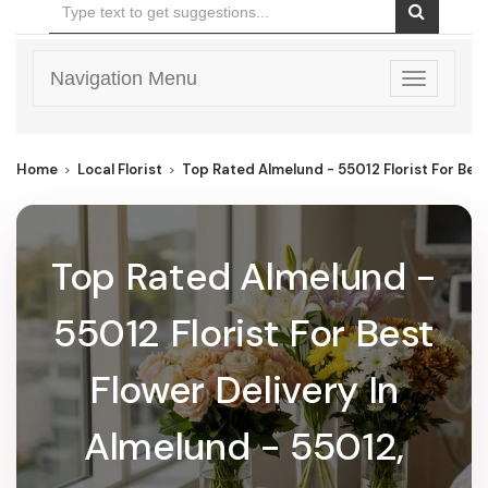
Navigation Menu
Toggle
navigatio
Home
Local Florist
Top Rated Almelund - 55012 Florist For Best
Top Rated Almelund -
55012 Florist For Best
Flower Delivery In
Almelund - 55012,