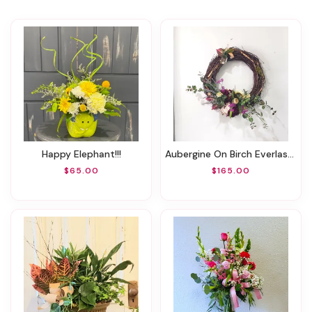
Happy Elephant!!!
Aubergine On Birch Everlasting Wreath
$65.00
$165.00