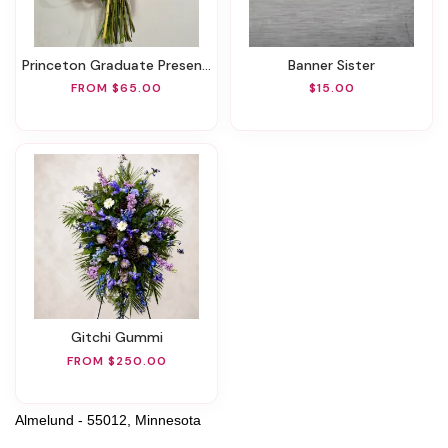
Princeton Graduate Presentation
Banner Sister
FROM $65.00
$15.00
Gitchi Gummi
FROM $250.00
Almelund - 55012, Minnesota