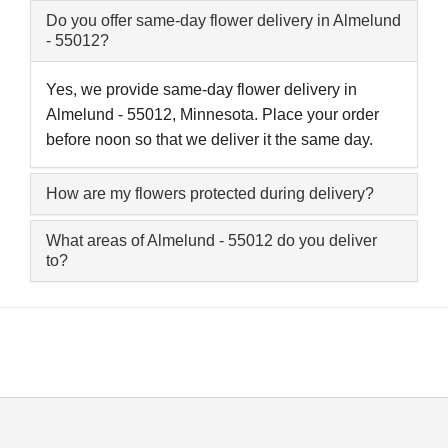
Do you offer same-day flower delivery in Almelund
- 55012?
Yes, we provide same-day flower delivery in
Almelund - 55012, Minnesota. Place your order
before noon so that we deliver it the same day.
How are my flowers protected during delivery?
What areas of Almelund - 55012 do you deliver
to?