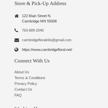
Store & Pick-Up Address
122 Main Street N.
Cambridge MN 55008
763-689-2040
cambridgefloralinfo@gmail.com
https://www.cambridgefloral.net/
Connect With Us
About Us
Terms & Conditions
Privacy Policy
Contact Us
FAQ