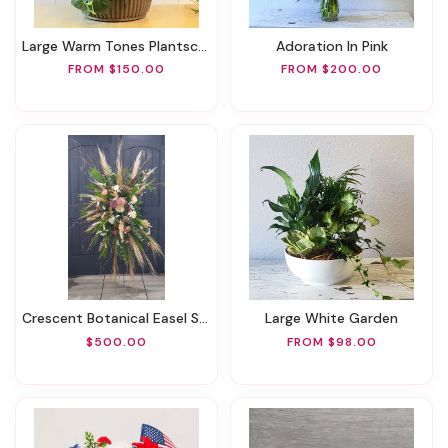
Large Warm Tones Plantscape
Adoration In Pink
FROM $150.00
FROM $200.00
Crescent Botanical Easel Spray
Large White Garden
$500.00
FROM $98.00