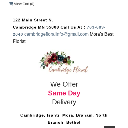
View Cart (
0
)
122 Main Street N.
Cambridge MN 55008
Call Us At :
763-689-
cambridgefloralinfo@gmail.com
Mora's Best
2040
Florist
We Offer
Same Day
Delivery
Cambridge, Isanti, Mora, Braham, North
Branch, Bethel