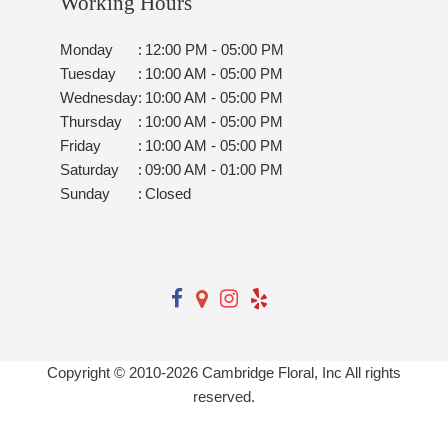
Working Hours
Monday
:
12:00 PM - 05:00 PM
Tuesday
:
10:00 AM - 05:00 PM
Wednesday
:
10:00 AM - 05:00 PM
Thursday
:
10:00 AM - 05:00 PM
Friday
:
10:00 AM - 05:00 PM
Saturday
:
09:00 AM - 01:00 PM
Sunday
:
Closed
Copyright © 2010-
2026
Cambridge Floral, Inc All rights
reserved.