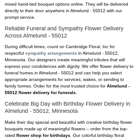
mixed hand-tied bouquet options online. They will be delivered
directly to their door anywhere in Almelund - 55012 with our
prompt service.
Reliable Funeral and Sympathy Flower Delivery
Across Almelund - 55012
During difficult times, count on Cambridge Floral, Inc for
respectful
sympathy arrangements
in Almelund - 55012,
Minnesota. Our designers create meaningful tributes that will
express your condolences with dignity. We offer flower delivery to
funeral homes in Almelund - 55012 and can help you select
appropriate arrangements for services, wakes, or sending to
family homes. Order for the most trusted choice for
Almelund -
55012 flower delivery for funerals.
Celebrate Big Day with Birthday Flower Delivery in
Almelund - 55012, Minnesota
Make their day special and beautiful with creative birthday flower
bouquets made up of meaningful flowers – order from the top-
rated
flower shop for birthdays
. Our colorful birthday floral