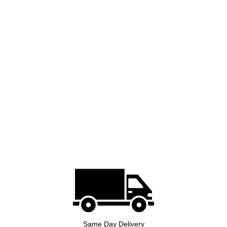
Same Day Delivery