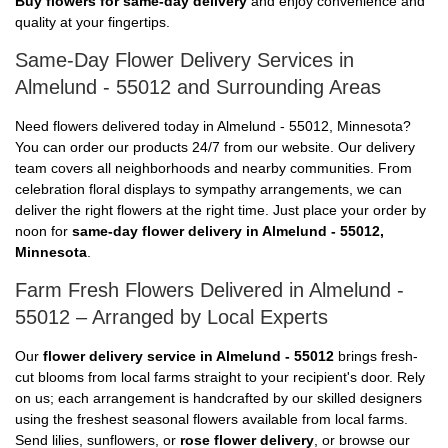
Buy flowers for same-day delivery
and enjoy convenience and
quality at your fingertips.
Same-Day Flower Delivery Services in
Almelund - 55012 and Surrounding Areas
Need flowers delivered today in Almelund - 55012, Minnesota?
You can order our products 24/7 from our website. Our delivery
team covers all neighborhoods and nearby communities. From
celebration floral displays to sympathy arrangements, we can
deliver the right flowers at the right time. Just place your order by
noon for
same-day flower delivery in Almelund - 55012,
Minnesota
.
Farm Fresh Flowers Delivered in Almelund -
55012 – Arranged by Local Experts
Our
flower delivery service in Almelund - 55012
brings fresh-
cut blooms from local farms straight to your recipient's door. Rely
on us; each arrangement is handcrafted by our skilled designers
using the freshest seasonal flowers available from local farms.
Send lilies, sunflowers, or
rose flower delivery
, or browse our