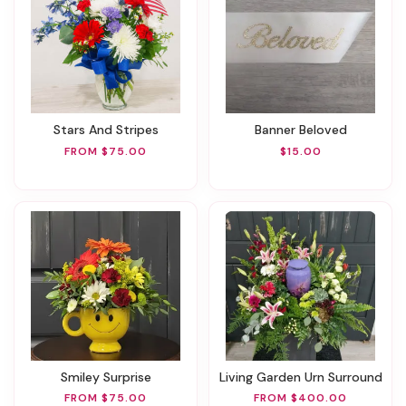
Stars And Stripes
Banner Beloved
FROM $75.00
$15.00
Smiley Surprise
Living Garden Urn Surround
FROM $75.00
FROM $400.00