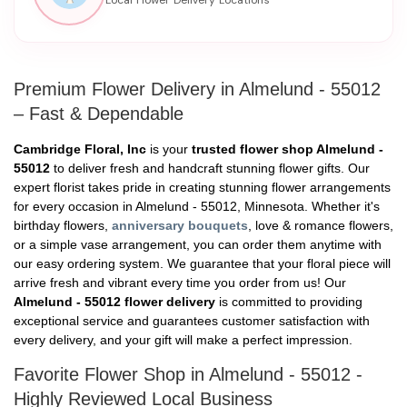
Premium Flower Delivery in Almelund - 55012
– Fast & Dependable
Cambridge Floral, Inc
is your
trusted flower shop Almelund -
55012
to deliver fresh and handcraft stunning flower gifts. Our
expert florist takes pride in creating stunning flower arrangements
for every occasion in Almelund - 55012, Minnesota. Whether it's
birthday flowers,
anniversary bouquets
, love & romance flowers,
or a simple vase arrangement, you can order them anytime with
our easy ordering system. We guarantee that your floral piece will
arrive fresh and vibrant every time you order from us! Our
Almelund - 55012 flower delivery
is committed to providing
exceptional service and guarantees customer satisfaction with
every delivery, and your gift will make a perfect impression.
Favorite Flower Shop in Almelund - 55012 -
Highly Reviewed Local Business