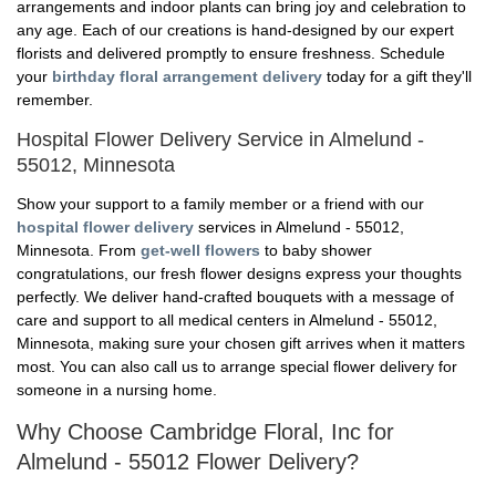
arrangements and indoor plants can bring joy and celebration to
any age. Each of our creations is hand-designed by our expert
florists and delivered promptly to ensure freshness. Schedule
your
birthday floral arrangement delivery
today for a gift they'll
remember.
Hospital Flower Delivery Service in Almelund -
55012, Minnesota
Show your support to a family member or a friend with our
hospital flower delivery
services in Almelund - 55012,
Minnesota. From
get-well flowers
to baby shower
congratulations, our fresh flower designs express your thoughts
perfectly. We deliver hand-crafted bouquets with a message of
care and support to all medical centers in Almelund - 55012,
Minnesota, making sure your chosen gift arrives when it matters
most. You can also call us to arrange special flower delivery for
someone in a nursing home.
Why Choose Cambridge Floral, Inc for
Almelund - 55012 Flower Delivery?