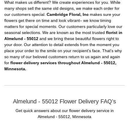
What makes us different? We create experiences for you. While
many shops sell the same old designs, we make each order for
our customers special.
Cambridge Floral, Inc
makes sure your
flowers get there on time and look vibrant– we know timing
matters for special moments. Our customers particularly love our
seasonal selections. We are known as the most trusted
florist in
Almelund - 55012
and we bring these beautiful flowers right to
your door. Our attention to detail extends from the moment you
place your order to the smile on your recipient's face. That's why
so many of our beloved customers return to us again and again
for
flower delivery services throughout Almelund - 55012,
Minnesota.
Almelund - 55012 Flower Delivery FAQ's
Get quick answers about our flower delivery service in
Almelund - 55012, Minnesota