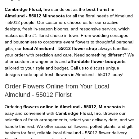
Cambridge Floral, Inc
stands out as the
best florist in
Almelund - 55012 Minnesota
for all the floral needs of Almelund
- 55012 people. Our customers choose us for our creative
designs, fresh in-season blooms, and responsive service, which
makes us the #1 florist choice in town. From wedding corsages
and boutonniere to corporate event flowers to thoughtful personal
gifts, our
local Almelund - 55012 flower shop
always handles
your order with precision and care. Need something different? We
offer custom arrangements and
affordable flower bouquets
tailored to your style and budget. Call us to discuss unique
designs made up of fresh flowers in Almelund - 55012 today!
Order Flowers Online from Your Local
Almelund - 55012 Florist
Ordering
flowers online in Almelund - 55012, Minnesota
is
easy and convenient with
Cambridge Floral, Inc
. Browse our
selection of fresh arrangements, select your delivery date, and we
handle the rest. We offer seasonal flowers, potted plants, and gift
baskets for fast, reliable local Almelund - 55012 flower delivery.