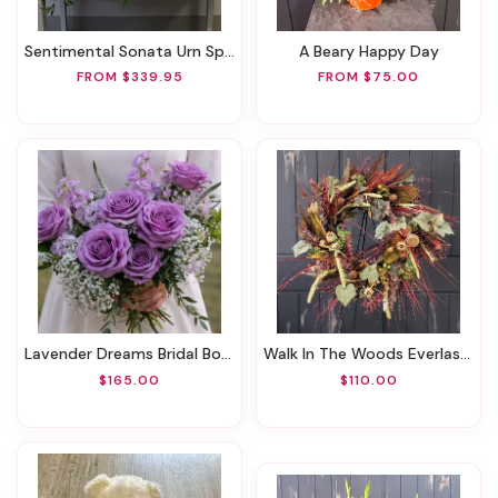
Sentimental Sonata Urn Spray
A Beary Happy Day
FROM $339.95
FROM $75.00
Lavender Dreams Bridal Bouquet
Walk In The Woods Everlasting Wreath
$165.00
$110.00