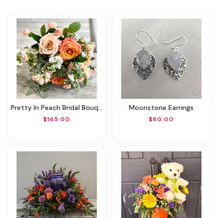
Pretty In Peach Bridal Bouquet
Moonstone Earrings
$165.00
$60.00