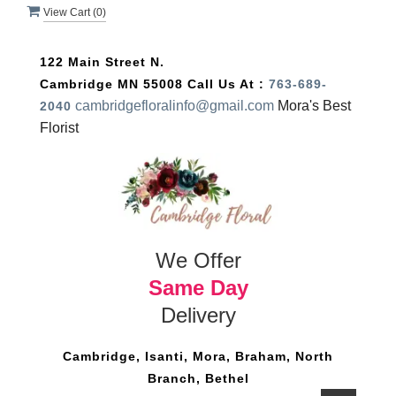
View Cart (
0
)
122 Main Street N.
Cambridge MN 55008
Call Us At :
763-689-
cambridgefloralinfo@gmail.com
Mora's Best
2040
Florist
We Offer
Same Day
Delivery
Cambridge, Isanti, Mora, Braham, North
Branch, Bethel