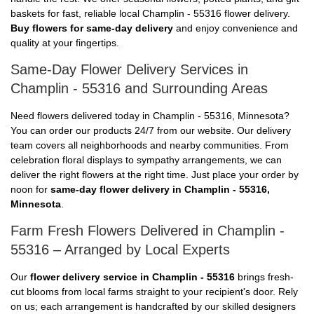
baskets for fast, reliable local Champlin - 55316 flower delivery.
Buy flowers for same-day delivery
and enjoy convenience and
quality at your fingertips.
Same-Day Flower Delivery Services in
Champlin - 55316 and Surrounding Areas
Need flowers delivered today in Champlin - 55316, Minnesota?
You can order our products 24/7 from our website. Our delivery
team covers all neighborhoods and nearby communities. From
celebration floral displays to sympathy arrangements, we can
deliver the right flowers at the right time. Just place your order by
noon for
same-day flower delivery in Champlin - 55316,
Minnesota
.
Farm Fresh Flowers Delivered in Champlin -
55316 – Arranged by Local Experts
Our
flower delivery service in Champlin - 55316
brings fresh-
cut blooms from local farms straight to your recipient's door. Rely
on us; each arrangement is handcrafted by our skilled designers