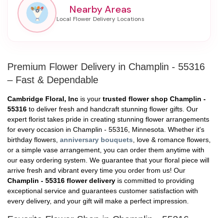
Nearby Areas
Premium Flower Delivery in Champlin - 55316
– Fast & Dependable
Cambridge Floral, Inc
is your
trusted flower shop Champlin -
55316
to deliver fresh and handcraft stunning flower gifts. Our
expert florist takes pride in creating stunning flower arrangements
for every occasion in Champlin - 55316, Minnesota. Whether it's
birthday flowers,
anniversary bouquets
, love & romance flowers,
or a simple vase arrangement, you can order them anytime with
our easy ordering system. We guarantee that your floral piece will
arrive fresh and vibrant every time you order from us! Our
Champlin - 55316 flower delivery
is committed to providing
exceptional service and guarantees customer satisfaction with
every delivery, and your gift will make a perfect impression.