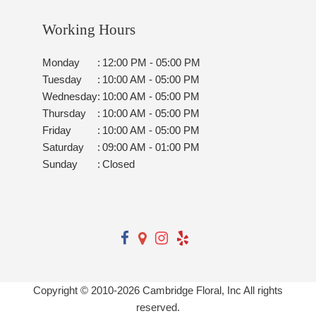
Working Hours
Monday
:
12:00 PM - 05:00 PM
Tuesday
:
10:00 AM - 05:00 PM
Wednesday
:
10:00 AM - 05:00 PM
Thursday
:
10:00 AM - 05:00 PM
Friday
:
10:00 AM - 05:00 PM
Saturday
:
09:00 AM - 01:00 PM
Sunday
:
Closed
Copyright © 2010-
2026
Cambridge Floral, Inc All rights
reserved.