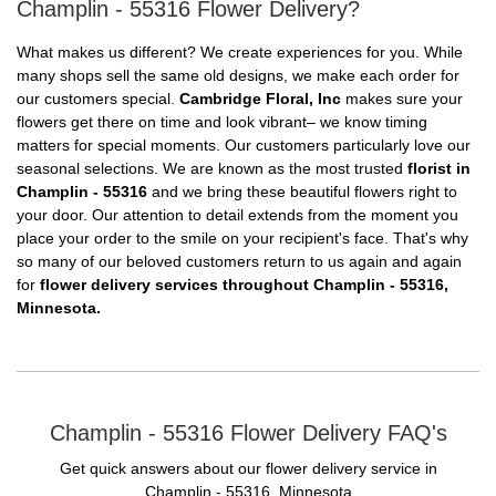
Champlin - 55316 Flower Delivery?
What makes us different? We create experiences for you. While
many shops sell the same old designs, we make each order for
our customers special.
Cambridge Floral, Inc
makes sure your
flowers get there on time and look vibrant– we know timing
matters for special moments. Our customers particularly love our
seasonal selections. We are known as the most trusted
florist in
Champlin - 55316
and we bring these beautiful flowers right to
your door. Our attention to detail extends from the moment you
place your order to the smile on your recipient's face. That's why
so many of our beloved customers return to us again and again
for
flower delivery services throughout Champlin - 55316,
Minnesota.
Champlin - 55316 Flower Delivery FAQ's
Get quick answers about our flower delivery service in
Champlin - 55316, Minnesota