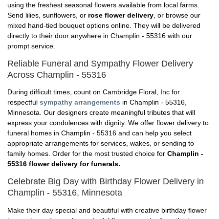
using the freshest seasonal flowers available from local farms.
Send lilies, sunflowers, or
rose flower delivery
, or browse our
mixed hand-tied bouquet options online. They will be delivered
directly to their door anywhere in Champlin - 55316 with our
prompt service.
Reliable Funeral and Sympathy Flower Delivery
Across Champlin - 55316
During difficult times, count on Cambridge Floral, Inc for
respectful
sympathy arrangements
in Champlin - 55316,
Minnesota. Our designers create meaningful tributes that will
express your condolences with dignity. We offer flower delivery to
funeral homes in Champlin - 55316 and can help you select
appropriate arrangements for services, wakes, or sending to
family homes. Order for the most trusted choice for
Champlin -
55316 flower delivery for funerals.
Celebrate Big Day with Birthday Flower Delivery in
Champlin - 55316, Minnesota
Make their day special and beautiful with creative birthday flower