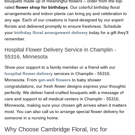
bouquets made up of meaningful flowers – order from the top-
rated
flower shop for birthdays
. Our colorful birthday floral
arrangements and indoor plants can bring joy and celebration to
any age. Each of our creations is hand-designed by our expert
florists and delivered promptly to ensure freshness. Schedule
your
birthday floral arrangement delivery
today for a gift they'll
remember.
Hospital Flower Delivery Service in Champlin -
55316, Minnesota
Show your support to a family member or a friend with our
hospital flower delivery
services in Champlin - 55316,
Minnesota. From
get-well flowers
to baby shower
congratulations, our fresh flower designs express your thoughts
perfectly. We deliver hand-crafted bouquets with a message of
care and support to all medical centers in Champlin - 55316,
Minnesota, making sure your chosen gift arrives when it matters
most. You can also call us to arrange special flower delivery for
someone in a nursing home.
Why Choose Cambridge Floral, Inc for