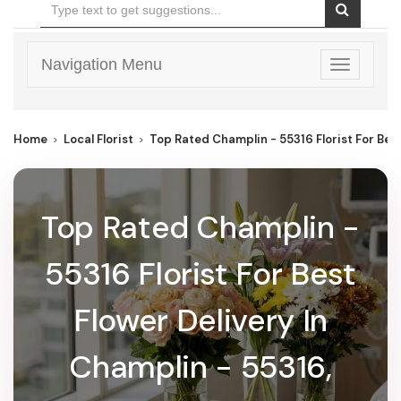
Navigation Menu
Toggle
navigatio
Home
Local Florist
Top Rated Champlin - 55316 Florist For Bes
Top Rated Champlin -
55316 Florist For Best
Flower Delivery In
Champlin - 55316,