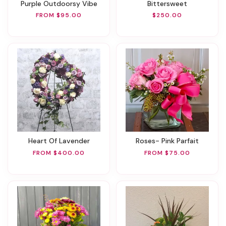
Purple Outdoorsy Vibe
Bittersweet
FROM $95.00
$250.00
Heart Of Lavender
Roses- Pink Parfait
FROM $400.00
FROM $75.00