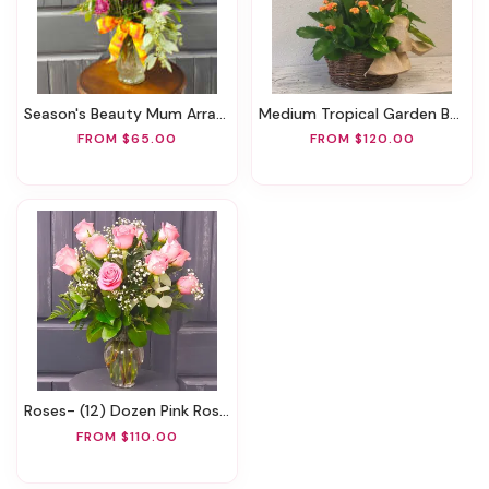
Season's Beauty Mum Arrangement
Medium Tropical Garden Basket
FROM $65.00
FROM $120.00
Roses- (12) Dozen Pink Roses
FROM $110.00