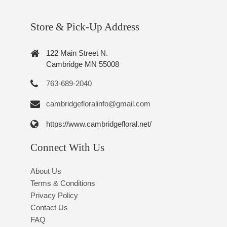
Store & Pick-Up Address
122 Main Street N.
Cambridge MN 55008
763-689-2040
cambridgefloralinfo@gmail.com
https://www.cambridgefloral.net/
Connect With Us
About Us
Terms & Conditions
Privacy Policy
Contact Us
FAQ