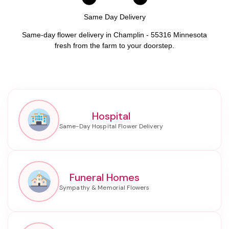
Same Day Delivery
Same-day flower delivery in Champlin - 55316 Minnesota
fresh from the farm to your doorstep.
Hospital
Funeral Homes