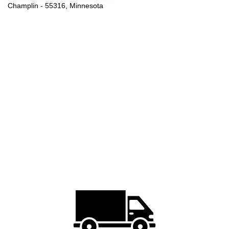
Champlin - 55316, Minnesota