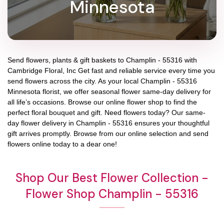
Minnesota
Send flowers, plants & gift baskets to Champlin - 55316 with
Cambridge Floral, Inc Get fast and reliable service every time you
send flowers across the city. As your local Champlin - 55316
Minnesota florist, we offer seasonal flower same-day delivery for
all life’s occasions. Browse our online flower shop to find the
perfect floral bouquet and gift. Need flowers today? Our same-
day flower delivery in Champlin - 55316 ensures your thoughtful
gift arrives promptly. Browse from our online selection and send
flowers online today to a dear one!
Shop Our Best Flower Collection -
Flower Shop Champlin - 55316