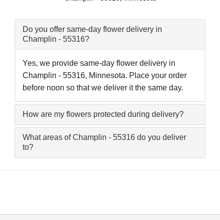
Do you offer same-day flower delivery in
Champlin - 55316?
Yes, we provide same-day flower delivery in
Champlin - 55316, Minnesota. Place your order
before noon so that we deliver it the same day.
How are my flowers protected during delivery?
What areas of Champlin - 55316 do you deliver
to?