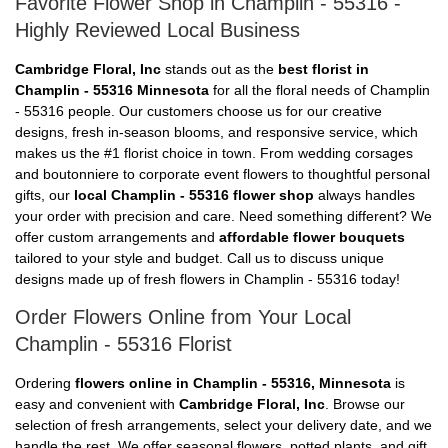
Favorite Flower Shop in Champlin - 55316 -
Highly Reviewed Local Business
Cambridge Floral, Inc
stands out as the
best florist in
Champlin - 55316 Minnesota
for all the floral needs of Champlin
- 55316 people. Our customers choose us for our creative
designs, fresh in-season blooms, and responsive service, which
makes us the #1 florist choice in town. From wedding corsages
and boutonniere to corporate event flowers to thoughtful personal
gifts, our
local Champlin - 55316 flower shop
always handles
your order with precision and care. Need something different? We
offer custom arrangements and
affordable flower bouquets
tailored to your style and budget. Call us to discuss unique
designs made up of fresh flowers in Champlin - 55316 today!
Order Flowers Online from Your Local
Champlin - 55316 Florist
Ordering
flowers online in Champlin - 55316, Minnesota
is
easy and convenient with
Cambridge Floral, Inc
. Browse our
selection of fresh arrangements, select your delivery date, and we
handle the rest. We offer seasonal flowers, potted plants, and gift