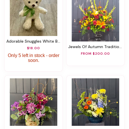
Adorable Snuggles White Bear
Jewels Of Autumn Traditional Arrangement
$18.00
FROM $200.00
Only 5 left in stock - order
soon.