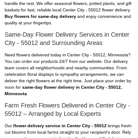
handle the rest. We offer seasonal flowers, potted plants, and gift
baskets for fast, reliable local Center City - 55012 flower delivery.
Buy flowers for same-day delivery
and enjoy convenience and
quality at your fingertips.
Same-Day Flower Delivery Services in Center
City - 55012 and Surrounding Areas
Need flowers delivered today in Center City - 55012, Minnesota?
You can order our products 24/7 from our website. Our delivery
team covers all neighborhoods and nearby communities. From
celebration floral displays to sympathy arrangements, we can
deliver the right flowers at the right time. Just place your order by
noon for
same-day flower delivery in Center City - 55012,
Minnesota
.
Farm Fresh Flowers Delivered in Center City -
55012 – Arranged by Local Experts
Our
flower delivery service in Center City - 55012
brings fresh-
cut blooms from local farms straight to your recipient's door. Rely