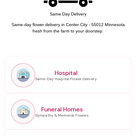
Same Day Delivery
Same-day flower delivery in Center City - 55012 Minnesota
fresh from the farm to your doorstep.
Hospital
Funeral Homes