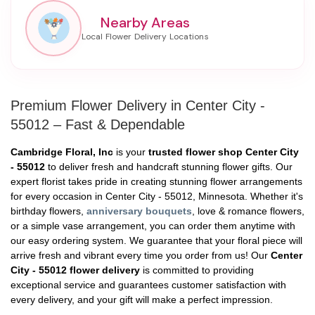
Nearby Areas
Premium Flower Delivery in Center City -
55012 – Fast & Dependable
Cambridge Floral, Inc
is your
trusted flower shop Center City
- 55012
to deliver fresh and handcraft stunning flower gifts. Our
expert florist takes pride in creating stunning flower arrangements
for every occasion in Center City - 55012, Minnesota. Whether it's
birthday flowers,
anniversary bouquets
, love & romance flowers,
or a simple vase arrangement, you can order them anytime with
our easy ordering system. We guarantee that your floral piece will
arrive fresh and vibrant every time you order from us! Our
Center
City - 55012 flower delivery
is committed to providing
exceptional service and guarantees customer satisfaction with
every delivery, and your gift will make a perfect impression.