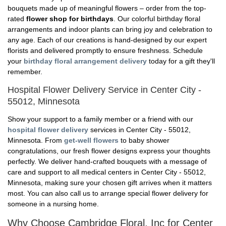
bouquets made up of meaningful flowers – order from the top-
rated
flower shop for birthdays
. Our colorful birthday floral
arrangements and indoor plants can bring joy and celebration to
any age. Each of our creations is hand-designed by our expert
florists and delivered promptly to ensure freshness. Schedule
your
birthday floral arrangement delivery
today for a gift they'll
remember.
Hospital Flower Delivery Service in Center City -
55012, Minnesota
Show your support to a family member or a friend with our
hospital flower delivery
services in Center City - 55012,
Minnesota. From
get-well flowers
to baby shower
congratulations, our fresh flower designs express your thoughts
perfectly. We deliver hand-crafted bouquets with a message of
care and support to all medical centers in Center City - 55012,
Minnesota, making sure your chosen gift arrives when it matters
most. You can also call us to arrange special flower delivery for
someone in a nursing home.
Why Choose Cambridge Floral, Inc for Center