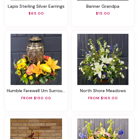
Lapis Sterling Silver Earrings
Banner Grandpa
$65.00
$15.00
Humble Farewell Urn Surround
North Shore Meadows
FROM $150.00
FROM $165.00