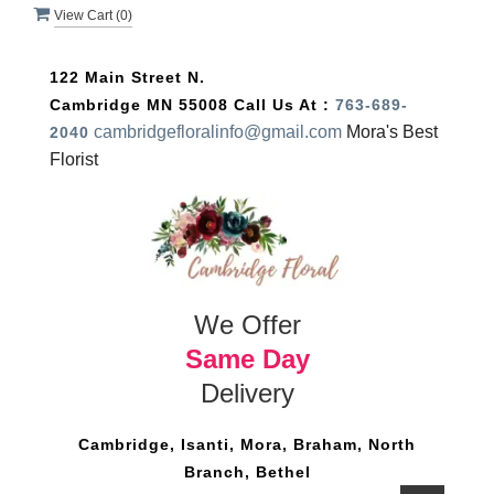
View Cart (
0
)
122 Main Street N.
Cambridge MN 55008
Call Us At :
763-689-
cambridgefloralinfo@gmail.com
Mora's Best
2040
Florist
We Offer
Same Day
Delivery
Cambridge, Isanti, Mora, Braham, North
Branch, Bethel