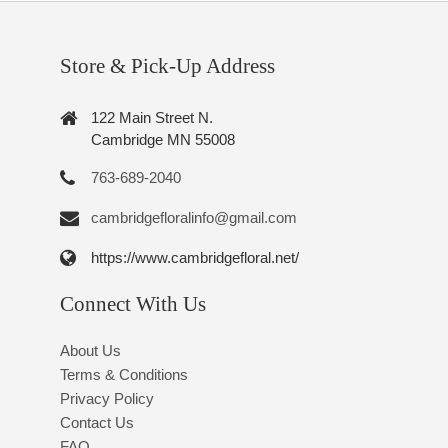
Store & Pick-Up Address
122 Main Street N.
Cambridge MN 55008
763-689-2040
cambridgefloralinfo@gmail.com
https://www.cambridgefloral.net/
Connect With Us
About Us
Terms & Conditions
Privacy Policy
Contact Us
FAQ