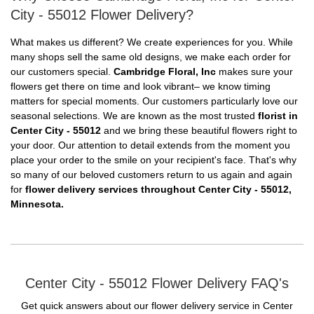
City - 55012 Flower Delivery?
What makes us different? We create experiences for you. While
many shops sell the same old designs, we make each order for
our customers special.
Cambridge Floral, Inc
makes sure your
flowers get there on time and look vibrant– we know timing
matters for special moments. Our customers particularly love our
seasonal selections. We are known as the most trusted
florist in
Center City - 55012
and we bring these beautiful flowers right to
your door. Our attention to detail extends from the moment you
place your order to the smile on your recipient's face. That's why
so many of our beloved customers return to us again and again
for
flower delivery services throughout Center City - 55012,
Minnesota.
Center City - 55012 Flower Delivery FAQ's
Get quick answers about our flower delivery service in Center