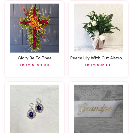
Glory Be To Thee
Peace Lily With Cut Alstroemeria Accent Flowers
FROM $350.00
FROM $95.00