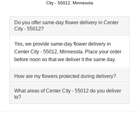
City - 55012, Minnesota
Do you offer same-day flower delivery in Center
City - 55012?
Yes, we provide same-day flower delivery in
Center City - 55012, Minnesota. Place your order
before noon so that we deliver it the same day.
How are my flowers protected during delivery?
What areas of Center City - 55012 do you deliver
to?