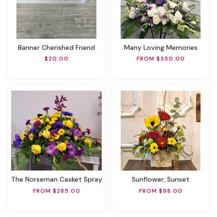
Banner Cherished Friend
Many Loving Memories
$20.00
FROM $350.00
The Norseman Casket Spray
Sunflower, Sunset
FROM $285.00
FROM $98.00