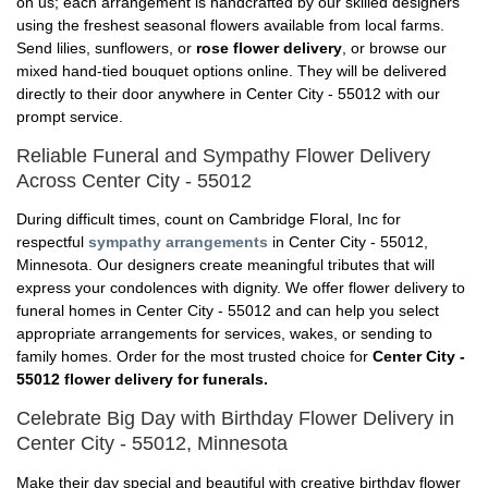
on us; each arrangement is handcrafted by our skilled designers
using the freshest seasonal flowers available from local farms.
Send lilies, sunflowers, or
rose flower delivery
, or browse our
mixed hand-tied bouquet options online. They will be delivered
directly to their door anywhere in Center City - 55012 with our
prompt service.
Reliable Funeral and Sympathy Flower Delivery
Across Center City - 55012
During difficult times, count on Cambridge Floral, Inc for
respectful
sympathy arrangements
in Center City - 55012,
Minnesota. Our designers create meaningful tributes that will
express your condolences with dignity. We offer flower delivery to
funeral homes in Center City - 55012 and can help you select
appropriate arrangements for services, wakes, or sending to
family homes. Order for the most trusted choice for
Center City -
55012 flower delivery for funerals.
Celebrate Big Day with Birthday Flower Delivery in
Center City - 55012, Minnesota
Make their day special and beautiful with creative birthday flower