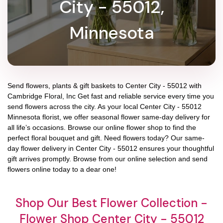
City - 55012,
Minnesota
Send flowers, plants & gift baskets to Center City - 55012 with
Cambridge Floral, Inc Get fast and reliable service every time you
send flowers across the city. As your local Center City - 55012
Minnesota florist, we offer seasonal flower same-day delivery for
all life’s occasions. Browse our online flower shop to find the
perfect floral bouquet and gift. Need flowers today? Our same-
day flower delivery in Center City - 55012 ensures your thoughtful
gift arrives promptly. Browse from our online selection and send
flowers online today to a dear one!
Shop Our Best Flower Collection -
Flower Shop Center City - 55012