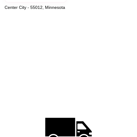
Center City - 55012, Minnesota