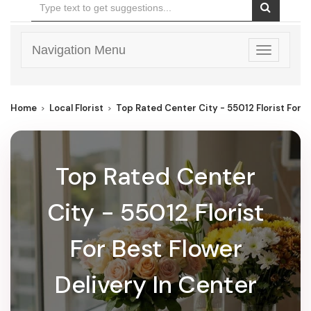
Navigation Menu
Toggle
navigatio
Home
Local Florist
Top Rated Center City - 55012 Florist For B
Top Rated Center
City - 55012 Florist
For Best Flower
Delivery In Center