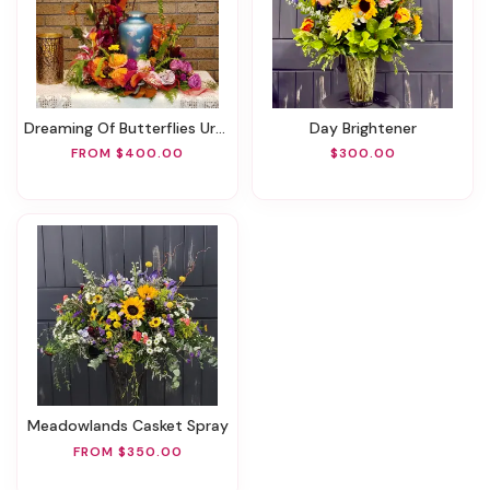
Dreaming Of Butterflies Urn Surround
Day Brightener
FROM $400.00
$300.00
Meadowlands Casket Spray
FROM $350.00