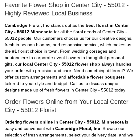
Favorite Flower Shop in Center City - 55012 -
Highly Reviewed Local Business
Cambridge Floral, Inc
stands out as the
best florist in Center
City - 55012 Minnesota
for all the floral needs of Center City -
55012 people. Our customers choose us for our creative designs,
fresh in-season blooms, and responsive service, which makes us
the #1 florist choice in town. From wedding corsages and
boutonniere to corporate event flowers to thoughtful personal
gifts, our
local Center City - 55012 flower shop
always handles
your order with precision and care. Need something different? We
offer custom arrangements and
affordable flower bouquets
tailored to your style and budget. Call us to discuss unique
designs made up of fresh flowers in Center City - 55012 today!
Order Flowers Online from Your Local Center
City - 55012 Florist
Ordering
flowers online in Center City - 55012, Minnesota
is
easy and convenient with
Cambridge Floral, Inc
. Browse our
selection of fresh arrangements, select your delivery date, and we