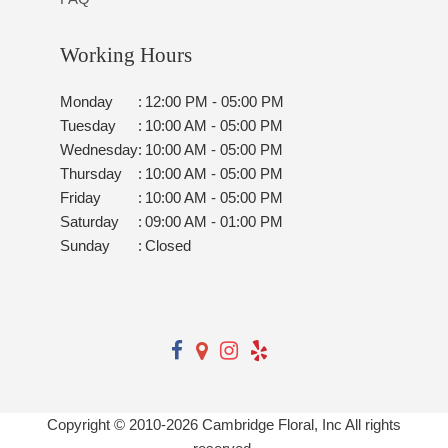
Working Hours
Monday
:
12:00 PM - 05:00 PM
Tuesday
:
10:00 AM - 05:00 PM
Wednesday
:
10:00 AM - 05:00 PM
Thursday
:
10:00 AM - 05:00 PM
Friday
:
10:00 AM - 05:00 PM
Saturday
:
09:00 AM - 01:00 PM
Sunday
:
Closed
Copyright © 2010-
2026
Cambridge Floral, Inc All rights