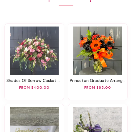
Shades Of Sorrow Casket Spray
Princeton Graduate Arrangement
FROM $400.00
FROM $65.00