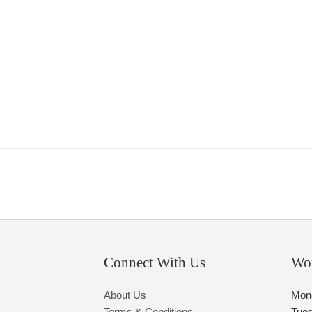
Connect With Us
Wo
About Us
Mon
Terms & Conditions
Tue