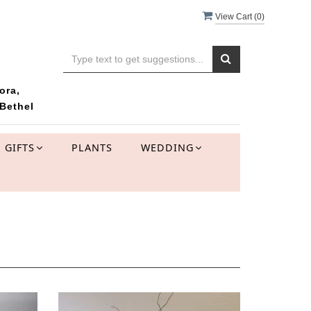
View Cart (
0
)
ora,
Bethel
GIFTS
PLANTS
WEDDING