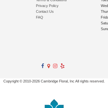
Privacy Policy
Wed
Contact Us
Thu
FAQ
Frid
Satu
Sun
Copyright © 2010-
2026
Cambridge Floral, Inc All rights reserved.