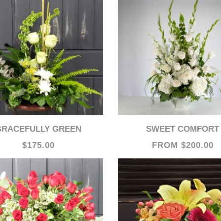
GRACEFULLY GREEN
SWEET COMFORT
$175.00
FROM $200.00