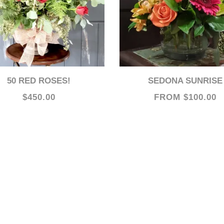
50 RED ROSES!
SEDONA SUNRISE
$450.00
FROM $100.00