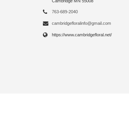
Cambridge MN 55008
763-689-2040
cambridgefloralinfo@gmail.com
https://www.cambridgefloral.net/