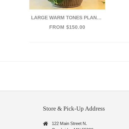
LARGE WARM TONES PLANTSCAPE
FROM $150.00
Store & Pick-Up Address
122 Main Street N.