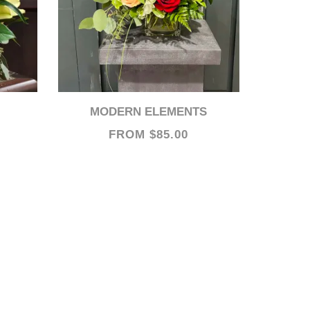
MODERN ELEMENTS
FROM $85.00