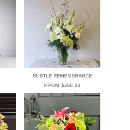
SUBTLE REMEMBRANCE
FROM $250.00