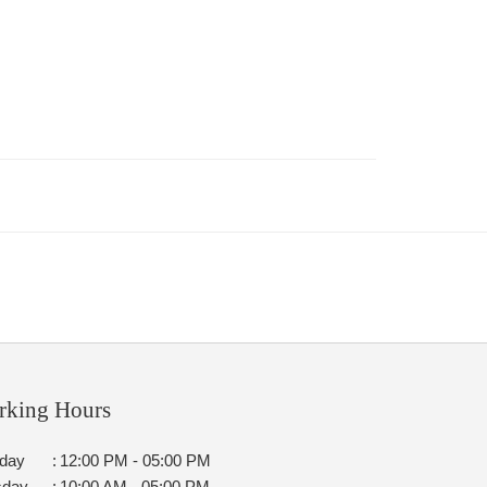
rking Hours
day
:
12:00 PM - 05:00 PM
sday
:
10:00 AM - 05:00 PM