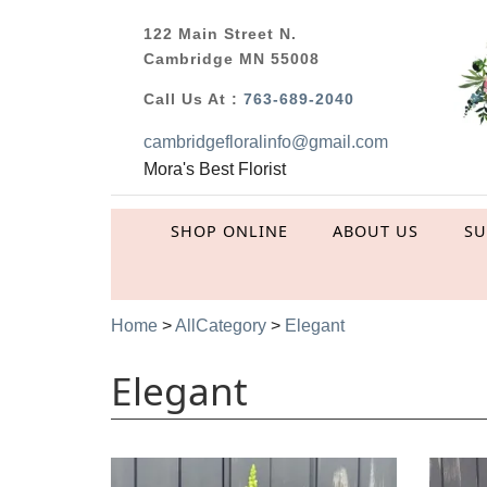
122 Main Street N.
Cambridge MN 55008
Call Us At :
763-689-2040
cambridgefloralinfo@gmail.com
Mora's Best Florist
SHOP ONLINE
ABOUT US
S
Home
>
AllCategory
>
Elegant
Elegant