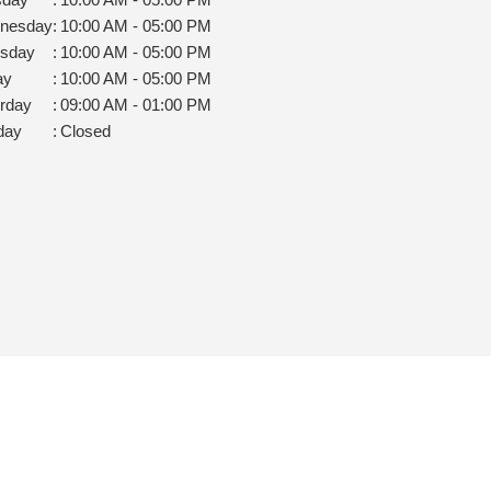
nesday
:
10:00 AM - 05:00 PM
rsday
:
10:00 AM - 05:00 PM
ay
:
10:00 AM - 05:00 PM
rday
:
09:00 AM - 01:00 PM
day
:
Closed