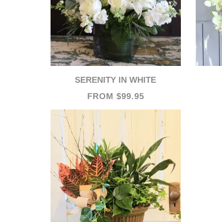
SERENITY IN WHITE
FROM $99.95