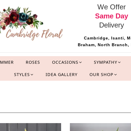
We Offer
Same Day
Delivery
Cambridge, Isanti, M
Braham, North Branch, 
UMMER
ROSES
OCCASIONS
SYMPATHY
STYLES
IDEA GALLERY
OUR SHOP