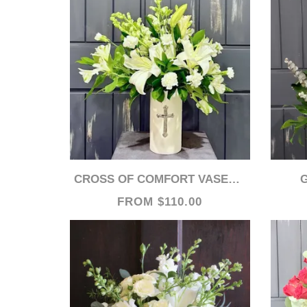
CROSS OF COMFORT VASED ARRANGEMENT
FROM $110.00