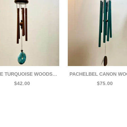
E TURQUOISE WOODSTOCK 15" CHIME
PACHELBEL CANON WOODSTOCK 31" C
$42.00
$75.00