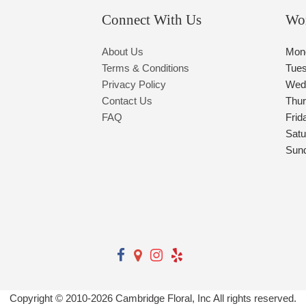
Connect With Us
Wo
About Us
Mon
Terms & Conditions
Tue
Privacy Policy
Wed
Contact Us
Thu
FAQ
Frid
Satu
Sun
Copyright © 2010-
2026
Cambridge Floral, Inc All rights reserved.