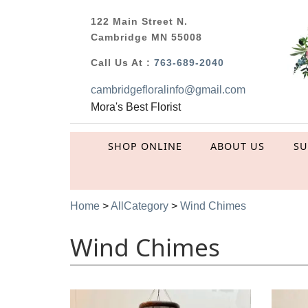
122 Main Street N.
Cambridge MN 55008
Call Us At :
763-689-2040
cambridgefloralinfo@gmail.com
Mora's Best Florist
SHOP ONLINE
ABOUT US
S
Home
>
AllCategory
>
Wind Chimes
Wind Chimes