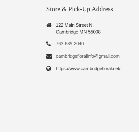
Store & Pick-Up Address
122 Main Street N.
Cambridge MN 55008
763-689-2040
cambridgefloralinfo@gmail.com
https://www.cambridgefloral.net/