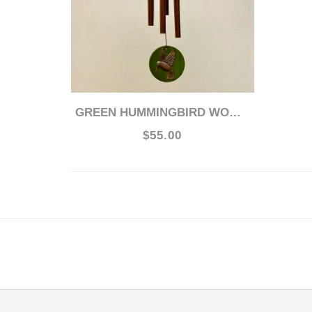
GREEN HUMMINGBIRD WOODSTOCK 17" CHIME
$55.00