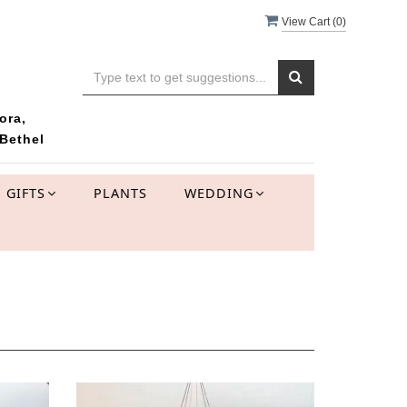
View Cart (
0
)
ora,
Bethel
GIFTS
PLANTS
WEDDING