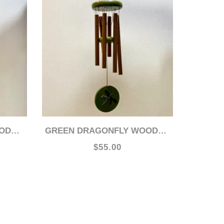
HIME
GREEN DRAGONFLY WOODSTOCK 17" CHIME
$55.00