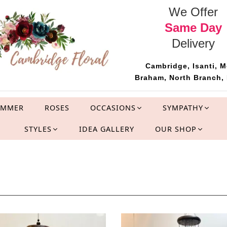
We Offer
Same Day
Delivery
Cambridge, Isanti, M
Braham, North Branch, 
UMMER
ROSES
OCCASIONS
SYMPATHY
STYLES
IDEA GALLERY
OUR SHOP