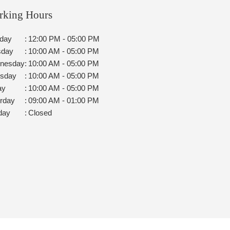
rking Hours
day
:
12:00 PM - 05:00 PM
sday
:
10:00 AM - 05:00 PM
nesday
:
10:00 AM - 05:00 PM
rsday
:
10:00 AM - 05:00 PM
ay
:
10:00 AM - 05:00 PM
rday
:
09:00 AM - 01:00 PM
day
:
Closed