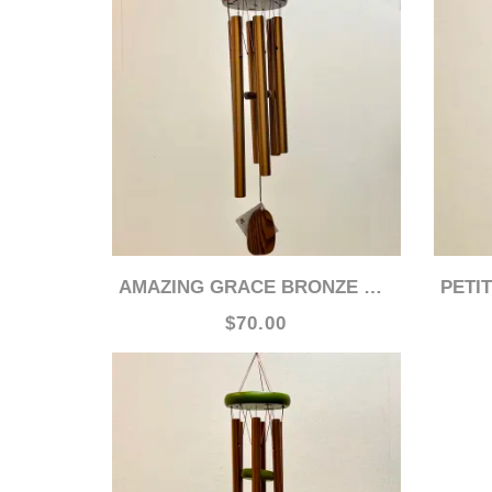
AMAZING GRACE BRONZE WOODSTOCK 24" CHIME
PETIT
$70.00