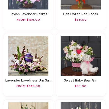
Lavish Lavender Basket
Half Dozen Red Roses
FROM $165.00
$65.00
Lavender Loveliness Urn Surround
Sweet Baby Bear Girl
FROM $325.00
$85.00