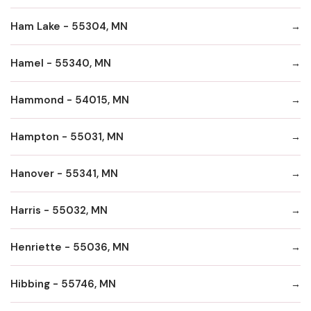
Ham Lake - 55304, MN
Hamel - 55340, MN
Hammond - 54015, MN
Hampton - 55031, MN
Hanover - 55341, MN
Harris - 55032, MN
Henriette - 55036, MN
Hibbing - 55746, MN