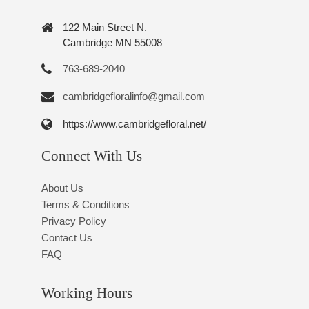
122 Main Street N.
Cambridge MN 55008
763-689-2040
cambridgefloralinfo@gmail.com
https://www.cambridgefloral.net/
Connect With Us
About Us
Terms & Conditions
Privacy Policy
Contact Us
FAQ
Working Hours