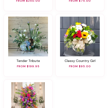
FROM $250.00
FROM $75.00
Tender Tribute
Classy Country Girl
FROM $199.95
FROM $95.00