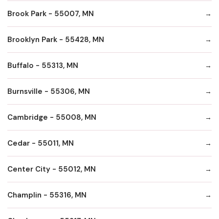
Brook Park - 55007, MN
Brooklyn Park - 55428, MN
Buffalo - 55313, MN
Burnsville - 55306, MN
Cambridge - 55008, MN
Cedar - 55011, MN
Center City - 55012, MN
Champlin - 55316, MN