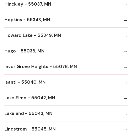
Hinckley - 55037, MN
Hopkins - 55343, MN
Howard Lake - 55349, MN
Hugo - 55038, MN
Inver Grove Heights - 55076, MN
Isanti - 55040, MN
Lake Elmo - 55042, MN
Lakeland - 55043, MN
Lindstrom - 55045, MN