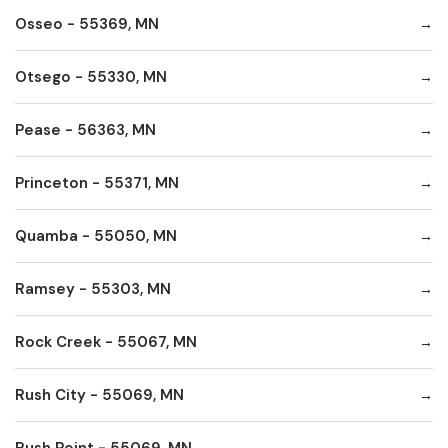
Osseo - 55369, MN
Otsego - 55330, MN
Pease - 56363, MN
Princeton - 55371, MN
Quamba - 55050, MN
Ramsey - 55303, MN
Rock Creek - 55067, MN
Rush City - 55069, MN
Rush Point - 55069, MN