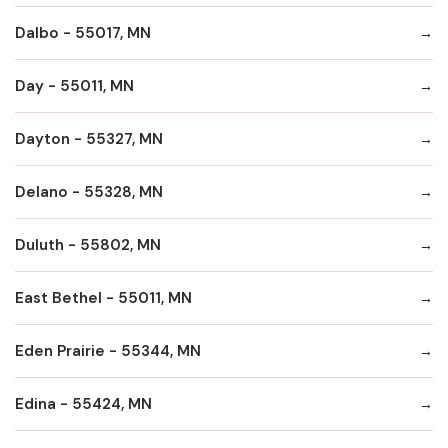
Dalbo - 55017, MN
Day - 55011, MN
Dayton - 55327, MN
Delano - 55328, MN
Duluth - 55802, MN
East Bethel - 55011, MN
Eden Prairie - 55344, MN
Edina - 55424, MN