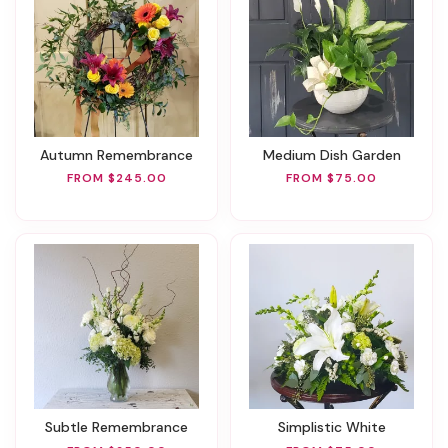
Autumn Remembrance
Medium Dish Garden
FROM $245.00
FROM $75.00
Subtle Remembrance
Simplistic White