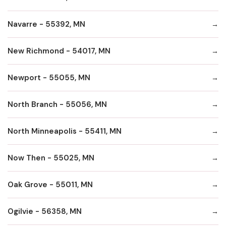
Navarre - 55392, MN
New Richmond - 54017, MN
Newport - 55055, MN
North Branch - 55056, MN
North Minneapolis - 55411, MN
Now Then - 55025, MN
Oak Grove - 55011, MN
Ogilvie - 56358, MN