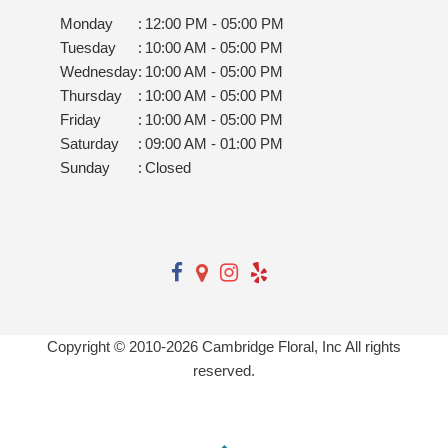
Monday
:
12:00 PM - 05:00 PM
Tuesday
:
10:00 AM - 05:00 PM
Wednesday
:
10:00 AM - 05:00 PM
Thursday
:
10:00 AM - 05:00 PM
Friday
:
10:00 AM - 05:00 PM
Saturday
:
09:00 AM - 01:00 PM
Sunday
:
Closed
Copyright © 2010-
2026
Cambridge Floral, Inc All rights
reserved.