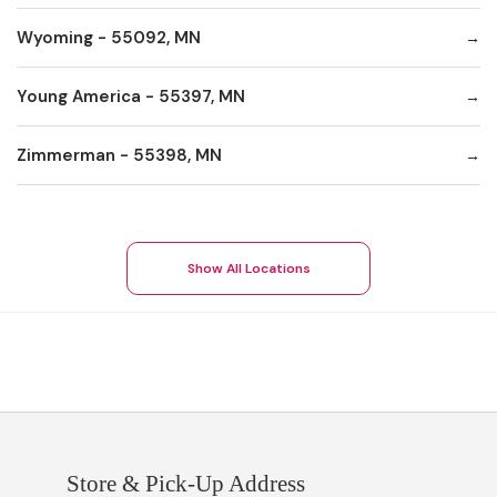
Wyoming - 55092, MN
Young America - 55397, MN
Zimmerman - 55398, MN
Show All Locations
Store & Pick-Up Address