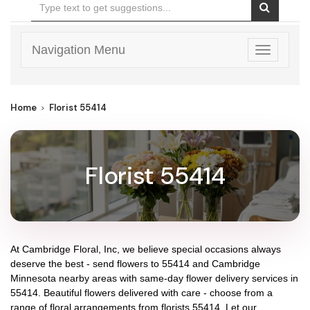
Navigation Menu
Toggle
navigatio
Home
Florist 55414
Florist 55414
At
Cambridge Floral, Inc
, we believe special occasions always
deserve the best - send flowers to
55414
and
Cambridge
Minnesota
nearby areas with same-day flower delivery services in
55414. Beautiful flowers delivered with care - choose from a
range of floral arrangements from florists
55414
. Let our