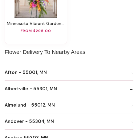
Minnesota Vibrant Garden Easel Spray
FROM $295.00
Flower Delivery To Nearby Areas
Afton - 55001, MN
Albertville - 55301, MN
Almelund - 55012, MN
Andover - 55304, MN
Anoka - 55303, MN