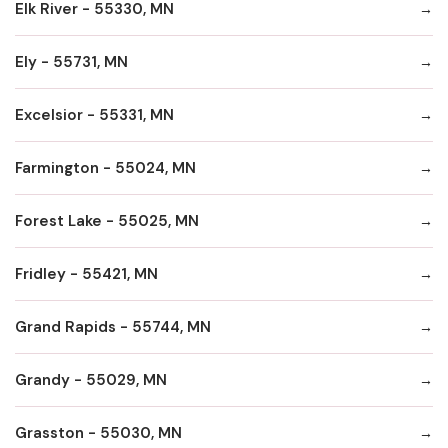
Elk River - 55330, MN
Ely - 55731, MN
Excelsior - 55331, MN
Farmington - 55024, MN
Forest Lake - 55025, MN
Fridley - 55421, MN
Grand Rapids - 55744, MN
Grandy - 55029, MN
Grasston - 55030, MN