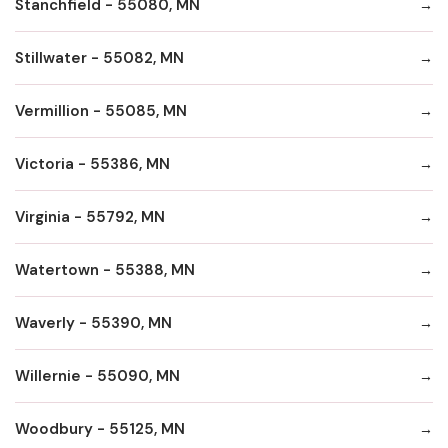
Stanchfield - 55080, MN
Stillwater - 55082, MN
Vermillion - 55085, MN
Victoria - 55386, MN
Virginia - 55792, MN
Watertown - 55388, MN
Waverly - 55390, MN
Willernie - 55090, MN
Woodbury - 55125, MN