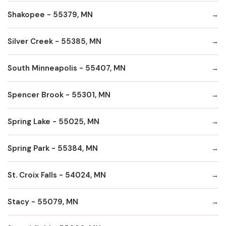
Shakopee - 55379, MN
Silver Creek - 55385, MN
South Minneapolis - 55407, MN
Spencer Brook - 55301, MN
Spring Lake - 55025, MN
Spring Park - 55384, MN
St. Croix Falls - 54024, MN
Stacy - 55079, MN