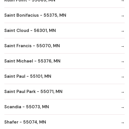
Saint Bonifacius - 55375, MN
Saint Cloud - 56301, MN
Saint Francis - 55070, MN
Saint Michael - 55376, MN
Saint Paul - 55101, MN
Saint Paul Park - 55071, MN
Scandia - 55073, MN
Shafer - 55074, MN