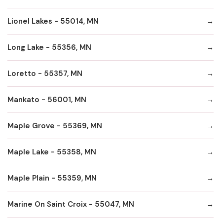
Lionel Lakes - 55014, MN
Long Lake - 55356, MN
Loretto - 55357, MN
Mankato - 56001, MN
Maple Grove - 55369, MN
Maple Lake - 55358, MN
Maple Plain - 55359, MN
Marine On Saint Croix - 55047, MN