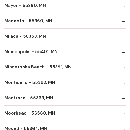
Mayer - 55360, MN
Mendota - 55360, MN
Milaca - 56353, MN
Minneapolis - 55401, MN
Minnetonka Beach - 55391, MN
Monticello - 55362, MN
Montrose - 55363, MN
Moorhead - 56560, MN
Mound - 55364, MN