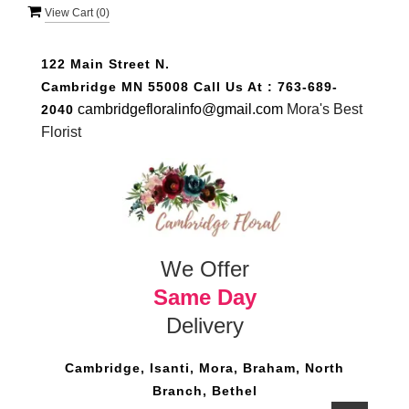
View Cart (
0
)
122 Main Street N.
Cambridge MN 55008
Call Us At :
763-689-
cambridgefloralinfo@gmail.com
Mora's Best
2040
Florist
We Offer
Same Day
Delivery
Cambridge, Isanti, Mora, Braham, North
Branch, Bethel