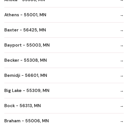
Athens - 55001, MN
Baxter - 56425, MN
Bayport - 55003, MN
Becker - 55308, MN
Bemidji - 56601, MN
Big Lake - 55309, MN
Bock - 56313, MN
Braham - 55006, MN