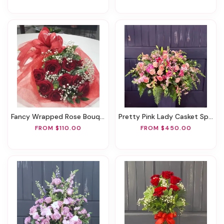
Fancy Wrapped Rose Bouquet
Pretty Pink Lady Casket Spray
FROM $110.00
FROM $450.00