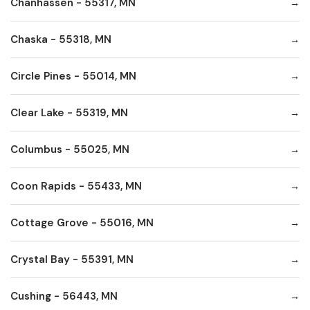
Chanhassen - 55317, MN
Chaska - 55318, MN
Circle Pines - 55014, MN
Clear Lake - 55319, MN
Columbus - 55025, MN
Coon Rapids - 55433, MN
Cottage Grove - 55016, MN
Crystal Bay - 55391, MN
Cushing - 56443, MN