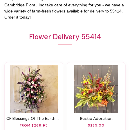
Cambridge Floral, Inc
take care of everything for you - we have a
wide variety of farm-fresh flowers available for delivery to
55414
.
Order it today!
Flower Delivery 55414
CF Blessings Of The Earth Spray
Rustic Adoration
FROM $269.95
$285.00