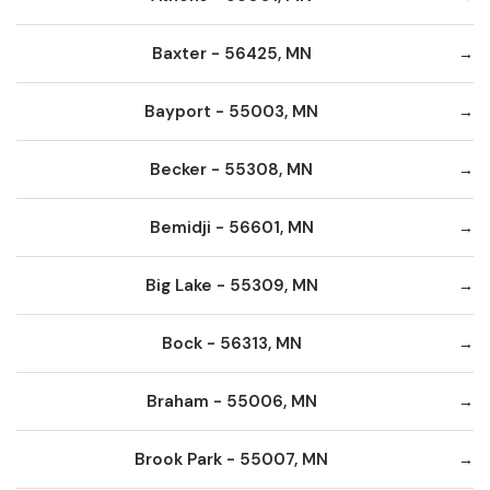
Baxter - 56425, MN
Bayport - 55003, MN
Becker - 55308, MN
Bemidji - 56601, MN
Big Lake - 55309, MN
Bock - 56313, MN
Braham - 55006, MN
Brook Park - 55007, MN