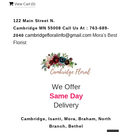
View Cart (
0
)
122 Main Street N.
Cambridge MN 55008
Call Us At :
763-689-
cambridgefloralinfo@gmail.com
Mora's Best
2040
Florist
We Offer
Same Day
Delivery
Cambridge, Isanti, Mora, Braham, North
Branch, Bethel