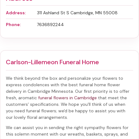
Address:
311 Ashland St S Cambridge, MN 55008
Phone:
7636892244
Carlson-Lillemeon Funeral Home
We think beyond the box and personalize your flowers to
express condolences with the best
funeral home flower
delivery in Cambridge Minnesota
. Our first priority is to offer
fresh, aromatic
funeral flowers in Cambridge
that meet the
customers' specifications. We hope you'll think of us when
you need funeral flowers; we'd be happy to assist you with
our lovely floral arrangements.
We can assist you in sending the right sympathy flowers for
this solemn moment with our wreaths, baskets, sprays, and