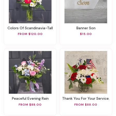
Colors Of Scandinavia-Tall
Banner Son
FROM $120.00
$15.00
Peaceful Evening Rain
Thank You For Your Service.
FROM $88.00
FROM $88.00