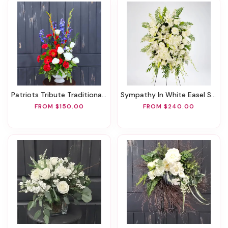
Patriots Tribute Traditional Arrangement
Sympathy In White Easel Spray
FROM $150.00
FROM $240.00