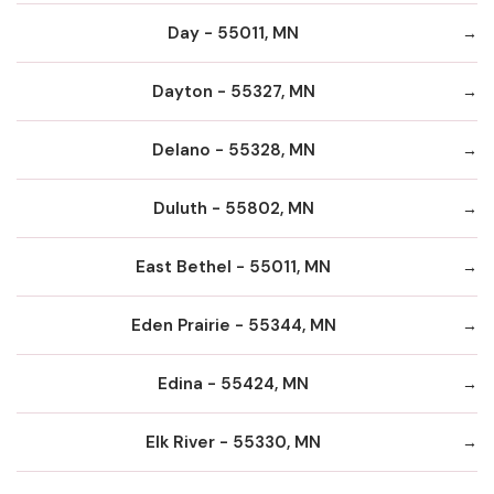
Day - 55011, MN
Dayton - 55327, MN
Delano - 55328, MN
Duluth - 55802, MN
East Bethel - 55011, MN
Eden Prairie - 55344, MN
Edina - 55424, MN
Elk River - 55330, MN