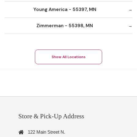
Young America - 55397, MN
Zimmerman - 55398, MN
Show All Locations
Store & Pick-Up Address
122 Main Street N.