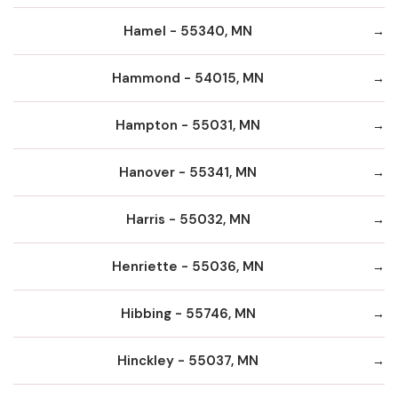
Hamel - 55340, MN
Hammond - 54015, MN
Hampton - 55031, MN
Hanover - 55341, MN
Harris - 55032, MN
Henriette - 55036, MN
Hibbing - 55746, MN
Hinckley - 55037, MN