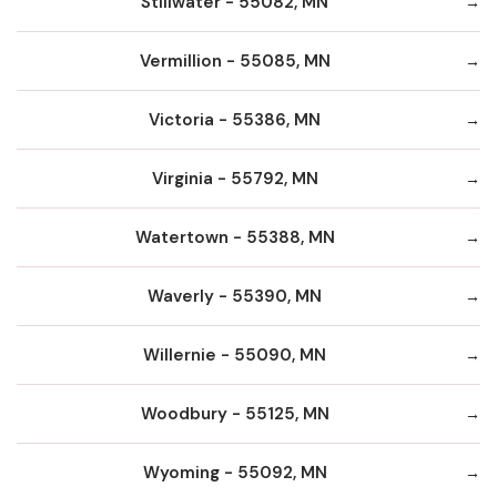
Stillwater - 55082, MN
Vermillion - 55085, MN
Victoria - 55386, MN
Virginia - 55792, MN
Watertown - 55388, MN
Waverly - 55390, MN
Willernie - 55090, MN
Woodbury - 55125, MN
Wyoming - 55092, MN