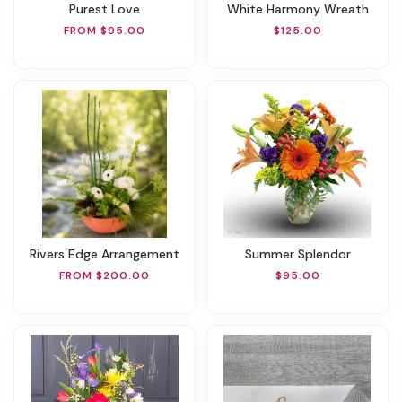
Purest Love
White Harmony Wreath
FROM $95.00
$125.00
Rivers Edge Arrangement
Summer Splendor
FROM $200.00
$95.00