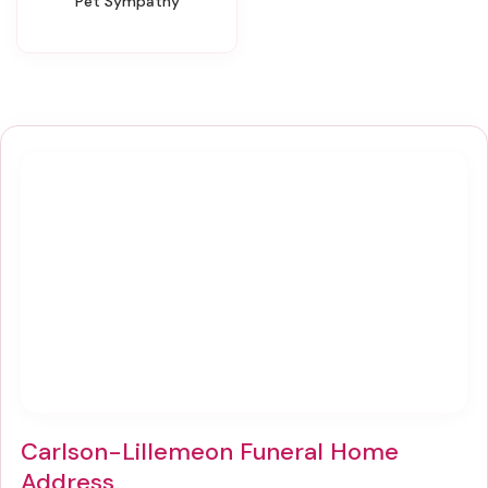
Pet Sympathy
Carlson-Lillemeon Funeral Home
Address