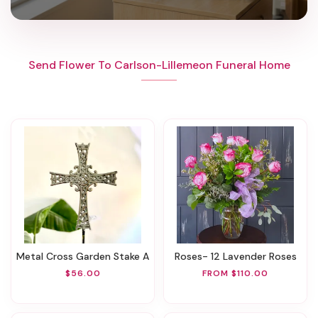
Send Flower To Carlson-Lillemeon Funeral Home
Metal Cross Garden Stake A
Roses- 12 Lavender Roses
$56.00
FROM $110.00