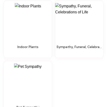
Indoor Plants
Sympathy, Funeral, Celebrations Of Life