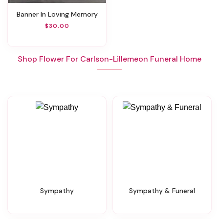
Banner In Loving Memory
$30.00
Shop Flower For Carlson-Lillemeon Funeral Home
Sympathy
Sympathy & Funeral