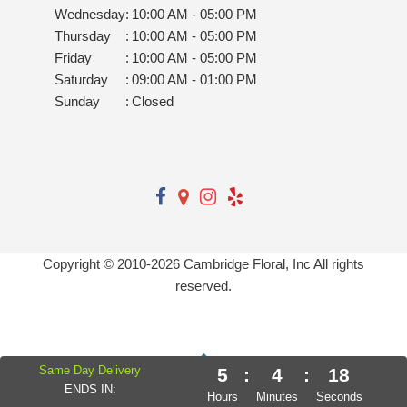
Wednesday
:
10:00 AM - 05:00 PM
Thursday
:
10:00 AM - 05:00 PM
Friday
:
10:00 AM - 05:00 PM
Saturday
:
09:00 AM - 01:00 PM
Sunday
:
Closed
Copyright © 2010-
2026
Cambridge Floral, Inc All rights
reserved.
Same Day Delivery
5
:
4
:
17
ENDS IN:
Hours
Minutes
Seconds