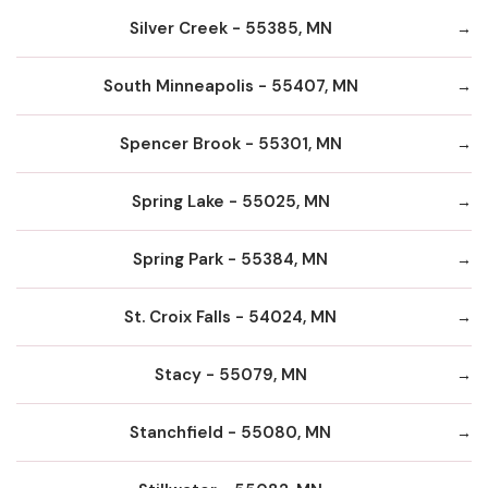
Silver Creek - 55385, MN
South Minneapolis - 55407, MN
Spencer Brook - 55301, MN
Spring Lake - 55025, MN
Spring Park - 55384, MN
St. Croix Falls - 54024, MN
Stacy - 55079, MN
Stanchfield - 55080, MN