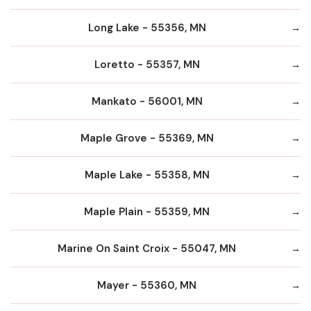
Long Lake - 55356, MN
Loretto - 55357, MN
Mankato - 56001, MN
Maple Grove - 55369, MN
Maple Lake - 55358, MN
Maple Plain - 55359, MN
Marine On Saint Croix - 55047, MN
Mayer - 55360, MN