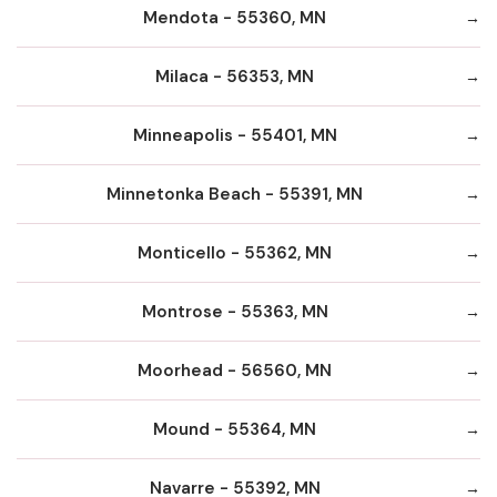
Mendota - 55360, MN
Milaca - 56353, MN
Minneapolis - 55401, MN
Minnetonka Beach - 55391, MN
Monticello - 55362, MN
Montrose - 55363, MN
Moorhead - 56560, MN
Mound - 55364, MN
Navarre - 55392, MN