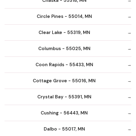
Chaska - 55318, MN
Circle Pines - 55014, MN
Clear Lake - 55319, MN
Columbus - 55025, MN
Coon Rapids - 55433, MN
Cottage Grove - 55016, MN
Crystal Bay - 55391, MN
Cushing - 56443, MN
Dalbo - 55017, MN