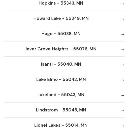
Hopkins - 55343, MN
Howard Lake - 55349, MN
Hugo - 55038, MN
Inver Grove Heights - 55076, MN
Isanti - 55040, MN
Lake Elmo - 55042, MN
Lakeland - 55043, MN
Lindstrom - 55045, MN
Lionel Lakes - 55014, MN