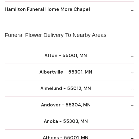
Hamilton Funeral Home Mora Chapel
Funeral Flower Delivery To Nearby Areas
Afton - 55001, MN
Albertville - 55301, MN
Almelund - 55012, MN
Andover - 55304, MN
Anoka - 55303, MN
Athens - 55001, MN