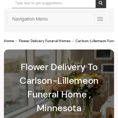
Navigation Menu
Toggle
navigatio
Home
Flower Delivery Funeral Homes
Carlson-Lillemeon Funer
Flower Delivery To
Carlson-Lillemeon
Funeral Home ,
Minnesota