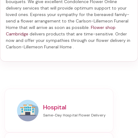
bouquets. We give excellent Condolence Flower Online
delivery services that will provide optimum support to your
loved ones. Express your sympathy for the bereaved family-
send a flower arrangement to the Carlson-Lillemeon Funeral
Home
that will arrive as soon as possible.
Flower shop
Cambridge
delivers products that are time-sensitive. Order
now and offer your sympathies through our
flower delivery in
Carlson-Lillemeon Funeral Home
.
Hospital