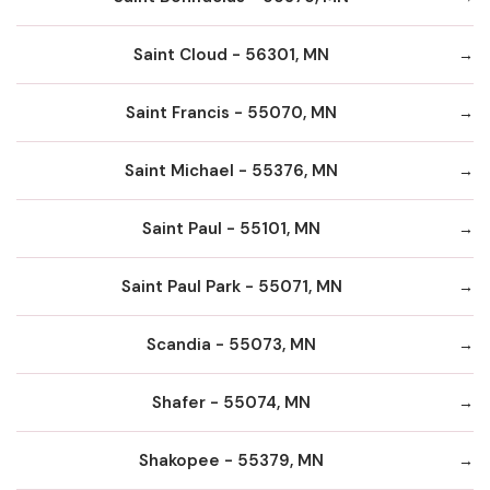
Saint Cloud - 56301, MN
Saint Francis - 55070, MN
Saint Michael - 55376, MN
Saint Paul - 55101, MN
Saint Paul Park - 55071, MN
Scandia - 55073, MN
Shafer - 55074, MN
Shakopee - 55379, MN