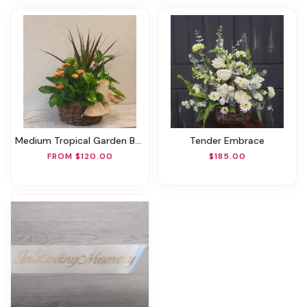
Medium Tropical Garden Basket
Tender Embrace
FROM $120.00
$185.00