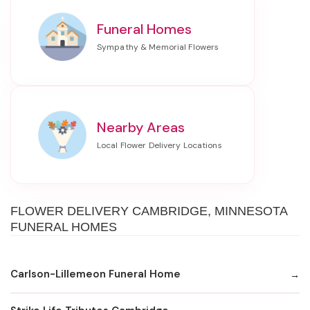
Funeral Homes
Nearby Areas
FLOWER DELIVERY CAMBRIDGE, MINNESOTA
FUNERAL HOMES
Carlson-Lillemeon Funeral Home