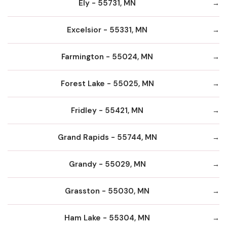
Ely - 55731, MN
Excelsior - 55331, MN
Farmington - 55024, MN
Forest Lake - 55025, MN
Fridley - 55421, MN
Grand Rapids - 55744, MN
Grandy - 55029, MN
Grasston - 55030, MN
Ham Lake - 55304, MN