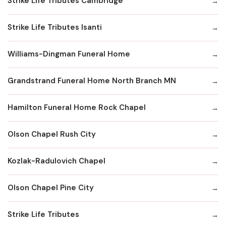
Strike Life Tributes Cambridge
Strike Life Tributes Isanti
Williams-Dingman Funeral Home
Grandstrand Funeral Home North Branch MN
Hamilton Funeral Home Rock Chapel
Olson Chapel Rush City
Kozlak-Radulovich Chapel
Olson Chapel Pine City
Strike Life Tributes