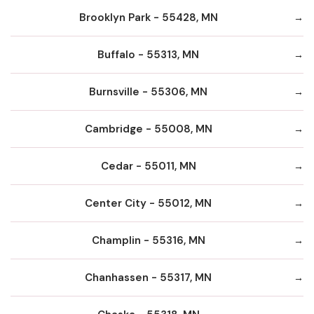
Brooklyn Park - 55428, MN
Buffalo - 55313, MN
Burnsville - 55306, MN
Cambridge - 55008, MN
Cedar - 55011, MN
Center City - 55012, MN
Champlin - 55316, MN
Chanhassen - 55317, MN