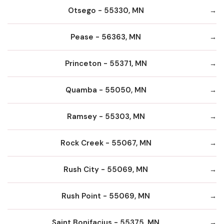
Otsego - 55330, MN
Pease - 56363, MN
Princeton - 55371, MN
Quamba - 55050, MN
Ramsey - 55303, MN
Rock Creek - 55067, MN
Rush City - 55069, MN
Rush Point - 55069, MN
Saint Bonifacius - 55375, MN