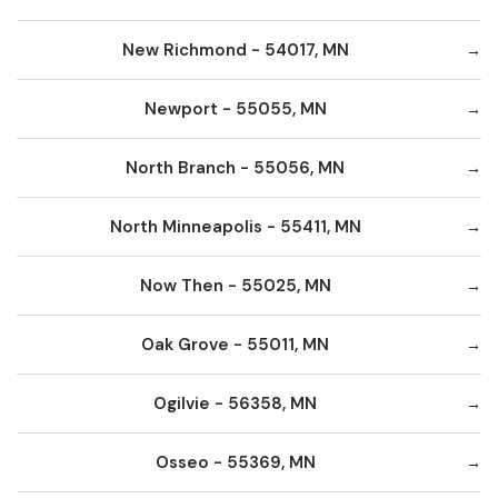
New Richmond - 54017, MN
Newport - 55055, MN
North Branch - 55056, MN
North Minneapolis - 55411, MN
Now Then - 55025, MN
Oak Grove - 55011, MN
Ogilvie - 56358, MN
Osseo - 55369, MN