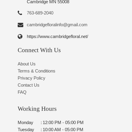
Cambridge MN 55008
763-689-2040
cambridgefloralinfo@gmail.com
https://www.cambridgefloral.net/
Connect With Us
About Us
Terms & Conditions
Privacy Policy
Contact Us
FAQ
Working Hours
Monday
:
12:00 PM - 05:00 PM
Tuesday
:
10:00 AM - 05:00 PM