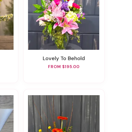
Lovely To Behold
FROM $195.00