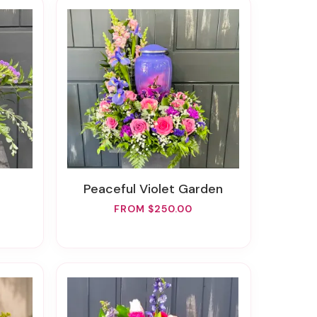
Peaceful Violet Garden
FROM $250.00