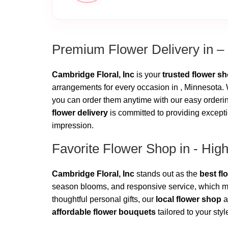
Premium Flower Delivery in –
Cambridge Floral, Inc
is your
trusted flower s
arrangements for every occasion in , Minnesota. W
you can order them anytime with our easy ordering
flower delivery
is committed to providing excepti
impression.
Favorite Flower Shop in - Hig
Cambridge Floral, Inc
stands out as the
best fl
season blooms, and responsive service, which ma
thoughtful personal gifts, our
local flower shop
a
affordable flower bouquets
tailored to your sty