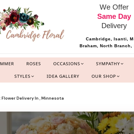
We Offer
Same Day
Delivery
Cambridge, Isanti, M
Braham, North Branch, 
UMMER
ROSES
OCCASIONS
SYMPATHY
STYLES
IDEA GALLERY
OUR SHOP
 Flower Delivery In , Minnesota