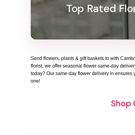
Top Rated Flor
Send flowers, plants & gift baskets to with Cambri
florist, we offer seasonal flower same-day delivery
today? Our same-day flower delivery in ensures yo
one!
Shop 