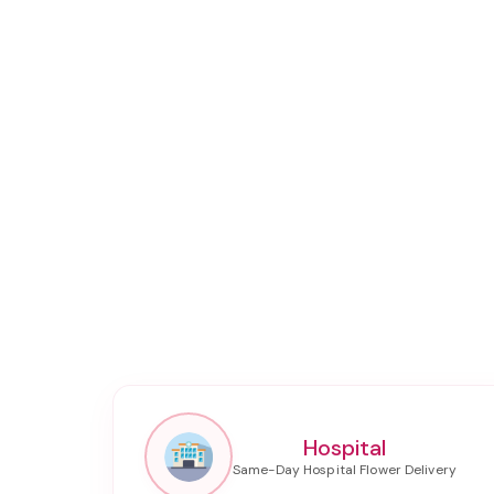
Hospital