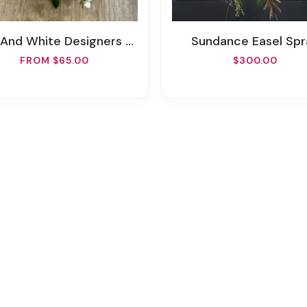
d White Designers Choice REAL Prom Wrist Corsage
Sundance Easel Spr
FROM $65.00
$300.00