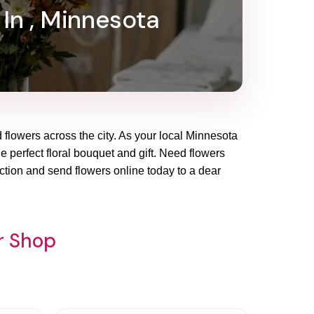
 In , Minnesota
d flowers across the city. As your local Minnesota
he perfect floral bouquet and gift. Need flowers
ction and send flowers online today to a dear
r Shop