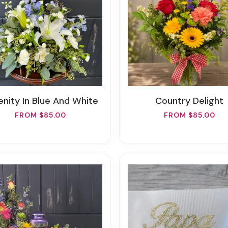
renity In Blue And White
Country Delight
FROM $85.00
FROM $85.00