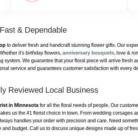
 Fast & Dependable
hop
to deliver fresh and handcraft stunning flower gifts. Our exper
hether it's birthday flowers,
anniversary bouquets
, love & r
 system. We guarantee that your floral piece will arrive fresh a
onal service and guarantees customer satisfaction with every deli
hly Reviewed Local Business
orist in Minnesota
for all the floral needs of people. Our custome
kes us the #1 florist choice in town. From wedding corsages an
lways handles your order with precision and care. Need someth
le and budget. Call us to discuss unique designs made up of fres