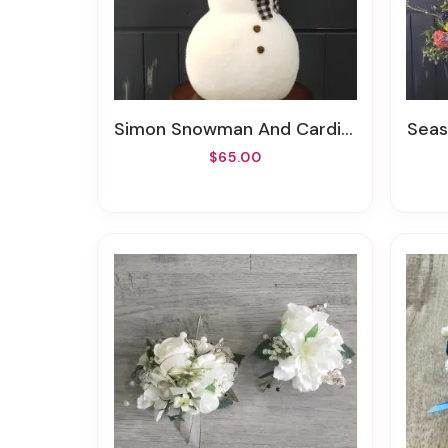
Simon Snowman And Cardinal Friend
Seas
$65.00