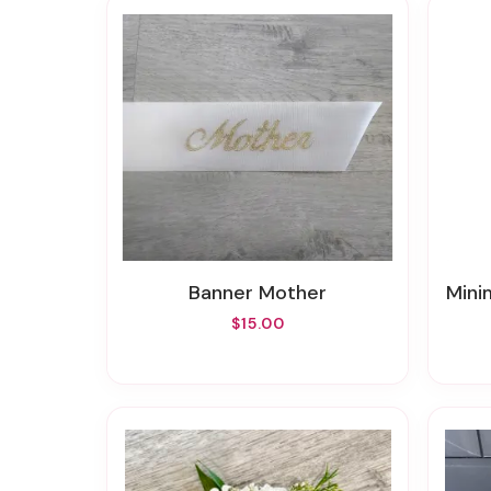
Banner Mother
Minim
$15.00