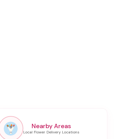
Nearby Areas