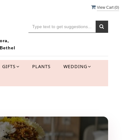
View Cart (
0
)
ora,
Bethel
GIFTS
PLANTS
WEDDING