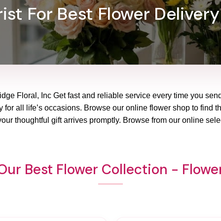
ist For Best Flower Delivery
dge Floral, Inc Get fast and reliable service every time you sen
 for all life’s occasions. Browse our online flower shop to find t
ur thoughtful gift arrives promptly. Browse from our online sele
Our Best Flower Collection - Flowe