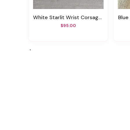
White Starlit Wrist Corsage And Boutonniere Set (Artificial/Silk)
Blue An
$95.00
,