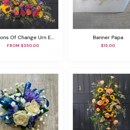
ons Of Change Urn Embrace
Banner Papa
FROM $350.00
$15.00