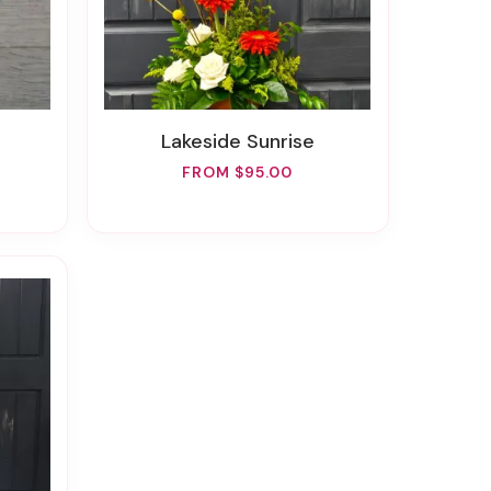
Lakeside Sunrise
FROM $95.00