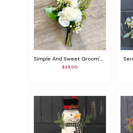
Simple And Sweet Groom's Boutonniere
Se
$35.00