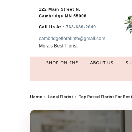
122 Main Street N.
Cambridge MN 55008
Call Us At :
763-689-2040
cambridgefloralinfo@gmail.com
Mora's Best Florist
SHOP ONLINE
ABOUT US
S
Home
Local Florist
Top Rated Florist For Best