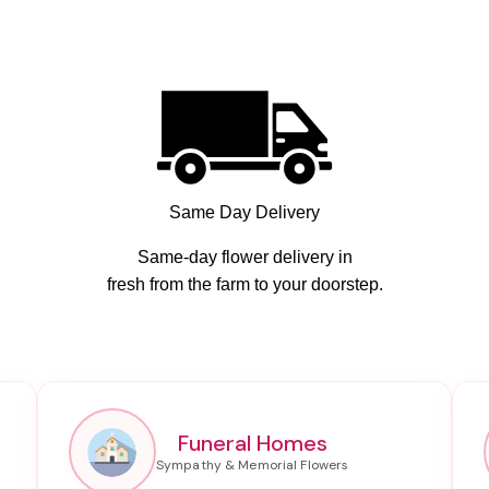
Same Day Delivery
Same-day flower delivery in
fresh from the farm to your doorstep.
Funeral Homes