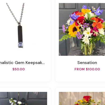
alistic Gem Keepsake Cremation Necklace
Sensation
$50.00
FROM $100.00