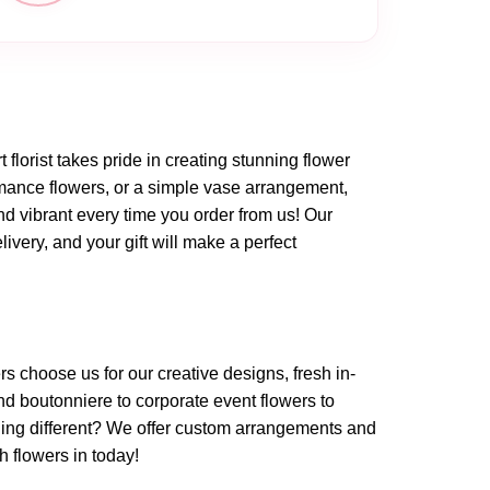
t florist takes pride in creating stunning flower
omance flowers, or a simple vase arrangement,
nd vibrant every time you order from us! Our
very, and your gift will make a perfect
rs choose us for our creative designs, fresh in-
d boutonniere to corporate event flowers to
ing different? We offer custom arrangements and
h flowers in today!