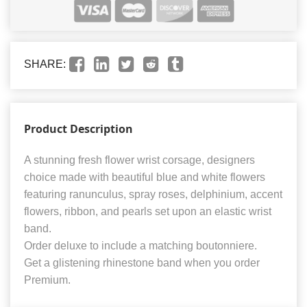
SHARE:
Product Description
A stunning fresh flower wrist corsage, designers
choice made with beautiful blue and white flowers
featuring ranunculus, spray roses, delphinium, accent
flowers, ribbon, and pearls set upon an elastic wrist
band.
Order deluxe to include a matching boutonniere.
Get a glistening rhinestone band when you order
Premium.