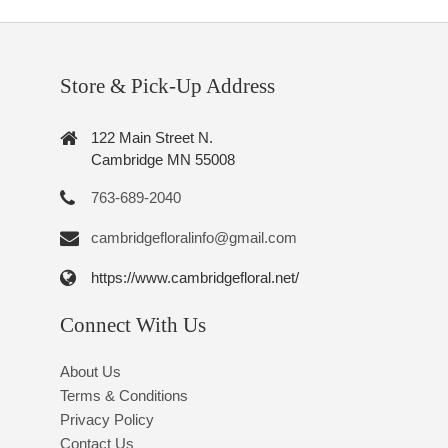
Store & Pick-Up Address
122 Main Street N.
Cambridge MN 55008
763-689-2040
cambridgefloralinfo@gmail.com
https://www.cambridgefloral.net/
Connect With Us
About Us
Terms & Conditions
Privacy Policy
Contact Us