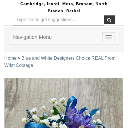
Cambridge, Isanti, Mora, Braham, North
Branch, Bethel
Navigation Menu
Toggle
navigatio
Home
>
Blue and White Designers Choice REAL Prom
Wrist Corsage