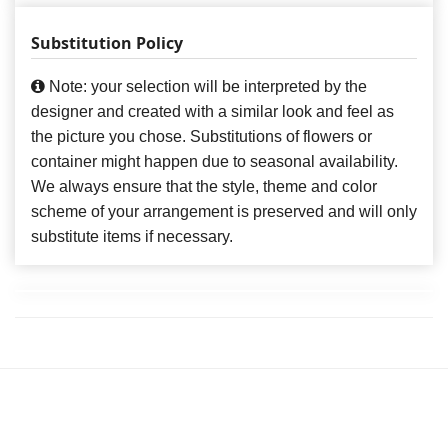
Substitution Policy
Note: your selection will be interpreted by the
designer and created with a similar look and feel as
the picture you chose. Substitutions of flowers or
container might happen due to seasonal availability.
We always ensure that the style, theme and color
scheme of your arrangement is preserved and will only
substitute items if necessary.