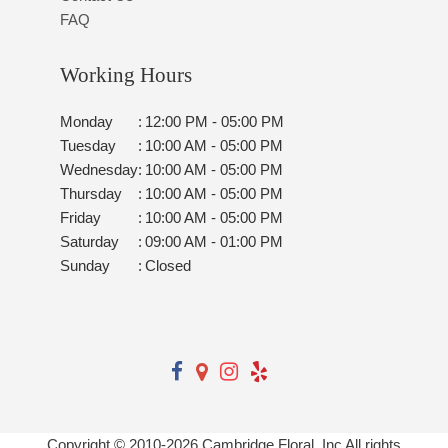
FAQ
Working Hours
Monday
:
12:00 PM - 05:00 PM
Tuesday
:
10:00 AM - 05:00 PM
Wednesday
:
10:00 AM - 05:00 PM
Thursday
:
10:00 AM - 05:00 PM
Friday
:
10:00 AM - 05:00 PM
Saturday
:
09:00 AM - 01:00 PM
Sunday
:
Closed
Copyright © 2010-
2026
Cambridge Floral, Inc All rights