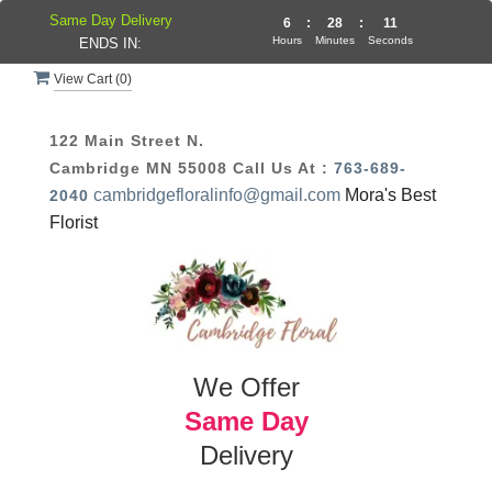
Same Day Delivery
6
:
28
:
10
Hours
Minutes
Seconds
ENDS IN:
View Cart (
0
)
122 Main Street N.
Cambridge MN 55008
Call Us At :
763-689-
cambridgefloralinfo@gmail.com
Mora's Best
2040
Florist
We Offer
Same Day
Delivery