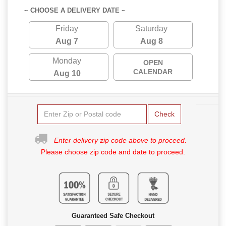
~ CHOOSE A DELIVERY DATE ~
Friday
Saturday
Aug 7
Aug 8
Monday
OPEN
CALENDAR
Aug 10
Check
Enter delivery zip code above to proceed.
Please choose zip code and date to proceed.
Guaranteed Safe Checkout