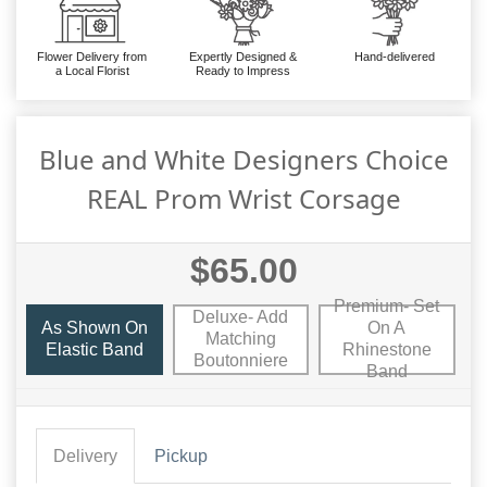
Flower Delivery from
Expertly Designed &
Hand-delivered
a Local Florist
Ready to Impress
Blue and White Designers Choice
REAL Prom Wrist Corsage
$65.00
Premium- Set
Deluxe- Add
As Shown On
On A
Matching
Elastic Band
Rhinestone
Boutonniere
Band
Delivery
Pickup