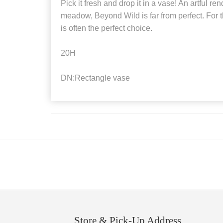
Pick it fresh and drop it in a vase! An artful ren
meadow, Beyond Wild is far from perfect. For t
is often the perfect choice.
20H
DN:Rectangle vase
Store & Pick-Up Address