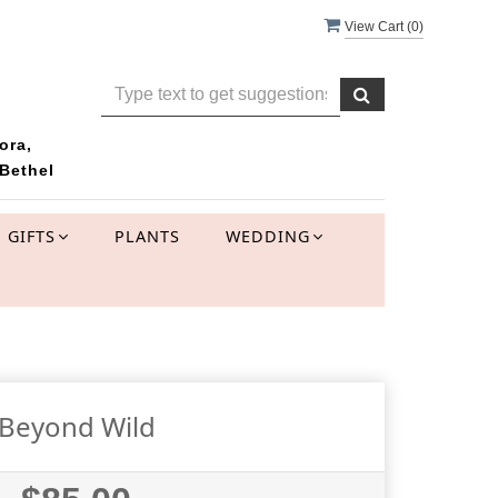
View Cart (
0
)
ora,
Bethel
GIFTS
PLANTS
WEDDING
Beyond Wild