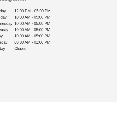
day
:
12:00 PM - 05:00 PM
sday
:
10:00 AM - 05:00 PM
nesday
:
10:00 AM - 05:00 PM
rsday
:
10:00 AM - 05:00 PM
ay
:
10:00 AM - 05:00 PM
rday
:
09:00 AM - 01:00 PM
day
:
Closed