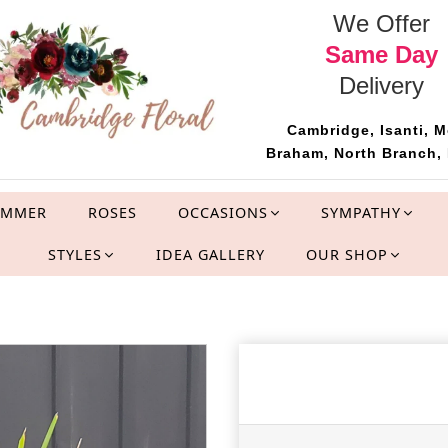
We Offer
Same Day
Delivery
Cambridge, Isanti, M
Braham, North Branch, 
UMMER
ROSES
OCCASIONS
SYMPATHY
STYLES
IDEA GALLERY
OUR SHOP