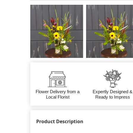
Flower Delivery from a
Expertly Designed &
Local Florist
Ready to Impress
Product Description