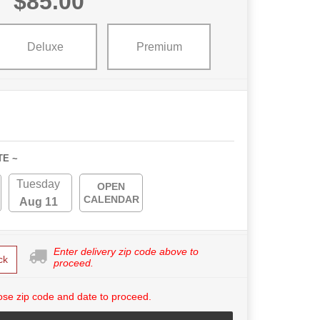
$85.00
Deluxe
Premium
TE ~
Tuesday
OPEN
CALENDAR
Aug 11
Enter delivery zip code above to
ck
proceed.
se zip code and date to proceed.