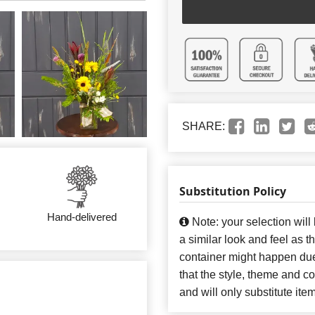
SHARE:
Substitution Policy
Hand-delivered
Note: your selection will
a similar look and feel as t
container might happen due
that the style, theme and 
and will only substitute ite