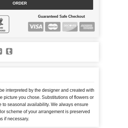
ORDER
Guaranteed Safe Checkout
 be interpreted by the designer and created with
he picture you chose. Substitutions of flowers or
 to seasonal availability. We always ensure
color scheme of your arrangement is preserved
ms if necessary.