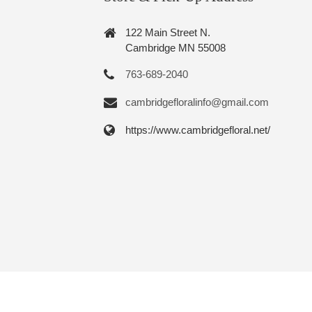
122 Main Street N.
Cambridge MN 55008
763-689-2040
cambridgefloralinfo@gmail.com
https://www.cambridgefloral.net/