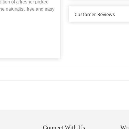
dition of a fresher picked
he naturalist, free and easy
Customer Reviews
Connect With Us
Wo