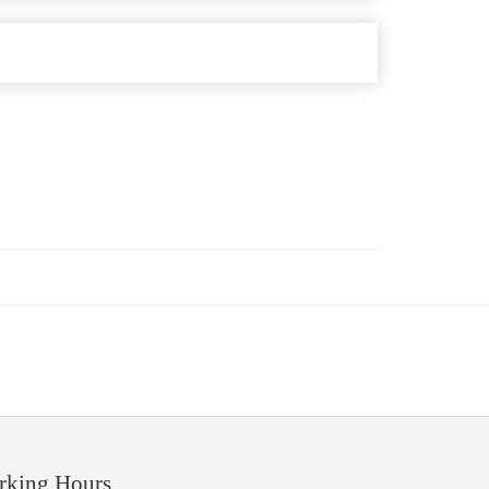
rking Hours