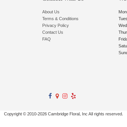
About Us
Mon
Terms & Conditions
Tue
Privacy Policy
Wed
Contact Us
Thu
FAQ
Frid
Satu
Sun
Copyright © 2010-
2026
Cambridge Floral, Inc All rights reserved.