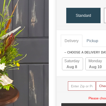
Standard
Delivery
Pickup
~ CHOOSE A DELIVERY DA
Saturday
Monday
Aug 8
Aug 10
Che
Please choo