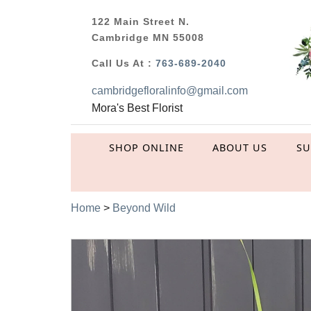
122 Main Street N.
Cambridge MN 55008
Call Us At :
763-689-2040
cambridgefloralinfo@gmail.com
Mora's Best Florist
SHOP ONLINE
ABOUT US
S
Home
>
Beyond Wild