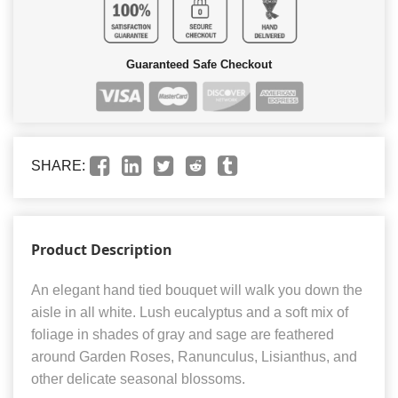
Guaranteed Safe Checkout
SHARE:
Product Description
An elegant hand tied bouquet will walk you down the
aisle in all white. Lush eucalyptus and a soft mix of
foliage in shades of gray and sage are feathered
around Garden Roses, Ranunculus, Lisianthus, and
other delicate seasonal blossoms.