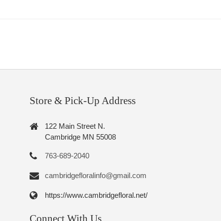
Store & Pick-Up Address
122 Main Street N.
Cambridge MN 55008
763-689-2040
cambridgefloralinfo@gmail.com
https://www.cambridgefloral.net/
Connect With Us