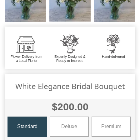
Flower Delivery from
Expertly Designed &
Hand-delivered
a Local Florist
Ready to Impress
White Elegance Bridal Bouquet
$200.00
Standard
Deluxe
Premium