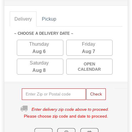
Delivery
Pickup
~ CHOOSE A DELIVERY DATE ~
Thursday
Friday
Aug 6
Aug 7
Saturday
OPEN
CALENDAR
Aug 8
Check
Enter delivery zip code above to proceed.
Please choose zip code and date to proceed.