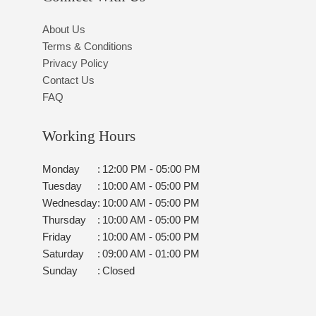
About Us
Terms & Conditions
Privacy Policy
Contact Us
FAQ
Working Hours
Monday
:
12:00 PM - 05:00 PM
Tuesday
:
10:00 AM - 05:00 PM
Wednesday
:
10:00 AM - 05:00 PM
Thursday
:
10:00 AM - 05:00 PM
Friday
:
10:00 AM - 05:00 PM
Saturday
:
09:00 AM - 01:00 PM
Sunday
:
Closed