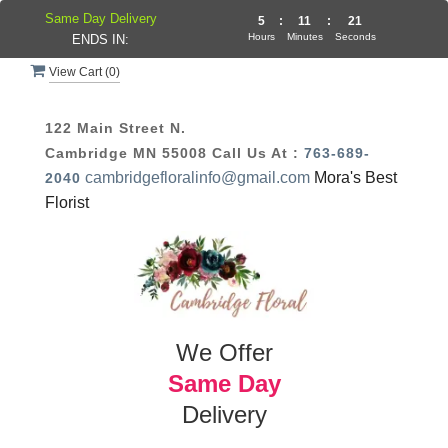
Same Day Delivery
5
:
11
:
20
Hours
Minutes
Seconds
ENDS IN:
View Cart (
0
)
122 Main Street N.
Cambridge MN 55008
Call Us At :
763-689-
cambridgefloralinfo@gmail.com
Mora's Best
2040
Florist
We Offer
Same Day
Delivery