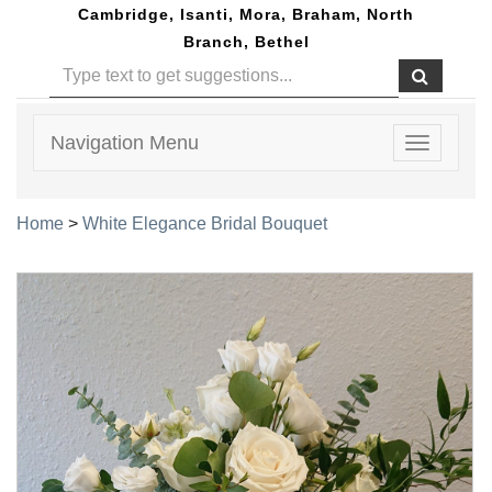
Cambridge, Isanti, Mora, Braham, North
Branch, Bethel
Navigation Menu
Toggle
navigatio
Home
>
White Elegance Bridal Bouquet