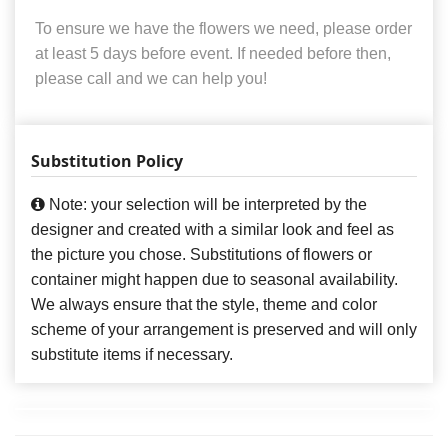
To ensure we have the flowers we need, please order
at least 5 days before event. If needed before then,
please call and we can help you!
Substitution Policy
Note: your selection will be interpreted by the
designer and created with a similar look and feel as
the picture you chose. Substitutions of flowers or
container might happen due to seasonal availability.
We always ensure that the style, theme and color
scheme of your arrangement is preserved and will only
substitute items if necessary.