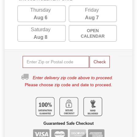
Thursday
Friday
Aug 6
Aug 7
Saturday
OPEN
CALENDAR
Aug 8
Check
Enter delivery zip code above to proceed.
Please choose zip code and date to proceed.
Guaranteed Safe Checkout