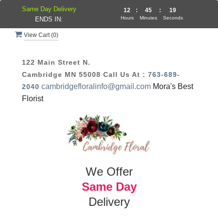
Same Day Delivery
12
:
45
:
19
Hours
Minutes
Seconds
ENDS IN:
View Cart (
0
)
122 Main Street N.
Cambridge MN 55008
Call Us At :
763-689-
cambridgefloralinfo@gmail.com
Mora's Best
2040
Florist
We Offer
Same Day
Delivery