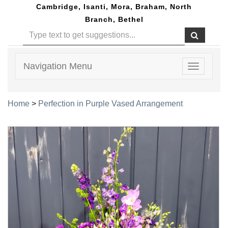
Cambridge, Isanti, Mora, Braham, North
Branch, Bethel
Navigation Menu
Toggle
navigatio
Home
>
Perfection in Purple Vased Arrangement