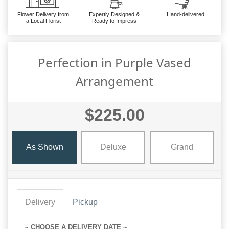
Flower Delivery from
Expertly Designed &
Hand-delivered
a Local Florist
Ready to Impress
Perfection in Purple Vased
Arrangement
$225.00
As Shown
Deluxe
Grand
Delivery
Pickup
~ CHOOSE A DELIVERY DATE ~