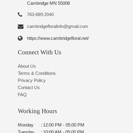
Cambridge MN 55008
763-689-2040
cambridgefloralinfo@gmail.com
https://www.cambridgefloral.net/
Connect With Us
About Us
Terms & Conditions
Privacy Policy
Contact Us
FAQ
Working Hours
Monday
:
12:00 PM - 05:00 PM
Tuesday
:
10:00 AM - 05:00 PM