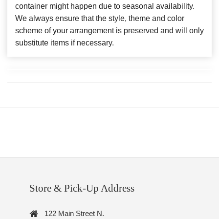
container might happen due to seasonal availability.
We always ensure that the style, theme and color
scheme of your arrangement is preserved and will only
substitute items if necessary.
Store & Pick-Up Address
122 Main Street N.