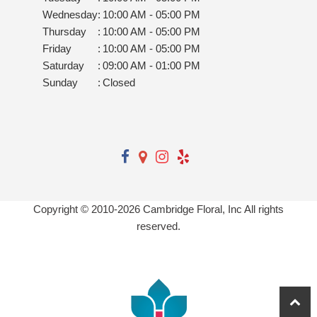
Wednesday
:
10:00 AM - 05:00 PM
Thursday
:
10:00 AM - 05:00 PM
Friday
:
10:00 AM - 05:00 PM
Saturday
:
09:00 AM - 01:00 PM
Sunday
:
Closed
Copyright © 2010-
2026
Cambridge Floral, Inc All rights
reserved.