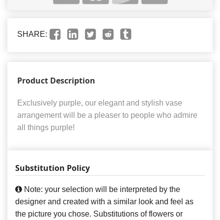
SHARE:
Product Description
Exclusively purple, our elegant and stylish vase
arrangement will be a pleaser to people who admire
all things purple!
Substitution Policy
Note: your selection will be interpreted by the
designer and created with a similar look and feel as
the picture you chose. Substitutions of flowers or