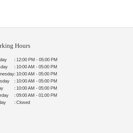
rking Hours
day
:
12:00 PM - 05:00 PM
sday
:
10:00 AM - 05:00 PM
nesday
:
10:00 AM - 05:00 PM
rsday
:
10:00 AM - 05:00 PM
ay
:
10:00 AM - 05:00 PM
rday
:
09:00 AM - 01:00 PM
day
:
Closed