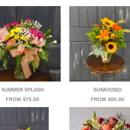
SUMMER SPLASH
SUNKISSED
FROM $75.00
FROM $85.00