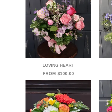
LOVING HEART
FROM $100.00