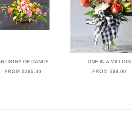
ARTISTRY OF DANCE
ONE IN A MILLION
FROM $185.00
FROM $88.00