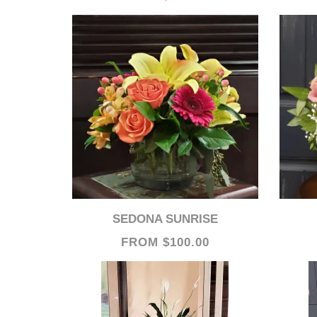
SEDONA SUNRISE
FROM $100.00