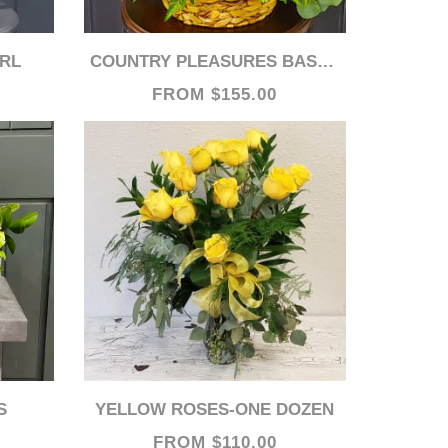
IRL
COUNTRY PLEASURES BASKET
FROM $155.00
S
YELLOW ROSES-ONE DOZEN
FROM $110.00