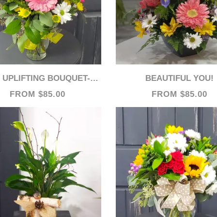
UPLIFTING BOUQUET- WEB ITEM
BEAUTIFUL YOU!
FROM $85.00
FROM $85.00