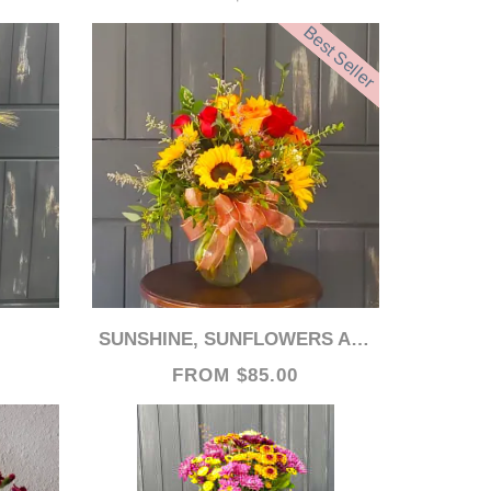
Best Seller
SUNSHINE, SUNFLOWERS AND ROSES!
FROM $85.00