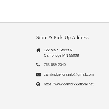
Store & Pick-Up Address
122 Main Street N.
Cambridge MN 55008
763-689-2040
cambridgefloralinfo@gmail.com
https://www.cambridgefloral.net/