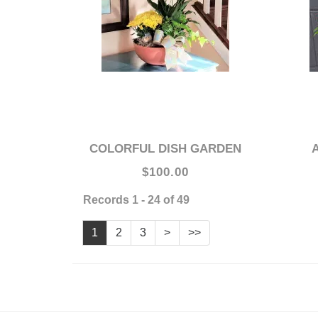
COLORFUL DISH GARDEN
$100.00
Records 1 - 24 of 49
1
2
3
>
>>