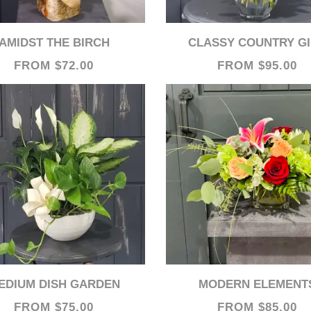
AMIDST THE BIRCH
CLASSY COUNTRY G
FROM $72.00
FROM $95.00
MEDIUM DISH GARDEN
MODERN ELEMENT
FROM $75.00
FROM $85.00