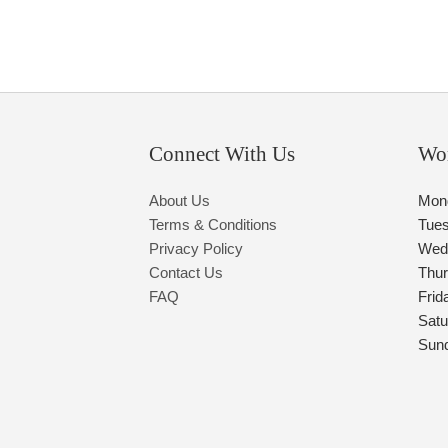
Connect With Us
Wo
About Us
Mon
Terms & Conditions
Tue
Privacy Policy
Wed
Contact Us
Thu
FAQ
Frid
Satu
Sun