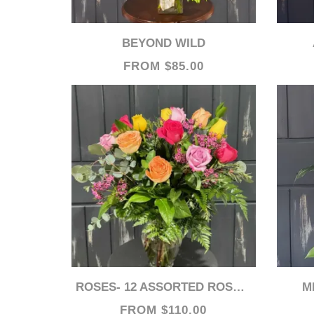
BEYOND WILD
FROM $85.00
ROSES- 12 ASSORTED ROSES (MIXED COLORS)
FROM $110.00