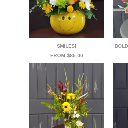
SMILES!
BOLD 
FROM $85.00