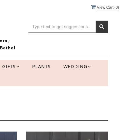
View Cart (
0
)
ora,
Bethel
GIFTS
PLANTS
WEDDING