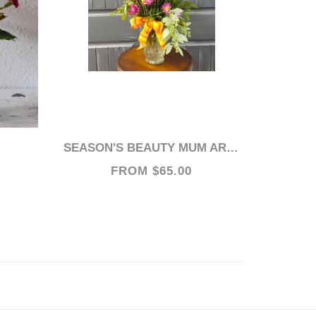
SEASON'S BEAUTY MUM ARRANGEMENT
FROM $65.00