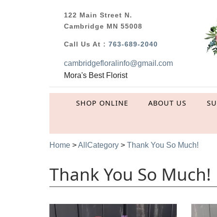
122 Main Street N.
Cambridge MN 55008
Call Us At :
763-689-2040
cambridgefloralinfo@gmail.com
Mora's Best Florist
SHOP ONLINE
ABOUT US
S
Home
>
AllCategory
>
Thank You So Much!
Thank You So Much!