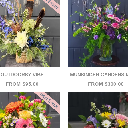
Best Seller
OUTDOORSY VIBE
MUNSINGER GARDENS MEMORIES V
FROM $95.00
FROM $300.00
Best Seller