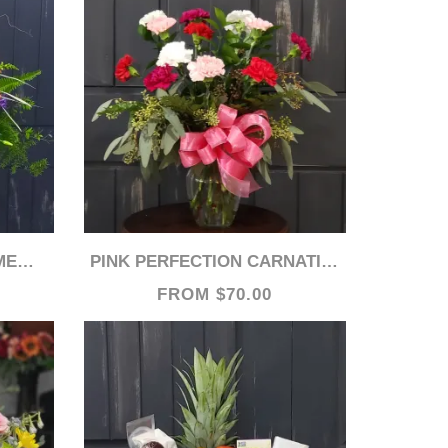
ASE
PINK PERFECTION CARNATIONS
FROM $70.00