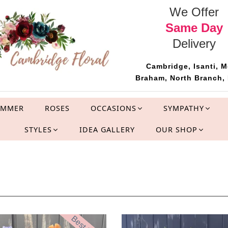
We Offer
Same Day
Delivery
Cambridge, Isanti, M
Braham, North Branch, 
UMMER
ROSES
OCCASIONS
SYMPATHY
STYLES
IDEA GALLERY
OUR SHOP