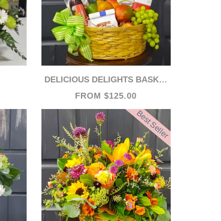
DELICIOUS DELIGHTS BASKET- 48 HOURS PREFERRED FOR AVAILABILITY
FROM $125.00
Best Seller