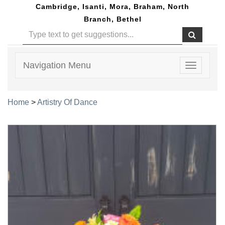
Cambridge, Isanti, Mora, Braham, North
Branch, Bethel
Navigation Menu
Toggle
navigatio
Home
>
Artistry Of Dance