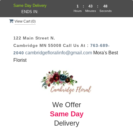
Same Day Delivery
1
:
43
:
48
Hours
Minutes
Seconds
ENDS IN:
View Cart (
0
)
122 Main Street N.
Cambridge MN 55008
Call Us At :
763-689-
cambridgefloralinfo@gmail.com
Mora's Best
2040
Florist
We Offer
Same Day
Delivery