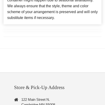
container might happen due to seasonal availability.
We always ensure that the style, theme and color
scheme of your arrangement is preserved and will only
substitute items if necessary.
Store & Pick-Up Address
122 Main Street N.
Cambridge MN 55008