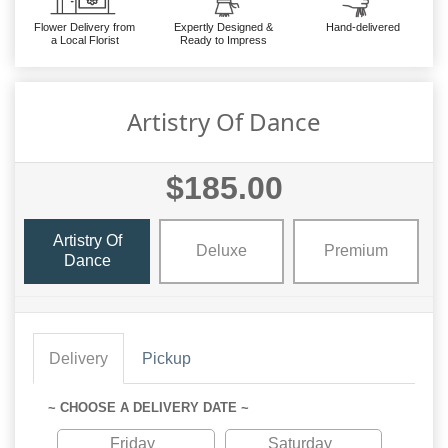
Flower Delivery from
Expertly Designed &
Hand-delivered
a Local Florist
Ready to Impress
Artistry Of Dance
$185.00
Artistry Of
Deluxe
Premium
Dance
Delivery
Pickup
~ CHOOSE A DELIVERY DATE ~
Friday
Saturday