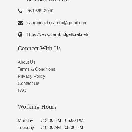
763-689-2040
cambridgefloralinfo@gmail.com
https://www.cambridgefloral.net/
Connect With Us
About Us
Terms & Conditions
Privacy Policy
Contact Us
FAQ
Working Hours
Monday
:
12:00 PM - 05:00 PM
Tuesday
:
10:00 AM - 05:00 PM