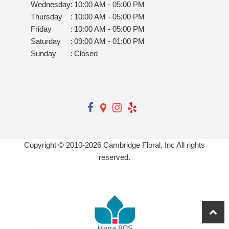
Wednesday
:
10:00 AM - 05:00 PM
Thursday
:
10:00 AM - 05:00 PM
Friday
:
10:00 AM - 05:00 PM
Saturday
:
09:00 AM - 01:00 PM
Sunday
:
Closed
Copyright © 2010-
2026
Cambridge Floral, Inc All rights
reserved.