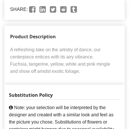
SHARE:
Product Description
A refreshing take on the artistry of dance, our
centerpiece entices with its airy vibrance.
Fuchsia, tangerine, yellow, white and pink mingle
and show off amidst exotic foliage.
Substitution Policy
Note: your selection will be interpreted by the
designer and created with a similar look and feel as
the picture you chose. Substitutions of flowers or