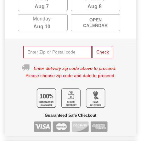
Aug 7
Aug 8
Monday
OPEN
CALENDAR
Aug 10
Check
Enter delivery zip code above to proceed.
Please choose zip code and date to proceed.
Guaranteed Safe Checkout