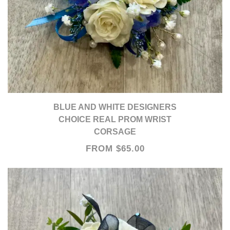
BLUE AND WHITE DESIGNERS
CHOICE REAL PROM WRIST
CORSAGE
FROM $65.00