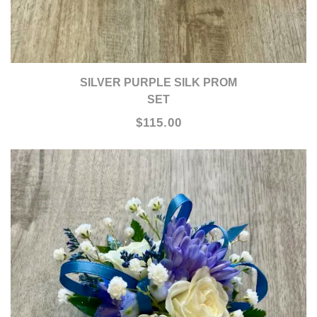
SILVER PURPLE SILK PROM
SET
$115.00