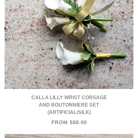
CALLA LILLY WRIST CORSAGE
AND BOUTONNIERE SET
(ARTIFICIAL/SILK)
FROM $88.00