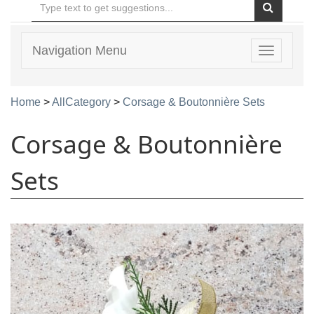
Navigation Menu
Toggle
navigatio
Home
>
AllCategory
>
Corsage & Boutonnière Sets
Corsage & Boutonnière
Sets