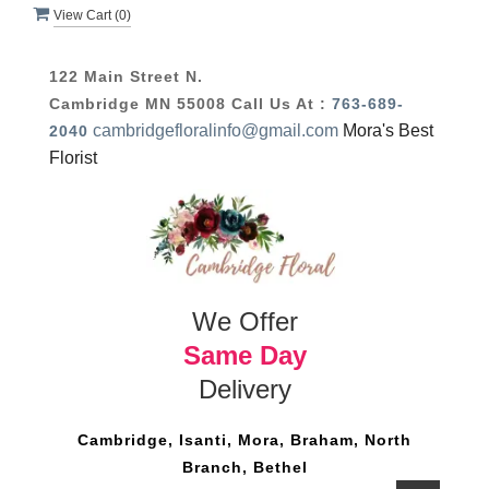
View Cart (
0
)
122 Main Street N.
Cambridge MN 55008
Call Us At :
763-689-
cambridgefloralinfo@gmail.com
Mora's Best
2040
Florist
We Offer
Same Day
Delivery
Cambridge, Isanti, Mora, Braham, North
Branch, Bethel