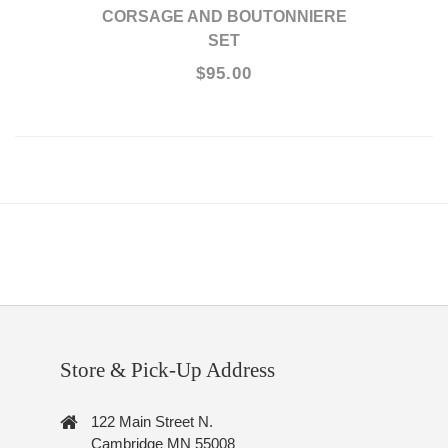
CORSAGE AND BOUTONNIERE
SET
$95.00
Store & Pick-Up Address
122 Main Street N.
Cambridge MN 55008