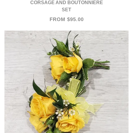
CORSAGE AND BOUTONNIERE
SET
FROM $95.00