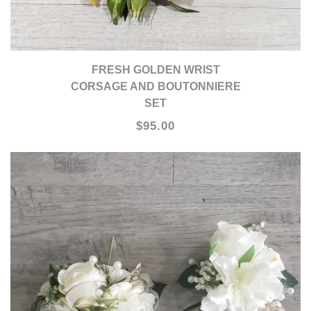
FRESH GOLDEN WRIST
CORSAGE AND BOUTONNIERE
SET
$95.00