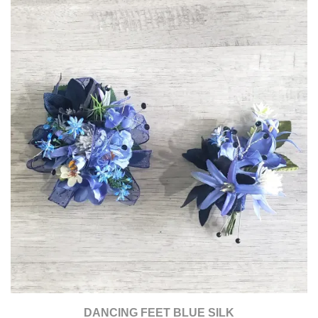
DANCING FEET BLUE SILK