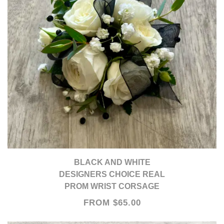
BLACK AND WHITE
DESIGNERS CHOICE REAL
PROM WRIST CORSAGE
FROM $65.00