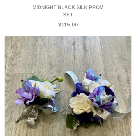
MIDNIGHT BLACK SILK PROM
SET
$115.00