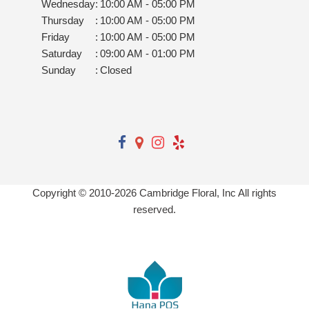
Wednesday
:
10:00 AM - 05:00 PM
Thursday
:
10:00 AM - 05:00 PM
Friday
:
10:00 AM - 05:00 PM
Saturday
:
09:00 AM - 01:00 PM
Sunday
:
Closed
Copyright © 2010-
2026
Cambridge Floral, Inc All rights
reserved.