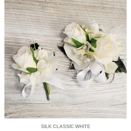
SILK CLASSIC WHITE