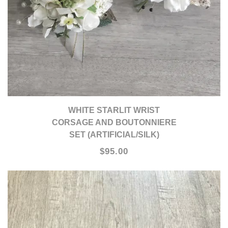
WHITE STARLIT WRIST
CORSAGE AND BOUTONNIERE
SET (ARTIFICIAL/SILK)
$95.00