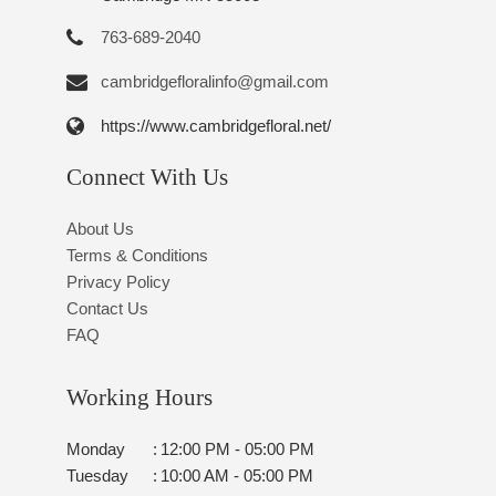
763-689-2040
cambridgefloralinfo@gmail.com
https://www.cambridgefloral.net/
Connect With Us
About Us
Terms & Conditions
Privacy Policy
Contact Us
FAQ
Working Hours
Monday
:
12:00 PM - 05:00 PM
Tuesday
:
10:00 AM - 05:00 PM