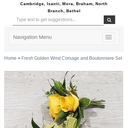
Cambridge, Isanti, Mora, Braham, North
Branch, Bethel
Navigation Menu
Toggle
navigatio
Home
>
Fresh Golden Wrist Corsage and Boutonniere Set