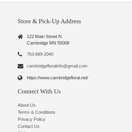
Store & Pick-Up Address
122 Main Street N.
Cambridge MN 55008
763-689-2040
cambridgefloralinfo@gmail.com
https://www.cambridgefloral.net/
Connect With Us
About Us
Terms & Conditions
Privacy Policy
Contact Us