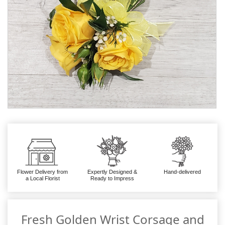
Flower Delivery from
Expertly Designed &
Hand-delivered
a Local Florist
Ready to Impress
Fresh Golden Wrist Corsage and