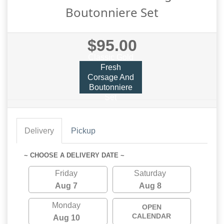
Boutonniere Set
$95.00
Classic Gold
Fresh
Corsage And
Boutonniere
Set
Delivery
Pickup
~ CHOOSE A DELIVERY DATE ~
Friday
Saturday
Aug 7
Aug 8
Monday
OPEN
CALENDAR
Aug 10