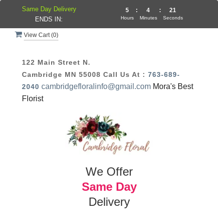
Same Day Delivery
5
:
4
:
21
Hours
Minutes
Seconds
ENDS IN:
View Cart (
0
)
122 Main Street N.
Cambridge MN 55008
Call Us At :
763-689-
cambridgefloralinfo@gmail.com
Mora's Best
2040
Florist
We Offer
Same Day
Delivery