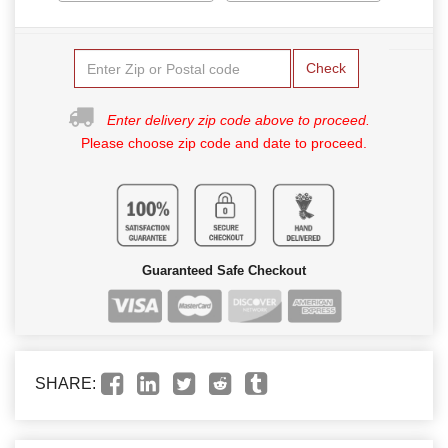
Check
Enter delivery zip code above to proceed.
Please choose zip code and date to proceed.
Guaranteed Safe Checkout
SHARE: