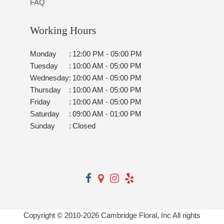
FAQ
Working Hours
Monday
:
12:00 PM - 05:00 PM
Tuesday
:
10:00 AM - 05:00 PM
Wednesday
:
10:00 AM - 05:00 PM
Thursday
:
10:00 AM - 05:00 PM
Friday
:
10:00 AM - 05:00 PM
Saturday
:
09:00 AM - 01:00 PM
Sunday
:
Closed
Copyright © 2010-
2026
Cambridge Floral, Inc All rights