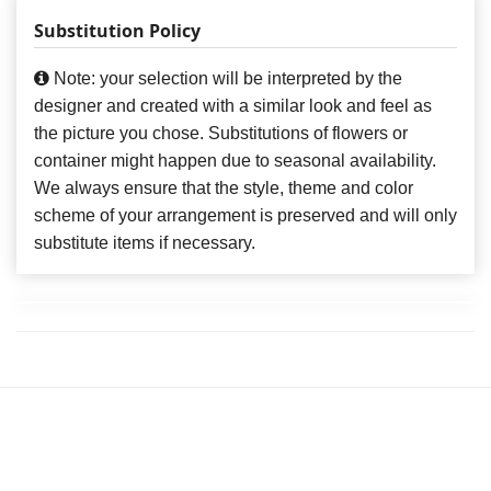
Substitution Policy
Note: your selection will be interpreted by the
designer and created with a similar look and feel as
the picture you chose. Substitutions of flowers or
container might happen due to seasonal availability.
We always ensure that the style, theme and color
scheme of your arrangement is preserved and will only
substitute items if necessary.