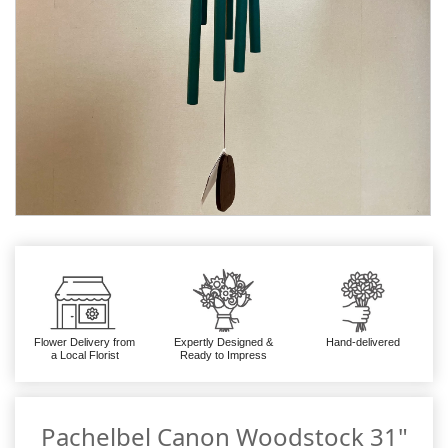
Flower Delivery from
Expertly Designed &
Hand-delivered
a Local Florist
Ready to Impress
Pachelbel Canon Woodstock 31"