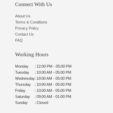
Connect With Us
About Us
Terms & Conditions
Privacy Policy
Contact Us
FAQ
Working Hours
Monday
:
12:00 PM - 05:00 PM
Tuesday
:
10:00 AM - 05:00 PM
Wednesday
:
10:00 AM - 05:00 PM
Thursday
:
10:00 AM - 05:00 PM
Friday
:
10:00 AM - 05:00 PM
Saturday
:
09:00 AM - 01:00 PM
Sunday
:
Closed