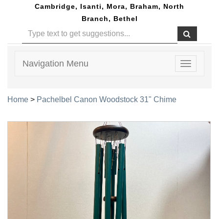
Cambridge, Isanti, Mora, Braham, North
Branch, Bethel
Navigation Menu
Toggle
navigatio
Home
>
Pachelbel Canon Woodstock 31" Chime