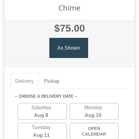
Chime
$75.00
As Shown
Delivery
Pickup
~ CHOOSE A DELIVERY DATE ~
Saturday
Monday
Aug 8
Aug 10
Tuesday
OPEN
CALENDAR
Aug 11