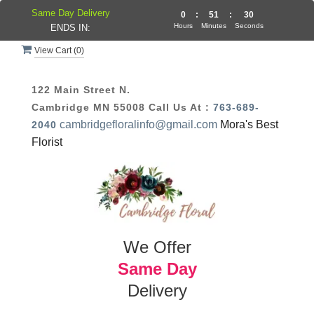
Same Day Delivery
0
:
51
:
30
Hours
Minutes
Seconds
ENDS IN:
View Cart (
0
)
122 Main Street N.
Cambridge MN 55008
Call Us At :
763-689-
cambridgefloralinfo@gmail.com
Mora's Best
2040
Florist
We Offer
Same Day
Delivery