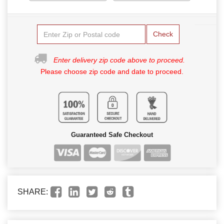
Check
Enter delivery zip code above to proceed.
Please choose zip code and date to proceed.
Guaranteed Safe Checkout
SHARE: