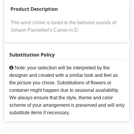
Product Description
This wind chime is tuned to the beloved sounds of
Johann Pachelbel's Canon in D.
Substitution Policy
Note: your selection will be interpreted by the
designer and created with a similar look and feel as
the picture you chose. Substitutions of flowers or
container might happen due to seasonal availability.
We always ensure that the style, theme and color
scheme of your arrangement is preserved and will only
substitute items if necessary.