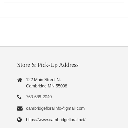
Store & Pick-Up Address
122 Main Street N.
Cambridge MN 55008
763-689-2040
cambridgefloralinfo@gmail.com
https://www.cambridgefloral.net/