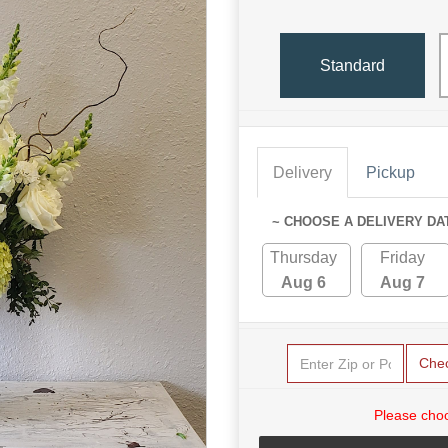
Standard
Delivery
Pickup
~ CHOOSE A DELIVERY DA
Thursday
Friday
Aug 6
Aug 7
Che
Please choo