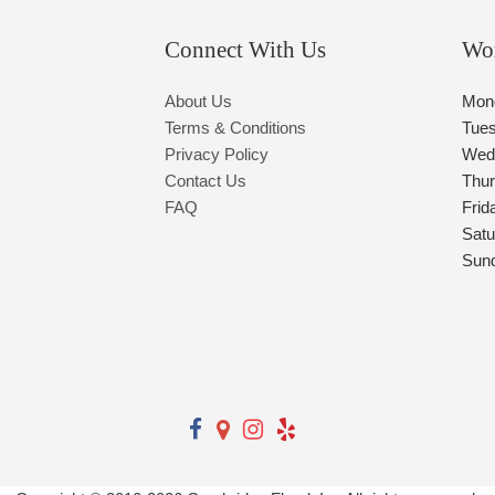
Connect With Us
Wo
About Us
Mon
Terms & Conditions
Tue
Privacy Policy
Wed
Contact Us
Thu
FAQ
Frid
Satu
Sun