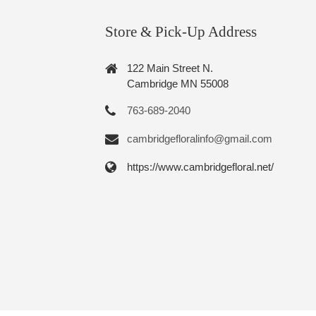
Store & Pick-Up Address
122 Main Street N.
Cambridge MN 55008
763-689-2040
cambridgefloralinfo@gmail.com
https://www.cambridgefloral.net/