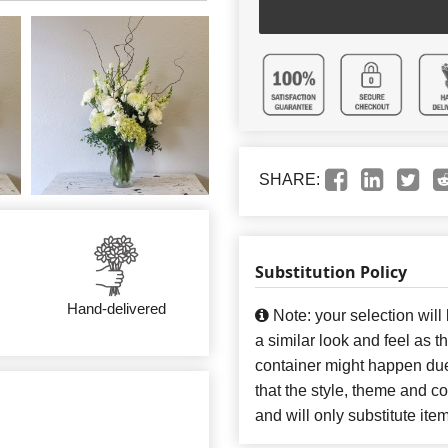
SHARE:
Substitution Policy
Hand-delivered
Note: your selection will
a similar look and feel as t
container might happen due
that the style, theme and 
and will only substitute ite