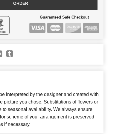
ORDER
Guaranteed Safe Checkout
 be interpreted by the designer and created with
he picture you chose. Substitutions of flowers or
 to seasonal availability. We always ensure
color scheme of your arrangement is preserved
ms if necessary.