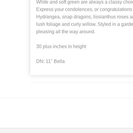
White and soft green are always a classy choi
Express your condolences, or congratulations w
Hydrangea, snap dragons, lissianthus roses a
lush foliage and curly willow. Styled in a gard
pleasing all the way around.
30 plus inches in height
DN: 11" Bella