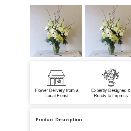
Flower Delivery from a
Expertly Designed &
Local Florist
Ready to Impress
Product Description