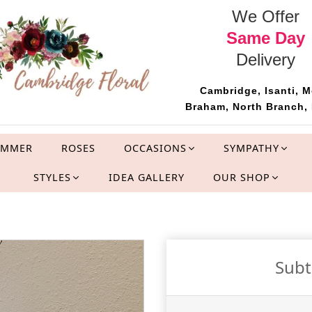
We Offer
Same Day
Delivery
Cambridge, Isanti, M
Braham, North Branch, 
UMMER
ROSES
OCCASIONS
SYMPATHY
STYLES
IDEA GALLERY
OUR SHOP
Sub