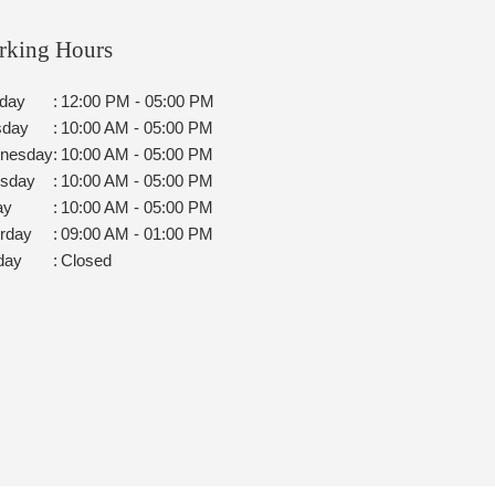
rking Hours
day
:
12:00 PM - 05:00 PM
sday
:
10:00 AM - 05:00 PM
nesday
:
10:00 AM - 05:00 PM
rsday
:
10:00 AM - 05:00 PM
ay
:
10:00 AM - 05:00 PM
rday
:
09:00 AM - 01:00 PM
day
:
Closed