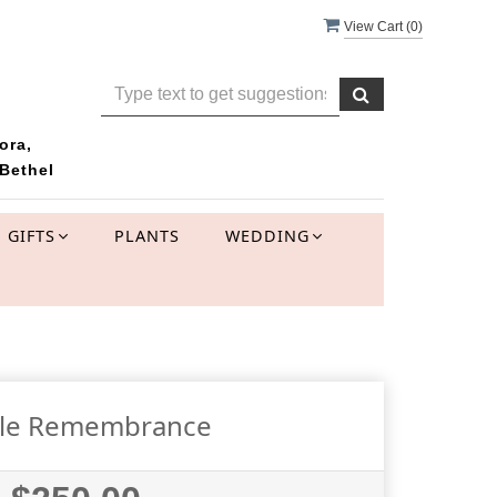
View Cart (
0
)
ora,
Bethel
GIFTS
PLANTS
WEDDING
tle Remembrance