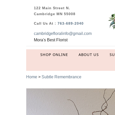
122 Main Street N.
Cambridge MN 55008
Call Us At :
763-689-2040
cambridgefloralinfo@gmail.com
Mora's Best Florist
SHOP ONLINE
ABOUT US
S
Home
>
Subtle Remembrance