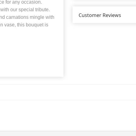
ce for any occasion.
ith our special tribute.
Customer Reviews
nd carnations mingle with
en vase, this bouquet is