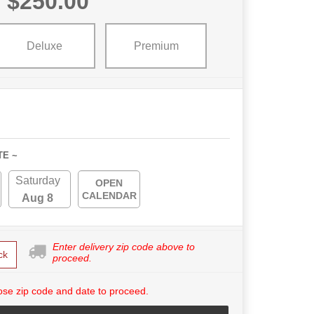
$250.00
Deluxe
Premium
TE ~
Saturday
OPEN
CALENDAR
Aug 8
Enter delivery zip code above to
ck
proceed.
se zip code and date to proceed.