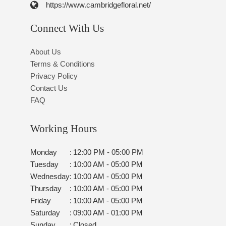
https://www.cambridgefloral.net/
Connect With Us
About Us
Terms & Conditions
Privacy Policy
Contact Us
FAQ
Working Hours
Monday
:
12:00 PM - 05:00 PM
Tuesday
:
10:00 AM - 05:00 PM
Wednesday
:
10:00 AM - 05:00 PM
Thursday
:
10:00 AM - 05:00 PM
Friday
:
10:00 AM - 05:00 PM
Saturday
:
09:00 AM - 01:00 PM
Sunday
:
Closed