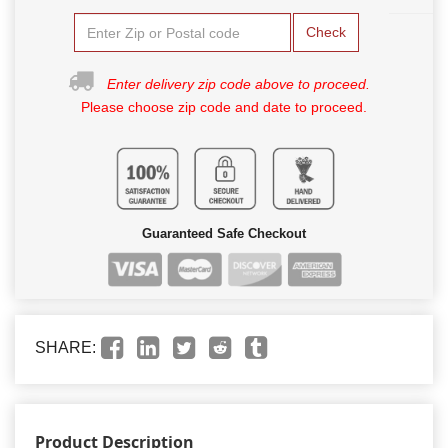
Check
Enter delivery zip code above to proceed.
Please choose zip code and date to proceed.
Guaranteed Safe Checkout
SHARE:
Product Description