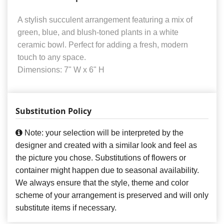
A stylish succulent arrangement featuring a mix of
green, blue, and blush-toned plants in a white
ceramic bowl. Perfect for adding a fresh, modern
touch to any space.
Dimensions: 7" W x 6" H
Substitution Policy
Note: your selection will be interpreted by the
designer and created with a similar look and feel as
the picture you chose. Substitutions of flowers or
container might happen due to seasonal availability.
We always ensure that the style, theme and color
scheme of your arrangement is preserved and will only
substitute items if necessary.