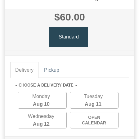
$60.00
Standard
Delivery
Pickup
~ CHOOSE A DELIVERY DATE ~
Monday
Tuesday
Aug 10
Aug 11
Wednesday
OPEN
CALENDAR
Aug 12