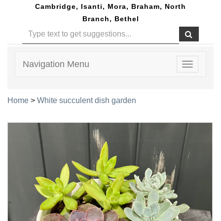
Cambridge, Isanti, Mora, Braham, North
Branch, Bethel
Navigation Menu
Toggle
navigatio
Home
>
White succulent dish garden