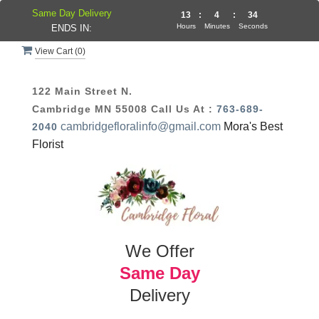
Same Day Delivery
13
:
4
:
34
Hours
Minutes
Seconds
ENDS IN:
View Cart (
0
)
122 Main Street N.
Cambridge MN 55008
Call Us At :
763-689-
cambridgefloralinfo@gmail.com
Mora's Best
2040
Florist
We Offer
Same Day
Delivery