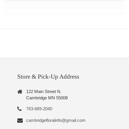
Store & Pick-Up Address
122 Main Street N.
Cambridge MN 55008
763-689-2040
cambridgefloralinfo@gmail.com