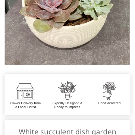
Flower Delivery from
Expertly Designed &
Hand-delivered
a Local Florist
Ready to Impress
White succulent dish garden