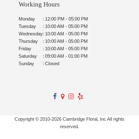
Working Hours
Monday
:
12:00 PM - 05:00 PM
Tuesday
:
10:00 AM - 05:00 PM
Wednesday
:
10:00 AM - 05:00 PM
Thursday
:
10:00 AM - 05:00 PM
Friday
:
10:00 AM - 05:00 PM
Saturday
:
09:00 AM - 01:00 PM
Sunday
:
Closed
Copyright © 2010-
2026
Cambridge Floral, Inc All rights
reserved.