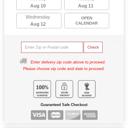
Aug 10
Aug 11
Wednesday
OPEN
CALENDAR
Aug 12
Check
Enter delivery zip code above to proceed.
Please choose zip code and date to proceed.
Guaranteed Safe Checkout