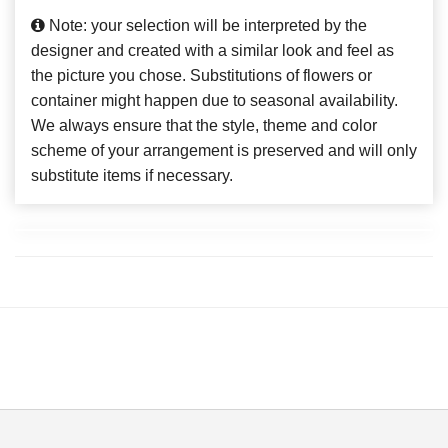
Note: your selection will be interpreted by the
designer and created with a similar look and feel as
the picture you chose. Substitutions of flowers or
container might happen due to seasonal availability.
We always ensure that the style, theme and color
scheme of your arrangement is preserved and will only
substitute items if necessary.