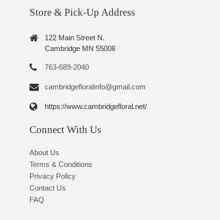
Store & Pick-Up Address
122 Main Street N.
Cambridge MN 55008
763-689-2040
cambridgefloralinfo@gmail.com
https://www.cambridgefloral.net/
Connect With Us
About Us
Terms & Conditions
Privacy Policy
Contact Us
FAQ