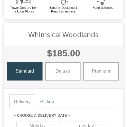
Flower Delivery from
Expertly Designed &
Hand-delivered
a Local Florist
Ready to Impress
Whimsical Woodlands
$185.00
Standard
Deluxe
Premium
Delivery
Pickup
~ CHOOSE A DELIVERY DATE ~
Monday
Tuesday