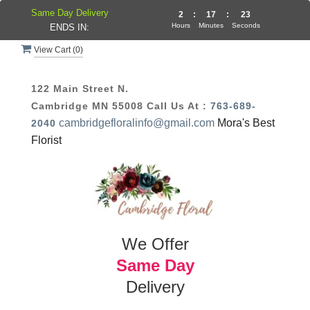
Same Day Delivery
2
:
17
:
22
Hours
Minutes
Seconds
ENDS IN:
View Cart (
0
)
122 Main Street N.
Cambridge MN 55008
Call Us At :
763-689-
cambridgefloralinfo@gmail.com
Mora's Best
2040
Florist
We Offer
Same Day
Delivery