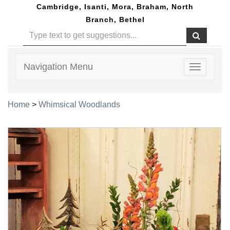
Cambridge, Isanti, Mora, Braham, North
Branch, Bethel
Navigation Menu
Toggle
navigatio
Home
>
Whimsical Woodlands