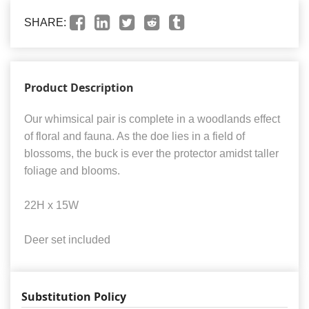
SHARE:
Product Description
Our whimsical pair is complete in a woodlands effect
of floral and fauna. As the doe lies in a field of
blossoms, the buck is ever the protector amidst taller
foliage and blooms.
22H x 15W
Deer set included
Substitution Policy