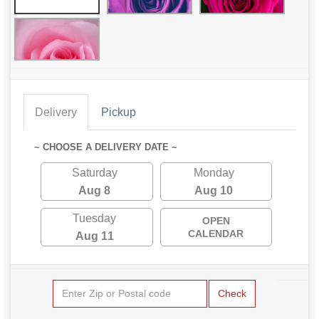
Delivery
Pickup
~ CHOOSE A DELIVERY DATE ~
Saturday
Monday
Aug 8
Aug 10
Tuesday
OPEN
CALENDAR
Aug 11
Check