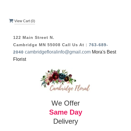
View Cart (
0
)
122 Main Street N.
Cambridge MN 55008
Call Us At :
763-689-
cambridgefloralinfo@gmail.com
Mora's Best
2040
Florist
We Offer
Same Day
Delivery