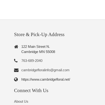
Store & Pick-Up Address
122 Main Street N.
Cambridge MN 55008
763-689-2040
cambridgefloralinfo@gmail.com
https://www.cambridgefloral.net/
Connect With Us
About Us