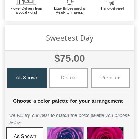
Flower Delivery from
Expertly Designed &
Hand-delivered
a Local Florist
Ready to Impress
Sweetest Day
$75.00
As Shown
Deluxe
Premium
Choose a color palette for your arrangement
we will try our best to match the color palette you choose
below.
As Shown