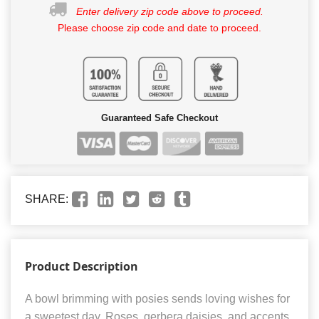
Enter delivery zip code above to proceed.
Please choose zip code and date to proceed.
Guaranteed Safe Checkout
SHARE:
Product Description
A bowl brimming with posies sends loving wishes for
a sweetest day. Roses, gerbera daisies, and accents