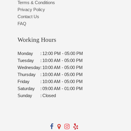
Terms & Conditions
Privacy Policy
Contact Us
FAQ
Working Hours
Monday
:
12:00 PM - 05:00 PM
Tuesday
:
10:00 AM - 05:00 PM
Wednesday
:
10:00 AM - 05:00 PM
Thursday
:
10:00 AM - 05:00 PM
Friday
:
10:00 AM - 05:00 PM
Saturday
:
09:00 AM - 01:00 PM
Sunday
:
Closed