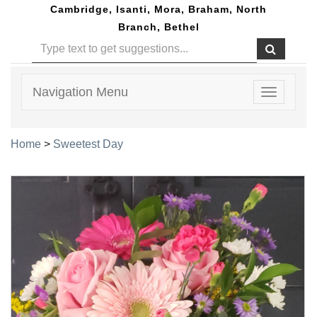
Cambridge, Isanti, Mora, Braham, North
Branch, Bethel
Navigation Menu
Toggle
navigatio
Home
>
Sweetest Day