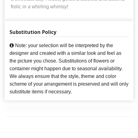
frolic in a whirling whimsy!
Substitution Policy
Note: your selection will be interpreted by the
designer and created with a similar look and feel as
the picture you chose. Substitutions of flowers or
container might happen due to seasonal availability.
We always ensure that the style, theme and color
scheme of your arrangement is preserved and will only
substitute items if necessary.