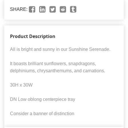
SHARE:
Product Description
All is bright and sunny in our Sunshine Serenade.
It boasts brilliant sunflowers, snapdragons,
delphiniums, chrysanthemums, and carnations.
30H x 30W
DN Low oblong centerpiece tray
Consider a banner of distinction