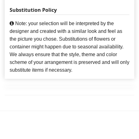
Substitution Policy
Note: your selection will be interpreted by the
designer and created with a similar look and feel as
the picture you chose. Substitutions of flowers or
container might happen due to seasonal availability.
We always ensure that the style, theme and color
scheme of your arrangement is preserved and will only
substitute items if necessary.