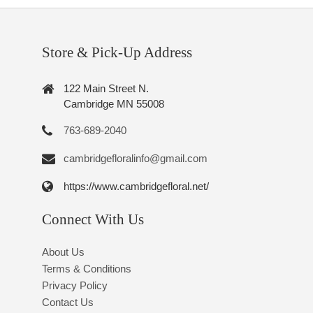
Store & Pick-Up Address
122 Main Street N.
Cambridge MN 55008
763-689-2040
cambridgefloralinfo@gmail.com
https://www.cambridgefloral.net/
Connect With Us
About Us
Terms & Conditions
Privacy Policy
Contact Us