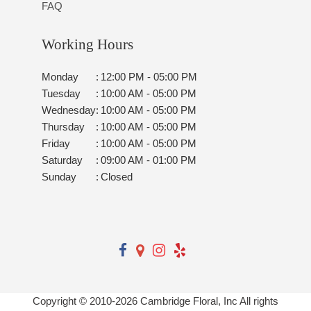
FAQ
Working Hours
Monday
:
12:00 PM - 05:00 PM
Tuesday
:
10:00 AM - 05:00 PM
Wednesday
:
10:00 AM - 05:00 PM
Thursday
:
10:00 AM - 05:00 PM
Friday
:
10:00 AM - 05:00 PM
Saturday
:
09:00 AM - 01:00 PM
Sunday
:
Closed
Copyright © 2010-
2026
Cambridge Floral, Inc All rights