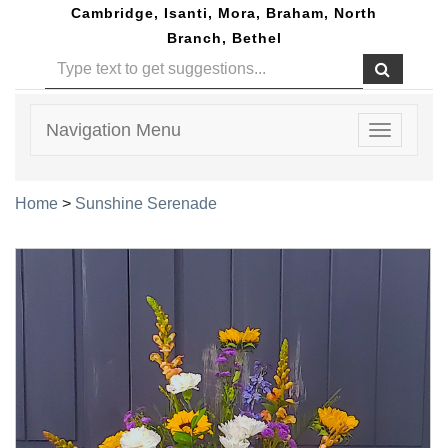
Cambridge, Isanti, Mora, Braham, North
Branch, Bethel
Navigation Menu
Toggle
navigatio
Home
>
Sunshine Serenade