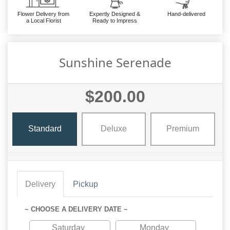
Flower Delivery from
Expertly Designed &
Hand-delivered
a Local Florist
Ready to Impress
Sunshine Serenade
$200.00
Standard
Deluxe
Premium
Delivery
Pickup
~ CHOOSE A DELIVERY DATE ~
Saturday
Monday