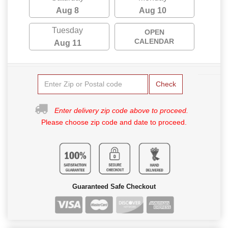
Aug 8
Aug 10
Tuesday
OPEN
CALENDAR
Aug 11
Check
Enter delivery zip code above to proceed.
Please choose zip code and date to proceed.
Guaranteed Safe Checkout