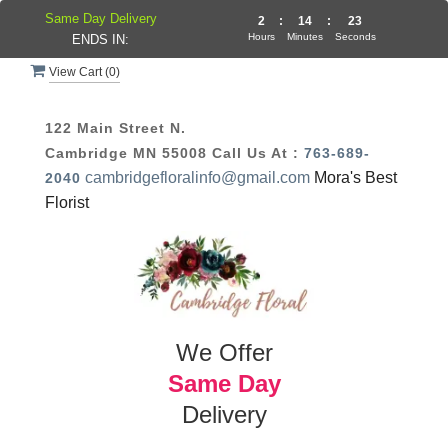
Same Day Delivery
2
:
14
:
23
Hours
Minutes
Seconds
ENDS IN:
View Cart (
0
)
122 Main Street N.
Cambridge MN 55008
Call Us At :
763-689-
cambridgefloralinfo@gmail.com
Mora's Best
2040
Florist
We Offer
Same Day
Delivery