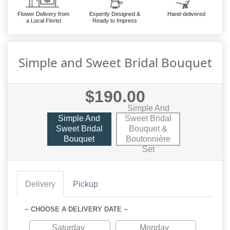
Flower Delivery from
Expertly Designed &
Hand-delivered
a Local Florist
Ready to Impress
Simple and Sweet Bridal Bouquet
$190.00
Simple And
Simple And
Sweet Bridal
Sweet Bridal
Bouquet &
Bouquet
Boutonnière
Set
Delivery
Pickup
~ CHOOSE A DELIVERY DATE ~
Saturday
Monday