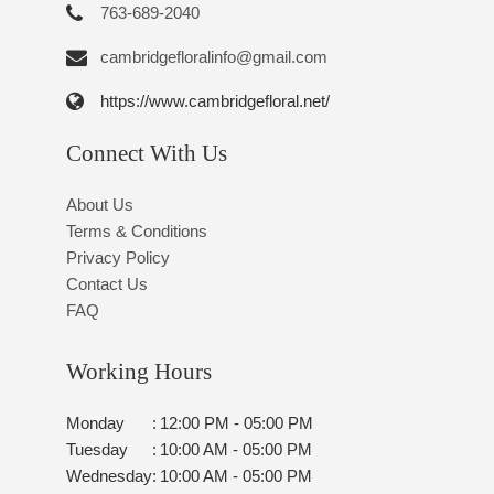
763-689-2040
cambridgefloralinfo@gmail.com
https://www.cambridgefloral.net/
Connect With Us
About Us
Terms & Conditions
Privacy Policy
Contact Us
FAQ
Working Hours
Monday
:
12:00 PM - 05:00 PM
Tuesday
:
10:00 AM - 05:00 PM
Wednesday
:
10:00 AM - 05:00 PM