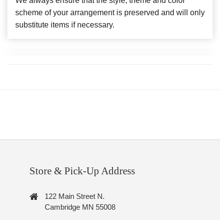
We always ensure that the style, theme and color
scheme of your arrangement is preserved and will only
substitute items if necessary.
Store & Pick-Up Address
122 Main Street N.
Cambridge MN 55008