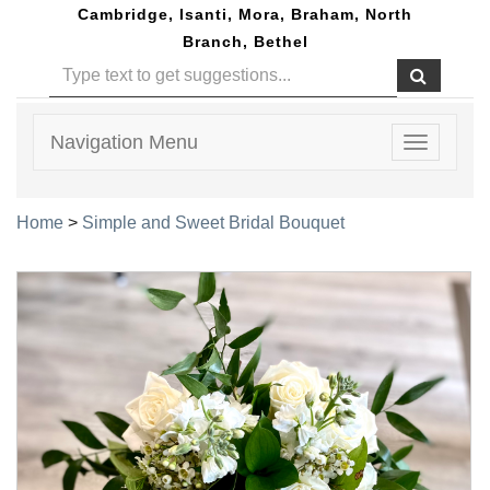
Cambridge, Isanti, Mora, Braham, North
Branch, Bethel
Navigation Menu
Toggle
navigatio
Home
>
Simple and Sweet Bridal Bouquet