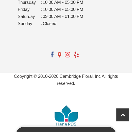
Thursday
:
10:00 AM - 05:00 PM
Friday
:
10:00 AM - 05:00 PM
Saturday
:
09:00 AM - 01:00 PM
Sunday
:
Closed
Copyright © 2010-
2026
Cambridge Floral, Inc All rights
reserved.