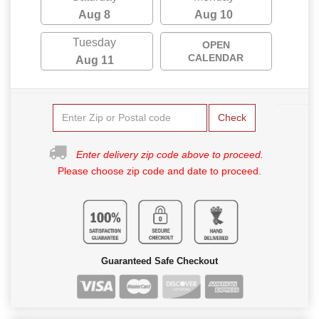
Aug 8
Aug 10
Tuesday
OPEN
CALENDAR
Aug 11
Check
Enter delivery zip code above to proceed.
Please choose zip code and date to proceed.
Guaranteed Safe Checkout