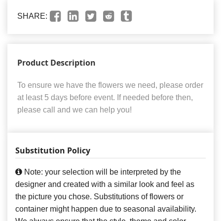
SHARE:
Product Description
To ensure we have the flowers we need, please order
at least 5 days before event. If needed before then,
please call and we can help you!
Substitution Policy
Note: your selection will be interpreted by the
designer and created with a similar look and feel as
the picture you chose. Substitutions of flowers or
container might happen due to seasonal availability.