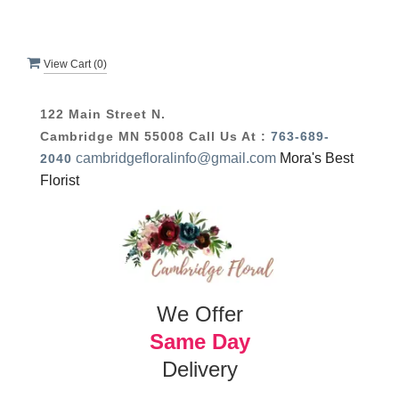
View Cart (
0
)
122 Main Street N.
Cambridge MN 55008
Call Us At :
763-689-
cambridgefloralinfo@gmail.com
Mora's Best
2040
Florist
We Offer
Same Day
Delivery