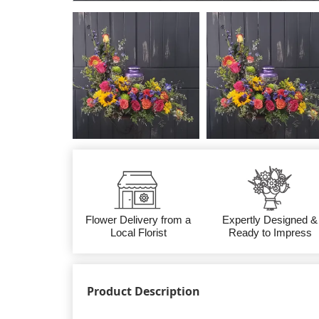
Flower Delivery from a
Expertly Designed &
Local Florist
Ready to Impress
Product Description