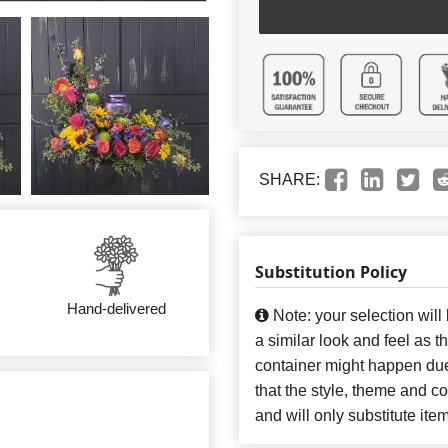
SHARE:
Substitution Policy
Hand-delivered
Note: your selection will
a similar look and feel as t
container might happen due
that the style, theme and 
and will only substitute ite