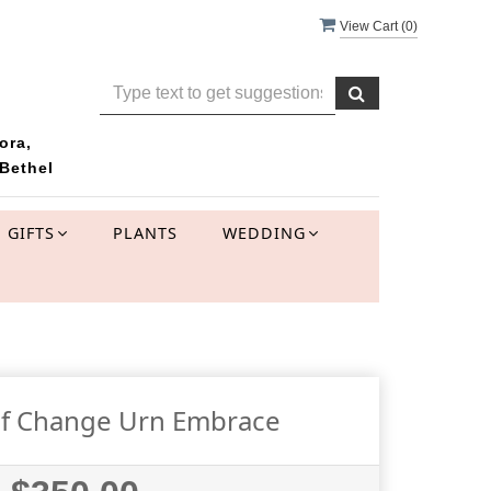
View Cart (
0
)
ora,
Bethel
GIFTS
PLANTS
WEDDING
f Change Urn Embrace