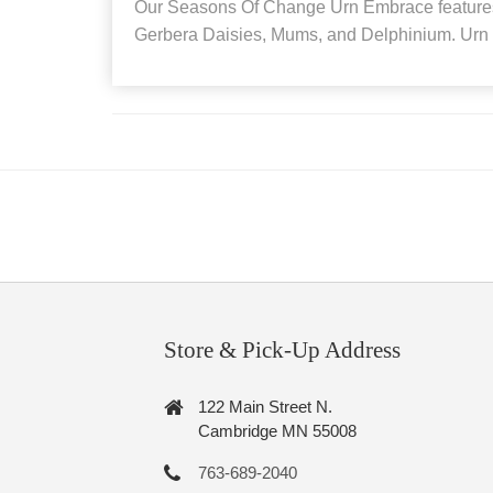
Our Seasons Of Change Urn Embrace feature
Gerbera Daisies, Mums, and Delphinium. Urn i
Store & Pick-Up Address
122 Main Street N.
Cambridge MN 55008
763-689-2040