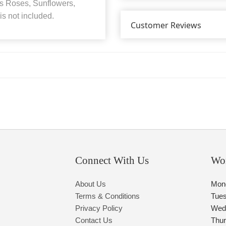
s Roses, Sunflowers,
s not included.
Customer Reviews
Connect With Us
Wo
About Us
Mon
Terms & Conditions
Tue
Privacy Policy
Wed
Contact Us
Thu