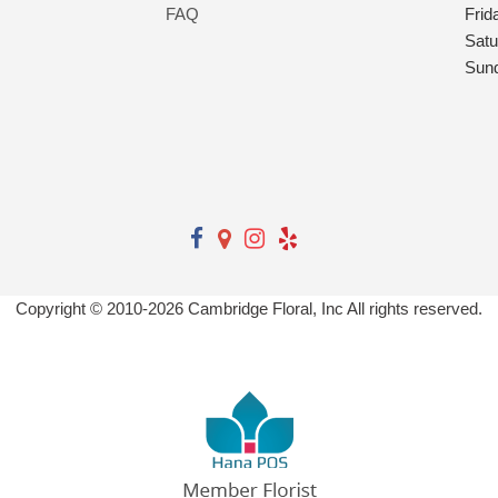
FAQ
Frid
Satu
Sun
Copyright © 2010-
2026
Cambridge Floral, Inc All rights reserved.