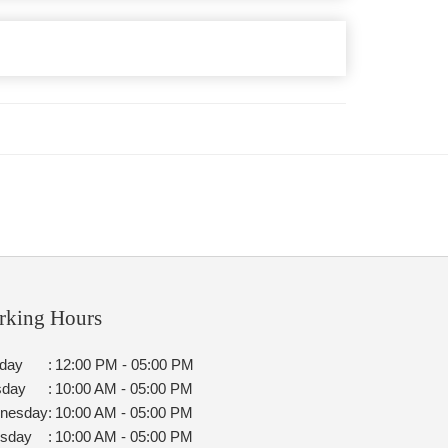
rking Hours
day
:
12:00 PM - 05:00 PM
sday
:
10:00 AM - 05:00 PM
nesday
:
10:00 AM - 05:00 PM
rsday
:
10:00 AM - 05:00 PM