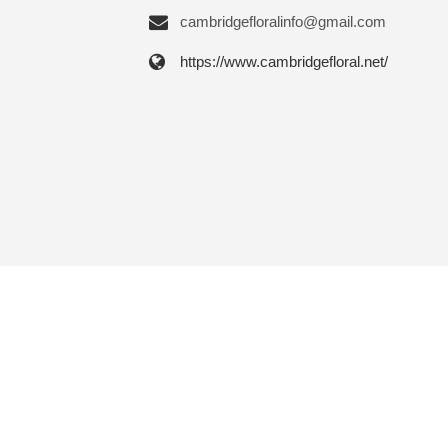
cambridgefloralinfo@gmail.com
https://www.cambridgefloral.net/