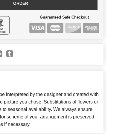
ORDER
Guaranteed Safe Checkout
 be interpreted by the designer and created with
he picture you chose. Substitutions of flowers or
 to seasonal availability. We always ensure
color scheme of your arrangement is preserved
ms if necessary.