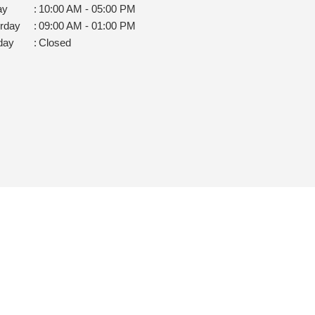
ay
:
10:00 AM - 05:00 PM
rday
:
09:00 AM - 01:00 PM
day
:
Closed