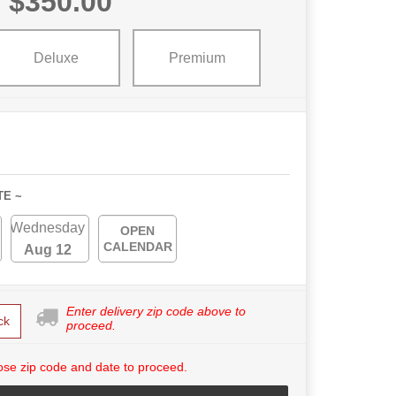
$350.00
Deluxe
Premium
TE ~
Wednesday
OPEN
CALENDAR
Aug 12
Enter delivery zip code above to
ck
proceed.
se zip code and date to proceed.