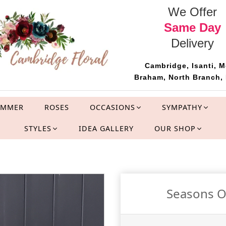
We Offer
Same Day
Delivery
Cambridge, Isanti, M
Braham, North Branch, 
UMMER
ROSES
OCCASIONS
SYMPATHY
STYLES
IDEA GALLERY
OUR SHOP
Seasons O