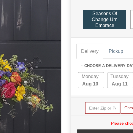
Seasons Of
Change Urn
Embrace
Delivery
Pickup
~ CHOOSE A DELIVERY DA
Monday
Tuesday
Aug 10
Aug 11
Che
Please choo