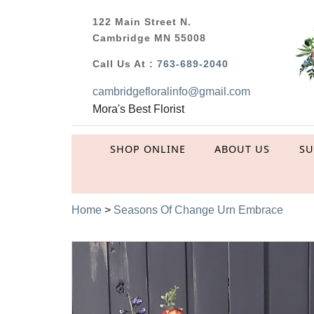
122 Main Street N.
Cambridge MN 55008
Call Us At :
763-689-2040
cambridgefloralinfo@gmail.com
Mora's Best Florist
SHOP ONLINE
ABOUT US
S
Home
>
Seasons Of Change Urn Embrace