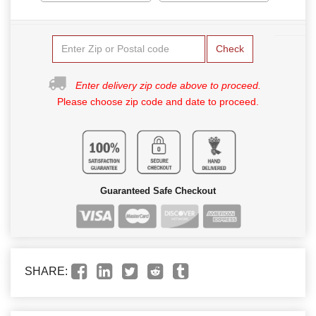
Check
Enter delivery zip code above to proceed.
Please choose zip code and date to proceed.
Guaranteed Safe Checkout
SHARE: