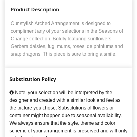
Product Description
Our stylish Arched Arrangement is designed to
compliment any of your selections in the Seasons of
Change collection. Boldly featuring sunflowers,
Gerbera daisies, fugi mums, roses, delphiniums and
snap dragons. This piece is sure to bring a smile.
Substitution Policy
Note: your selection will be interpreted by the
designer and created with a similar look and feel as
the picture you chose. Substitutions of flowers or
container might happen due to seasonal availability.
We always ensure that the style, theme and color
scheme of your arrangement is preserved and will only