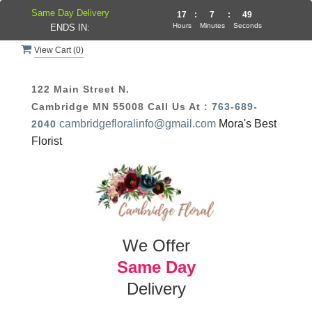
Same Day Delivery
17
:
7
:
49
Hours
Minutes
Seconds
ENDS IN:
View Cart (
0
)
122 Main Street N.
Cambridge MN 55008
Call Us At :
763-689-
cambridgefloralinfo@gmail.com
Mora's Best
2040
Florist
We Offer
Same Day
Delivery