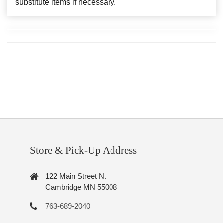
substitute items if necessary.
Store & Pick-Up Address
122 Main Street N.
Cambridge MN 55008
763-689-2040