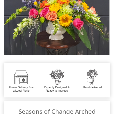
Flower Delivery from
Expertly Designed &
Hand-delivered
a Local Florist
Ready to Impress
Seasons of Change Arched