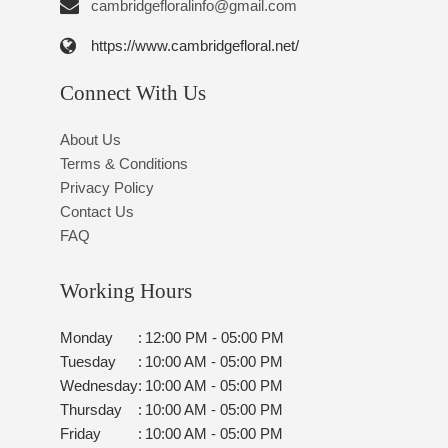
cambridgefloralinfo@gmail.com
https://www.cambridgefloral.net/
Connect With Us
About Us
Terms & Conditions
Privacy Policy
Contact Us
FAQ
Working Hours
Monday
:
12:00 PM - 05:00 PM
Tuesday
:
10:00 AM - 05:00 PM
Wednesday
:
10:00 AM - 05:00 PM
Thursday
:
10:00 AM - 05:00 PM
Friday
:
10:00 AM - 05:00 PM