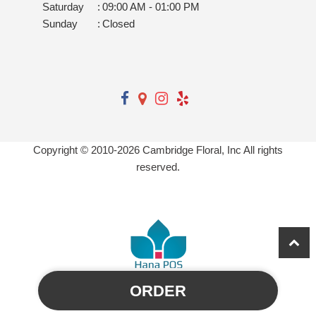
Saturday
:
09:00 AM - 01:00 PM
Sunday
:
Closed
Copyright © 2010-
2026
Cambridge Floral, Inc All rights
reserved.
ORDER
Powered by Hana Florist POS