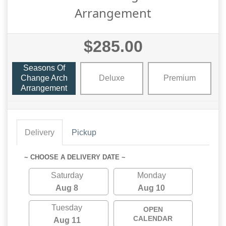
Arrangement
$285.00
Seasons Of
Change Arch
Deluxe
Premium
Arrangement
Delivery
Pickup
~ CHOOSE A DELIVERY DATE ~
Saturday
Monday
Aug 8
Aug 10
Tuesday
OPEN
CALENDAR
Aug 11