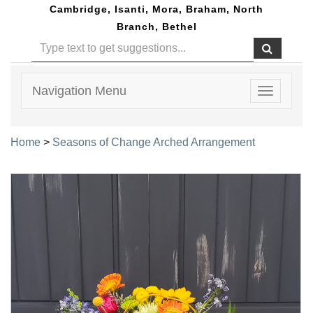
Cambridge, Isanti, Mora, Braham, North
Branch, Bethel
Navigation Menu
Toggle
navigatio
Home
>
Seasons of Change Arched Arrangement