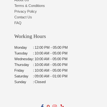
Terms & Conditions
Privacy Policy
Contact Us
FAQ
Working Hours
Monday
:
12:00 PM - 05:00 PM
Tuesday
:
10:00 AM - 05:00 PM
Wednesday
:
10:00 AM - 05:00 PM
Thursday
:
10:00 AM - 05:00 PM
Friday
:
10:00 AM - 05:00 PM
Saturday
:
09:00 AM - 01:00 PM
Sunday
:
Closed