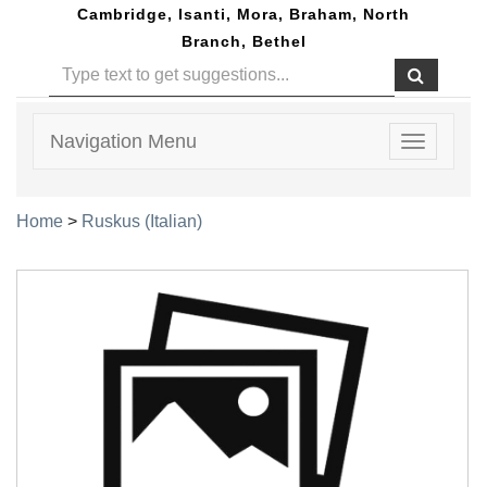
Cambridge, Isanti, Mora, Braham, North
Branch, Bethel
Navigation Menu
Toggle
navigatio
Home
>
Ruskus (Italian)