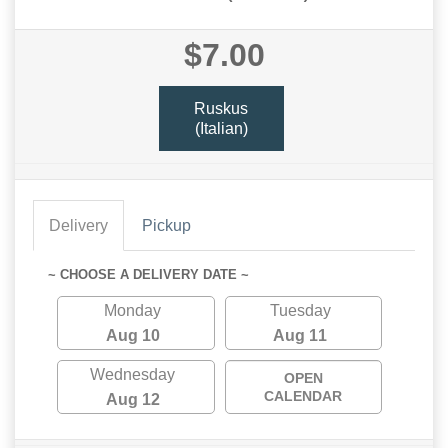
$7.00
Ruskus
(Italian)
Delivery
Pickup
~ CHOOSE A DELIVERY DATE ~
Monday
Tuesday
Aug 10
Aug 11
Wednesday
OPEN
CALENDAR
Aug 12