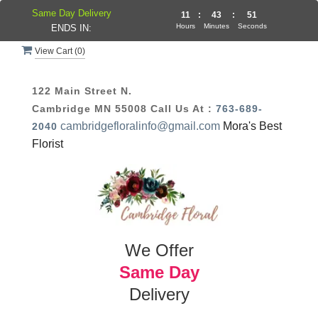
Same Day Delivery
11
:
43
:
51
Hours
Minutes
Seconds
ENDS IN:
View Cart (
0
)
122 Main Street N.
Cambridge MN 55008
Call Us At :
763-689-
cambridgefloralinfo@gmail.com
Mora's Best
2040
Florist
We Offer
Same Day
Delivery