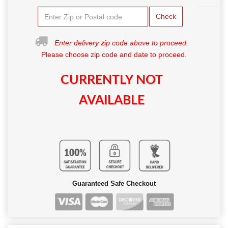
Check
Enter delivery zip code above to proceed.
Please choose zip code and date to proceed.
CURRENTLY NOT
AVAILABLE
Guaranteed Safe Checkout