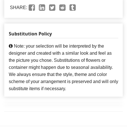
SHARE:
Substitution Policy
Note: your selection will be interpreted by the
designer and created with a similar look and feel as
the picture you chose. Substitutions of flowers or
container might happen due to seasonal availability.
We always ensure that the style, theme and color
scheme of your arrangement is preserved and will only
substitute items if necessary.