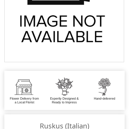
Flower Delivery from
Expertly Designed &
Hand-delivered
a Local Florist
Ready to Impress
Ruskus (Italian)