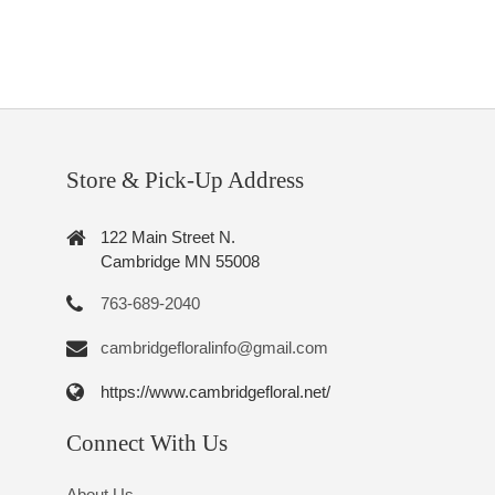
Store & Pick-Up Address
122 Main Street N.
Cambridge MN 55008
763-689-2040
cambridgefloralinfo@gmail.com
https://www.cambridgefloral.net/
Connect With Us
About Us