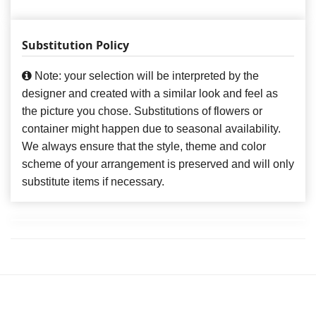
Substitution Policy
Note: your selection will be interpreted by the
designer and created with a similar look and feel as
the picture you chose. Substitutions of flowers or
container might happen due to seasonal availability.
We always ensure that the style, theme and color
scheme of your arrangement is preserved and will only
substitute items if necessary.