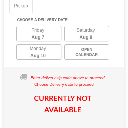
Pickup
~ CHOOSE A DELIVERY DATE ~
Friday
Saturday
Aug 7
Aug 8
Monday
OPEN
CALENDAR
Aug 10
Enter delivery zip code above to proceed.
Choose Delivery date to proceed
CURRENTLY NOT
AVAILABLE