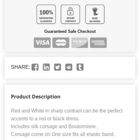
Guaranteed Safe Checkout
SHARE:
Product Description
Red and White in sharp contrast can be the perfect
accents to a red or black dress.
Includes silk corsage and Boutonniere.
Corsage come on One size fits all elastic band.