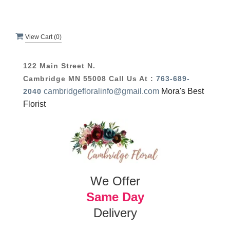
View Cart (
0
)
122 Main Street N.
Cambridge MN 55008
Call Us At :
763-689-
cambridgefloralinfo@gmail.com
Mora's Best
2040
Florist
We Offer
Same Day
Delivery