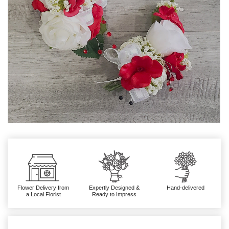
Flower Delivery from
Expertly Designed &
Hand-delivered
a Local Florist
Ready to Impress