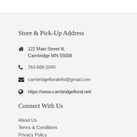
Store & Pick-Up Address
122 Main Street N.
Cambridge MN 55008
763-689-2040
cambridgefloralinfo@gmail.com
https://www.cambridgefloral.net/
Connect With Us
About Us
Terms & Conditions
Privacy Policy