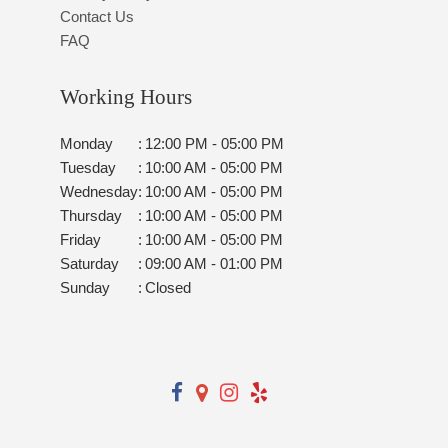
Contact Us
FAQ
Working Hours
Monday
:
12:00 PM - 05:00 PM
Tuesday
:
10:00 AM - 05:00 PM
Wednesday
:
10:00 AM - 05:00 PM
Thursday
:
10:00 AM - 05:00 PM
Friday
:
10:00 AM - 05:00 PM
Saturday
:
09:00 AM - 01:00 PM
Sunday
:
Closed