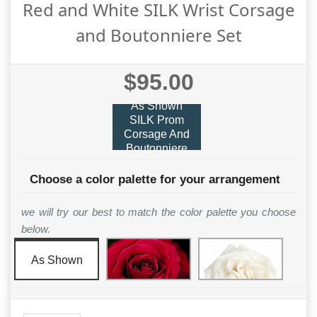
Red and White SILK Wrist Corsage
and Boutonniere Set
$95.00
As Shown
SILK Prom
Corsage And
Boutonniere
Choose a color palette for your arrangement
we will try our best to match the color palette you choose
below.
As Shown