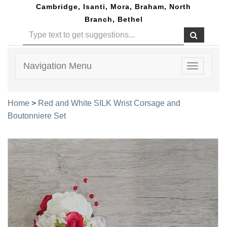
Cambridge, Isanti, Mora, Braham, North
Branch, Bethel
Navigation Menu
Toggle
navigatio
Home
>
Red and White SILK Wrist Corsage and
Boutonniere Set