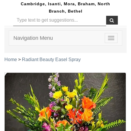
Cambridge, Isanti, Mora, Braham, North
Branch, Bethel
Navigation Menu
Toggle
navigatio
Home
>
Radiant Beauty Easel Spray