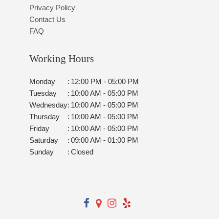
Privacy Policy
Contact Us
FAQ
Working Hours
Monday
:
12:00 PM - 05:00 PM
Tuesday
:
10:00 AM - 05:00 PM
Wednesday
:
10:00 AM - 05:00 PM
Thursday
:
10:00 AM - 05:00 PM
Friday
:
10:00 AM - 05:00 PM
Saturday
:
09:00 AM - 01:00 PM
Sunday
:
Closed