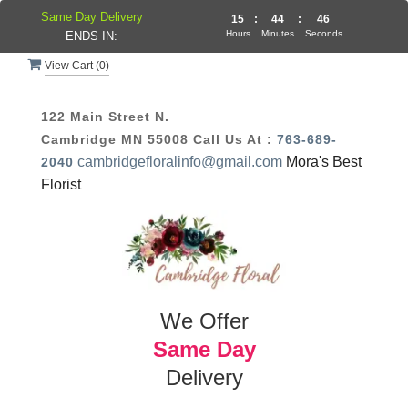
Same Day Delivery
15
:
44
:
45
Hours
Minutes
Seconds
ENDS IN:
View Cart (
0
)
122 Main Street N.
Cambridge MN 55008
Call Us At :
763-689-
cambridgefloralinfo@gmail.com
Mora's Best
2040
Florist
We Offer
Same Day
Delivery