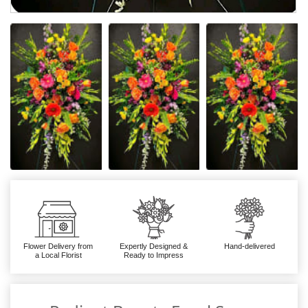
Flower Delivery from
Expertly Designed &
Hand-delivered
a Local Florist
Ready to Impress