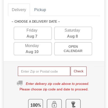
Delivery
Pickup
~ CHOOSE A DELIVERY DATE ~
Friday
Saturday
Aug 7
Aug 8
Monday
OPEN
CALENDAR
Aug 10
Check
Enter delivery zip code above to proceed.
Please choose zip code and date to proceed.