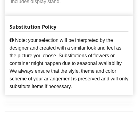
Includes display stand.
Substitution Policy
Note: your selection will be interpreted by the
designer and created with a similar look and feel as
the picture you chose. Substitutions of flowers or
container might happen due to seasonal availability.
We always ensure that the style, theme and color
scheme of your arrangement is preserved and will only
substitute items if necessary.