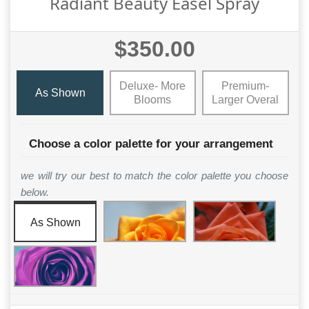
Radiant Beauty Easel Spray
$350.00
Deluxe- More
Premium-
As Shown
Blooms
Larger Overal
Choose a color palette for your arrangement
we will try our best to match the color palette you choose
below.
As Shown