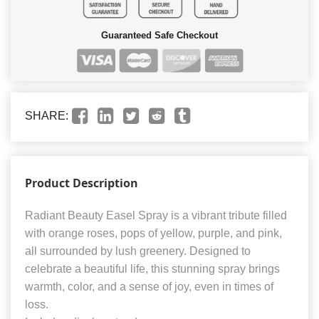
Guaranteed Safe Checkout
SHARE:
Product Description
Radiant Beauty Easel Spray is a vibrant tribute filled
with orange roses, pops of yellow, purple, and pink,
all surrounded by lush greenery. Designed to
celebrate a beautiful life, this stunning spray brings
warmth, color, and a sense of joy, even in times of
loss.