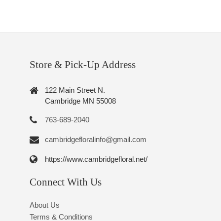
Store & Pick-Up Address
122 Main Street N.
Cambridge MN 55008
763-689-2040
cambridgefloralinfo@gmail.com
https://www.cambridgefloral.net/
Connect With Us
About Us
Terms & Conditions