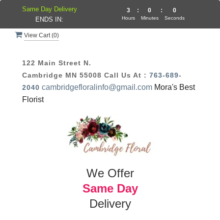
Same Day Delivery
2
:
59
:
59
Hours
Minutes
Seconds
ENDS IN:
View Cart (
0
)
122 Main Street N.
Cambridge MN 55008
Call Us At :
763-689-
cambridgefloralinfo@gmail.com
Mora's Best
2040
Florist
We Offer
Same Day
Delivery