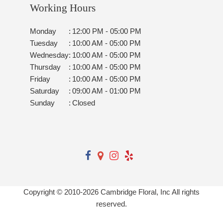
Working Hours
Monday
:
12:00 PM - 05:00 PM
Tuesday
:
10:00 AM - 05:00 PM
Wednesday
:
10:00 AM - 05:00 PM
Thursday
:
10:00 AM - 05:00 PM
Friday
:
10:00 AM - 05:00 PM
Saturday
:
09:00 AM - 01:00 PM
Sunday
:
Closed
Copyright © 2010-
2026
Cambridge Floral, Inc All rights
reserved.