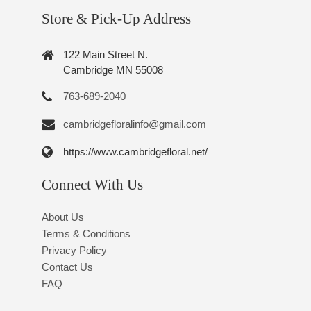
Store & Pick-Up Address
122 Main Street N.
Cambridge MN 55008
763-689-2040
cambridgefloralinfo@gmail.com
https://www.cambridgefloral.net/
Connect With Us
About Us
Terms & Conditions
Privacy Policy
Contact Us
FAQ