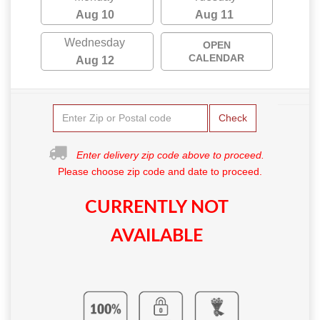
Aug 10
Aug 11
Wednesday
OPEN
CALENDAR
Aug 12
Check
Enter delivery zip code above to proceed.
Please choose zip code and date to proceed.
CURRENTLY NOT
AVAILABLE