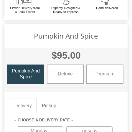
Flower Delivery from
Expertly Designed &
Hand-delivered
a Local Florist
Ready to Impress
Pumpkin And Spice
$95.00
Pumpkin And
Deluxe
Premium
Spice
Delivery
Pickup
~ CHOOSE A DELIVERY DATE ~
Monday
Tuesday