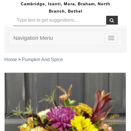
Cambridge, Isanti, Mora, Braham, North
Branch, Bethel
Navigation Menu
Toggle
navigatio
Home
>
Pumpkin And Spice