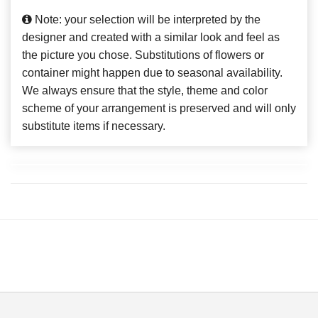
Note: your selection will be interpreted by the
designer and created with a similar look and feel as
the picture you chose. Substitutions of flowers or
container might happen due to seasonal availability.
We always ensure that the style, theme and color
scheme of your arrangement is preserved and will only
substitute items if necessary.