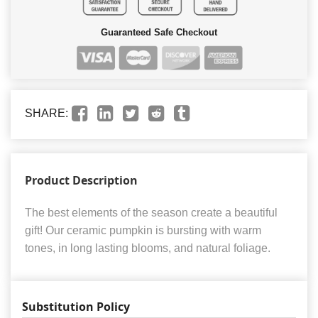
Guaranteed Safe Checkout
SHARE:
Product Description
The best elements of the season create a beautiful
gift! Our ceramic pumpkin is bursting with warm
tones, in long lasting blooms, and natural foliage.
Substitution Policy