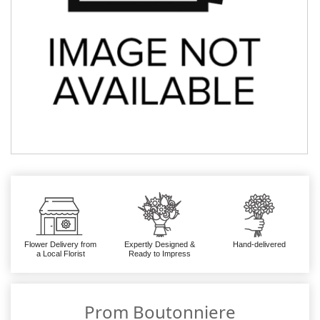
Flower Delivery from
Expertly Designed &
Hand-delivered
a Local Florist
Ready to Impress
Prom Boutonniere