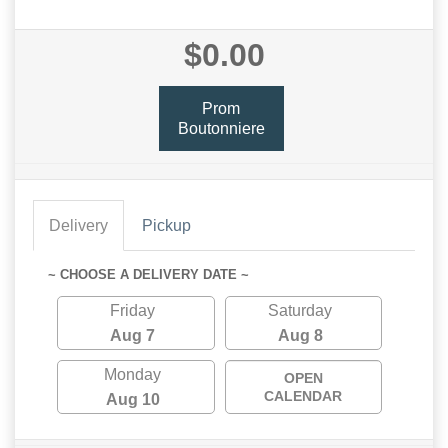
$0.00
Prom
Boutonniere
Delivery
Pickup
~ CHOOSE A DELIVERY DATE ~
Friday
Saturday
Aug 7
Aug 8
Monday
OPEN
CALENDAR
Aug 10