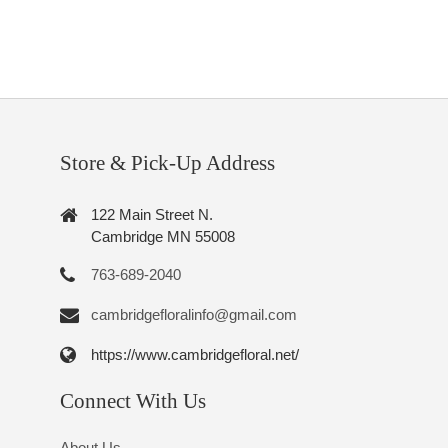
Store & Pick-Up Address
122 Main Street N.
Cambridge MN 55008
763-689-2040
cambridgefloralinfo@gmail.com
https://www.cambridgefloral.net/
Connect With Us
About Us