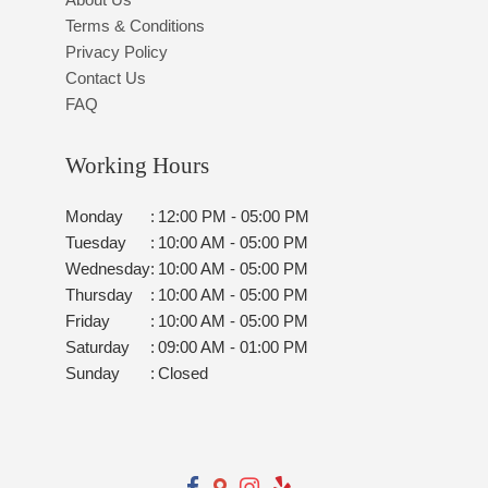
Terms & Conditions
Privacy Policy
Contact Us
FAQ
Working Hours
Monday
:
12:00 PM - 05:00 PM
Tuesday
:
10:00 AM - 05:00 PM
Wednesday
:
10:00 AM - 05:00 PM
Thursday
:
10:00 AM - 05:00 PM
Friday
:
10:00 AM - 05:00 PM
Saturday
:
09:00 AM - 01:00 PM
Sunday
:
Closed