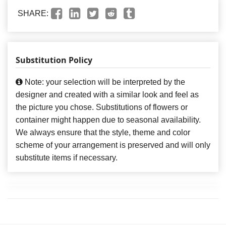
SHARE:
Substitution Policy
Note: your selection will be interpreted by the
designer and created with a similar look and feel as
the picture you chose. Substitutions of flowers or
container might happen due to seasonal availability.
We always ensure that the style, theme and color
scheme of your arrangement is preserved and will only
substitute items if necessary.