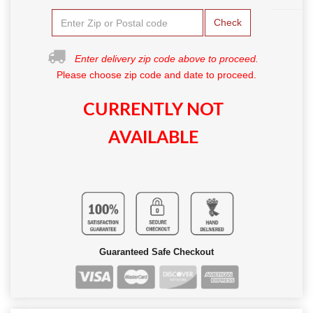
Check
Enter delivery zip code above to proceed.
Please choose zip code and date to proceed.
CURRENTLY NOT
AVAILABLE
Guaranteed Safe Checkout