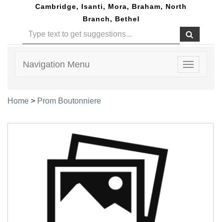
Cambridge, Isanti, Mora, Braham, North
Branch, Bethel
Navigation Menu
Toggle
navigatio
Home
>
Prom Boutonniere