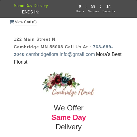
Same Day Delivery
0
:
59
:
13
Hours
Minutes
Seconds
ENDS IN:
View Cart (
0
)
122 Main Street N.
Cambridge MN 55008
Call Us At :
763-689-
cambridgefloralinfo@gmail.com
Mora's Best
2040
Florist
We Offer
Same Day
Delivery