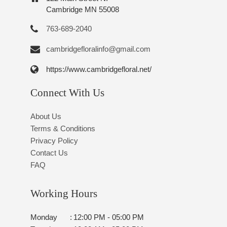
Cambridge MN 55008
763-689-2040
cambridgefloralinfo@gmail.com
https://www.cambridgefloral.net/
Connect With Us
About Us
Terms & Conditions
Privacy Policy
Contact Us
FAQ
Working Hours
Monday
:
12:00 PM - 05:00 PM