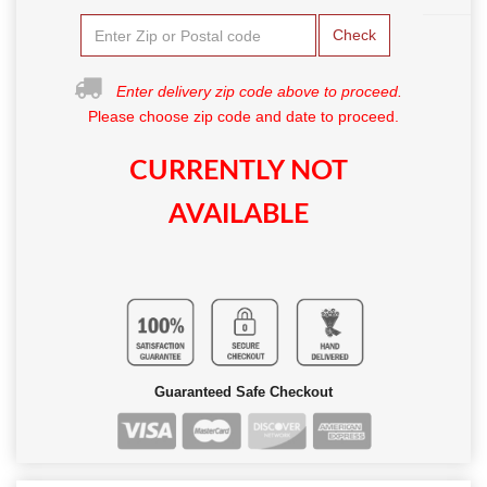
Check
Enter delivery zip code above to proceed.
Please choose zip code and date to proceed.
CURRENTLY NOT
AVAILABLE
Guaranteed Safe Checkout