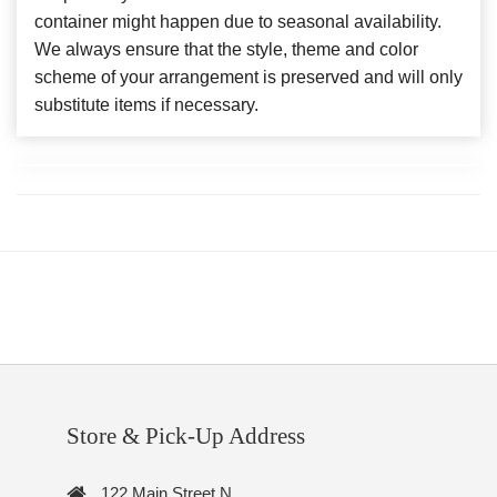
container might happen due to seasonal availability.
We always ensure that the style, theme and color
scheme of your arrangement is preserved and will only
substitute items if necessary.
Store & Pick-Up Address
122 Main Street N.