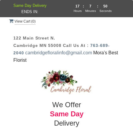
Same Day Delivery
17
:
7
:
50
Hours
Minutes
Seconds
ENDS IN:
View Cart (
0
)
122 Main Street N.
Cambridge MN 55008
Call Us At :
763-689-
cambridgefloralinfo@gmail.com
Mora's Best
2040
Florist
We Offer
Same Day
Delivery