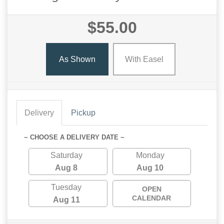
$55.00
As Shown
With Easel
Delivery
Pickup
~ CHOOSE A DELIVERY DATE ~
Saturday
Monday
Aug 8
Aug 10
Tuesday
OPEN
CALENDAR
Aug 11