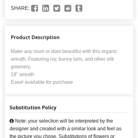
SHARE:
Product Description
Make any room or door beautiful with this organic
wreath. Featuring ivy, bunny tails, and other silk
greenery.
18" wreath
Easel available for purchase
Substitution Policy
Note: your selection will be interpreted by the
designer and created with a similar look and feel as
the picture you chose. Substitutions of flowers or