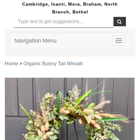
Cambridge, Isanti, Mora, Braham, North
Branch, Bethel
Navigation Menu
Toggle
navigatio
Home
>
Organic Bunny Tail Wreath