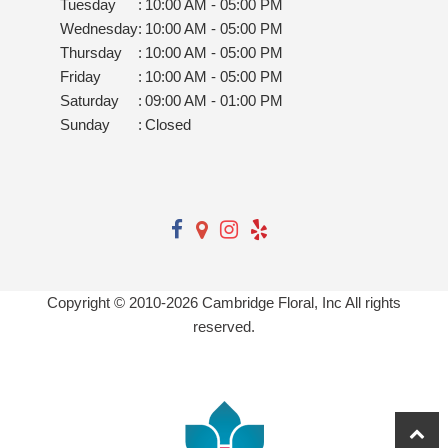
Tuesday
:
10:00 AM - 05:00 PM
Wednesday
:
10:00 AM - 05:00 PM
Thursday
:
10:00 AM - 05:00 PM
Friday
:
10:00 AM - 05:00 PM
Saturday
:
09:00 AM - 01:00 PM
Sunday
:
Closed
Copyright © 2010-
2026
Cambridge Floral, Inc All rights
reserved.