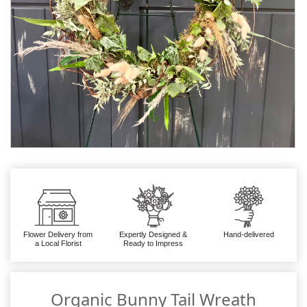
Flower Delivery from
Expertly Designed &
Hand-delivered
a Local Florist
Ready to Impress
Organic Bunny Tail Wreath