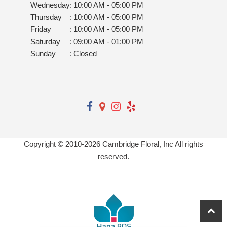
Wednesday
:
10:00 AM - 05:00 PM
Thursday
:
10:00 AM - 05:00 PM
Friday
:
10:00 AM - 05:00 PM
Saturday
:
09:00 AM - 01:00 PM
Sunday
:
Closed
Copyright © 2010-
2026
Cambridge Floral, Inc All rights
reserved.