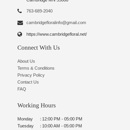
763-689-2040
cambridgefloralinfo@gmail.com
https://www.cambridgefloral.net/
Connect With Us
About Us
Terms & Conditions
Privacy Policy
Contact Us
FAQ
Working Hours
Monday
:
12:00 PM - 05:00 PM
Tuesday
:
10:00 AM - 05:00 PM