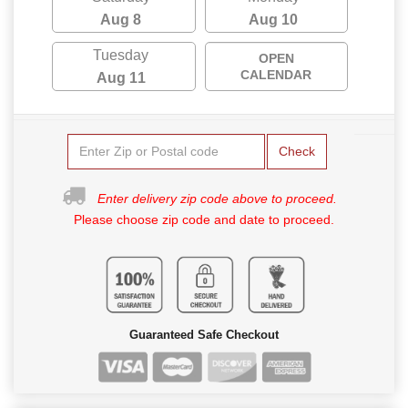
Aug 8
Aug 10
Tuesday
OPEN
CALENDAR
Aug 11
Check
Enter delivery zip code above to proceed.
Please choose zip code and date to proceed.
Guaranteed Safe Checkout