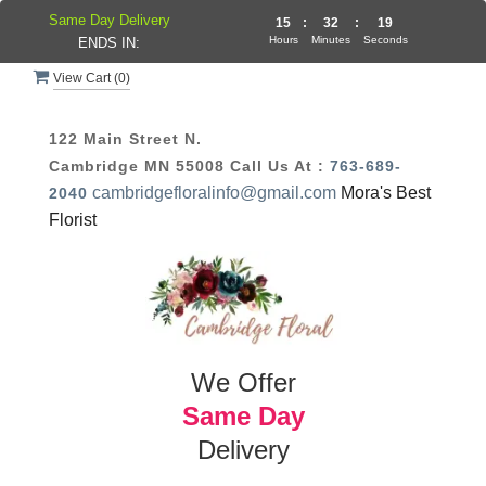
Same Day Delivery
15
:
32
:
19
Hours
Minutes
Seconds
ENDS IN:
View Cart (
0
)
122 Main Street N.
Cambridge MN 55008
Call Us At :
763-689-
cambridgefloralinfo@gmail.com
Mora's Best
2040
Florist
We Offer
Same Day
Delivery