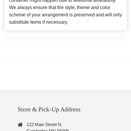
container might happen due to seasonal availability.
We always ensure that the style, theme and color
scheme of your arrangement is preserved and will only
substitute items if necessary.
Store & Pick-Up Address
122 Main Street N.
Cambridge MN 55008