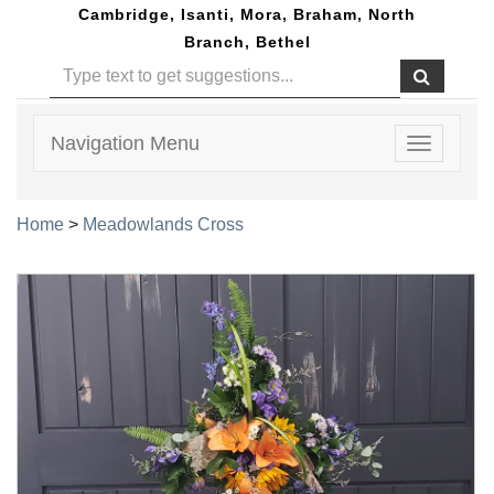
Cambridge, Isanti, Mora, Braham, North
Branch, Bethel
Navigation Menu
Toggle
navigatio
Home
>
Meadowlands Cross