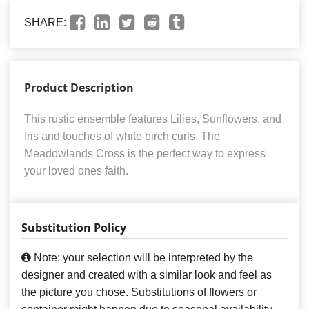
SHARE:
Product Description
This rustic ensemble features Lilies, Sunflowers, and
Iris and touches of white birch curls. The
Meadowlands Cross is the perfect way to express
your loved ones faith.
Substitution Policy
Note: your selection will be interpreted by the
designer and created with a similar look and feel as
the picture you chose. Substitutions of flowers or