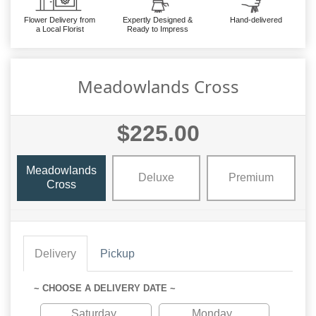
Flower Delivery from
Expertly Designed &
Hand-delivered
a Local Florist
Ready to Impress
Meadowlands Cross
$225.00
Meadowlands
Deluxe
Premium
Cross
Delivery
Pickup
~ CHOOSE A DELIVERY DATE ~
Saturday
Monday