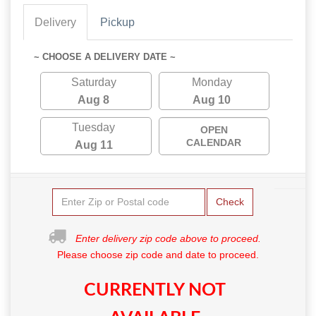
Delivery
Pickup
~ CHOOSE A DELIVERY DATE ~
Saturday
Monday
Aug 8
Aug 10
Tuesday
OPEN
CALENDAR
Aug 11
Check
Enter delivery zip code above to proceed.
Please choose zip code and date to proceed.
CURRENTLY NOT