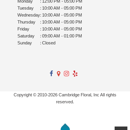
Monday
:
12:00 PM - 05:00 PM
Tuesday
:
10:00 AM - 05:00 PM
Wednesday
:
10:00 AM - 05:00 PM
Thursday
:
10:00 AM - 05:00 PM
Friday
:
10:00 AM - 05:00 PM
Saturday
:
09:00 AM - 01:00 PM
Sunday
:
Closed
Copyright © 2010-
2026
Cambridge Floral, Inc All rights
reserved.