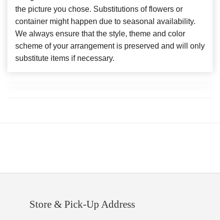
the picture you chose. Substitutions of flowers or
container might happen due to seasonal availability.
We always ensure that the style, theme and color
scheme of your arrangement is preserved and will only
substitute items if necessary.
Store & Pick-Up Address