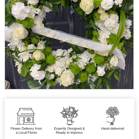
Flower Delivery from
Expertly Designed &
Hand-delivered
a Local Florist
Ready to Impress