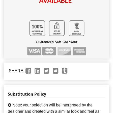
AVAILABLE
Guaranteed Safe Checkout
SHARE:
Substitution Policy
Note: your selection will be interpreted by the
designer and created with a similar look and feel as