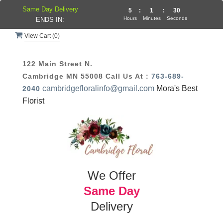
Same Day Delivery
5
:
1
:
29
Hours
Minutes
Seconds
ENDS IN:
View Cart (
0
)
122 Main Street N.
Cambridge MN 55008
Call Us At :
763-689-
cambridgefloralinfo@gmail.com
Mora's Best
2040
Florist
We Offer
Same Day
Delivery