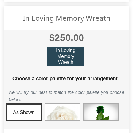
In Loving Memory Wreath
$250.00
In Loving
Memory
Wreath
Choose a color palette for your arrangement
we will try our best to match the color palette you choose
below.
As Shown