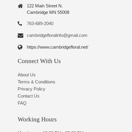
122 Main Street N.
Cambridge MN 55008
763-689-2040
cambridgefloralinfo@gmail.com
https://www.cambridgefloral.net/
Connect With Us
About Us
Terms & Conditions
Privacy Policy
Contact Us
FAQ
Working Hours