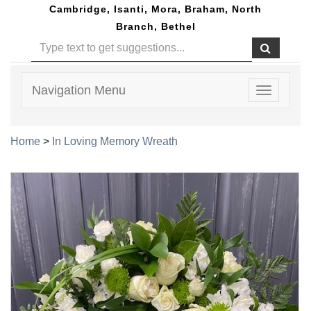
Cambridge, Isanti, Mora, Braham, North
Branch, Bethel
Navigation Menu
Toggle
navigatio
Home
>
In Loving Memory Wreath