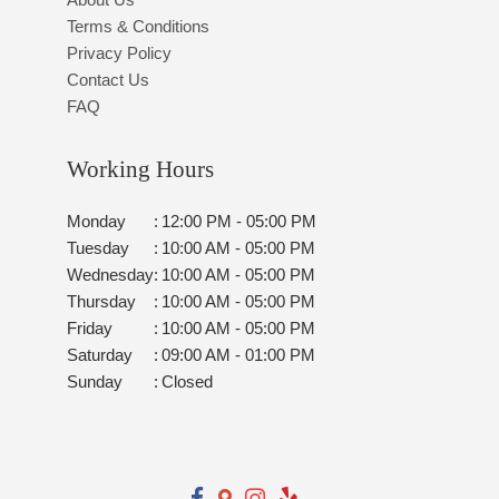
Terms & Conditions
Privacy Policy
Contact Us
FAQ
Working Hours
Monday
:
12:00 PM - 05:00 PM
Tuesday
:
10:00 AM - 05:00 PM
Wednesday
:
10:00 AM - 05:00 PM
Thursday
:
10:00 AM - 05:00 PM
Friday
:
10:00 AM - 05:00 PM
Saturday
:
09:00 AM - 01:00 PM
Sunday
:
Closed