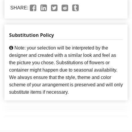
SHARE:
Substitution Policy
Note: your selection will be interpreted by the
designer and created with a similar look and feel as
the picture you chose. Substitutions of flowers or
container might happen due to seasonal availability.
We always ensure that the style, theme and color
scheme of your arrangement is preserved and will only
substitute items if necessary.