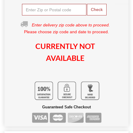
Check
Enter delivery zip code above to proceed.
Please choose zip code and date to proceed.
CURRENTLY NOT
AVAILABLE
Guaranteed Safe Checkout