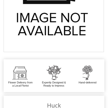
Flower Delivery from
Expertly Designed &
Hand-delivered
a Local Florist
Ready to Impress
Huck