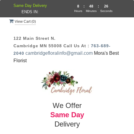
Same Day Delivery
8
:
48
:
25
Hours
Minutes
Seconds
ENDS IN:
View Cart (
0
)
122 Main Street N.
Cambridge MN 55008
Call Us At :
763-689-
cambridgefloralinfo@gmail.com
Mora's Best
2040
Florist
We Offer
Same Day
Delivery