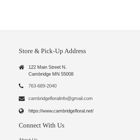
Store & Pick-Up Address
122 Main Street N.
Cambridge MN 55008
763-689-2040
cambridgefloralinfo@gmail.com
https://www.cambridgefloral.net/
Connect With Us
About Us