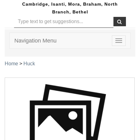
Cambridge, Isanti, Mora, Braham, North
Branch, Bethel
Navigation Menu
Toggle
navigatio
Home
>
Huck