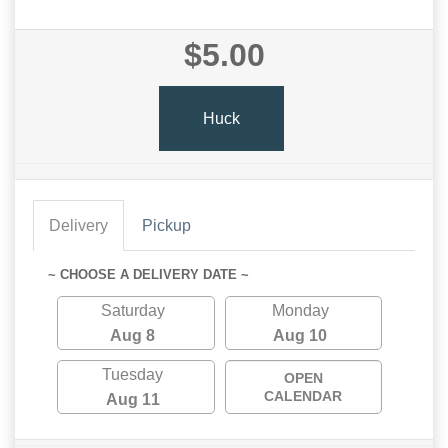
$5.00
Huck
Delivery
Pickup
~ CHOOSE A DELIVERY DATE ~
Saturday
Monday
Aug 8
Aug 10
Tuesday
OPEN
CALENDAR
Aug 11