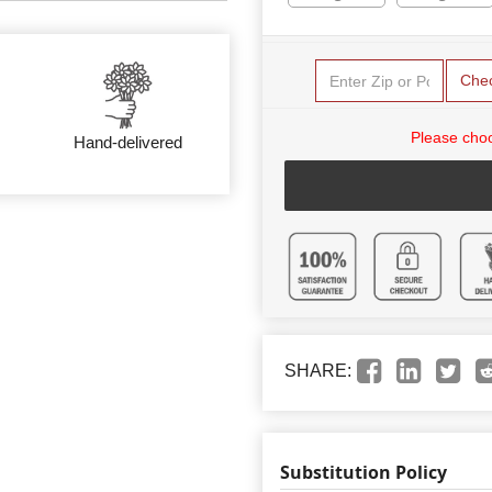
Che
Please choo
Hand-delivered
SHARE:
Substitution Policy