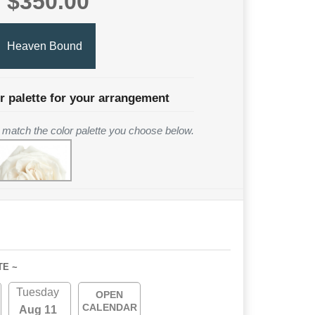
$350.00
Heaven Bound
r palette for your arrangement
to match the color palette you choose below.
TE ~
Tuesday
OPEN
CALENDAR
Aug 11