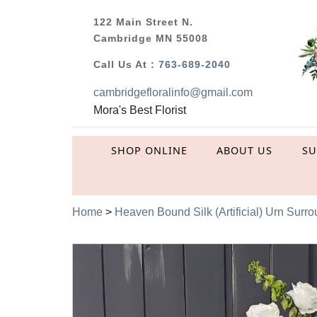
122 Main Street N.
Cambridge MN 55008
Call Us At :
763-689-2040
cambridgefloralinfo@gmail.com
Mora's Best Florist
SHOP ONLINE
ABOUT US
S
Home
>
Heaven Bound Silk (Artificial) Urn Surr