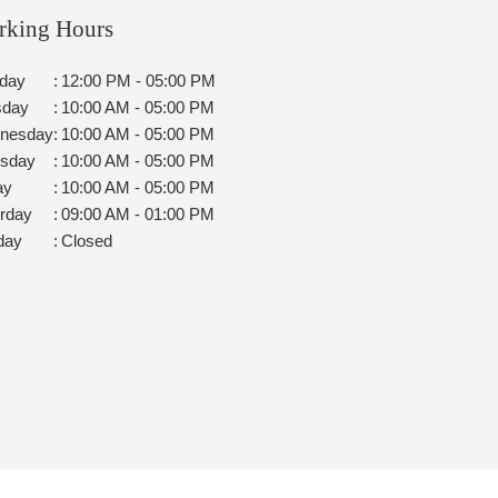
rking Hours
day
:
12:00 PM - 05:00 PM
sday
:
10:00 AM - 05:00 PM
nesday
:
10:00 AM - 05:00 PM
rsday
:
10:00 AM - 05:00 PM
ay
:
10:00 AM - 05:00 PM
rday
:
09:00 AM - 01:00 PM
day
:
Closed