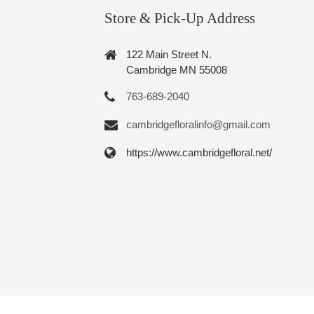
Store & Pick-Up Address
122 Main Street N.
Cambridge MN 55008
763-689-2040
cambridgefloralinfo@gmail.com
https://www.cambridgefloral.net/