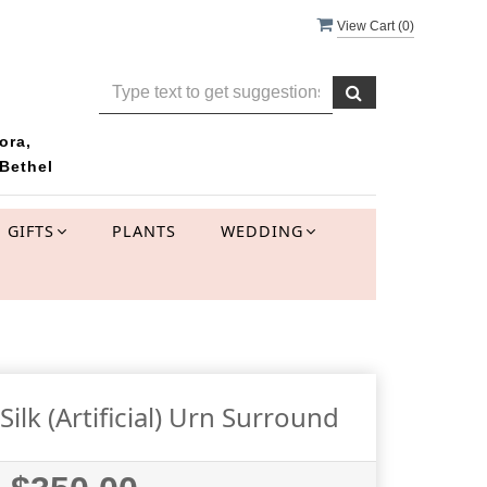
View Cart (
0
)
ora,
Bethel
GIFTS
PLANTS
WEDDING
lk (Artificial) Urn Surround