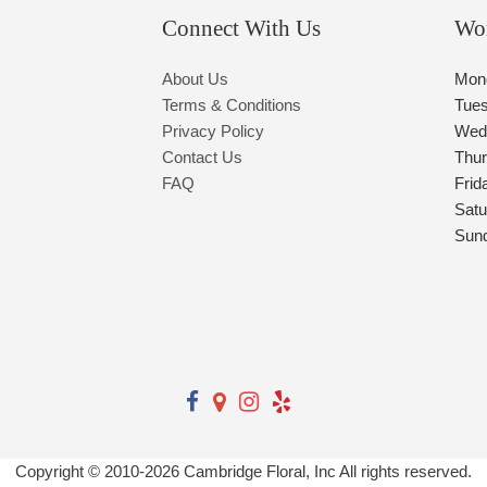
Connect With Us
Wo
About Us
Mon
Terms & Conditions
Tue
Privacy Policy
Wed
Contact Us
Thu
FAQ
Frid
Satu
Sun
Copyright © 2010-
2026
Cambridge Floral, Inc All rights reserved.