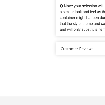
Note: your selection will
a similar look and feel as t
container might happen due
that the style, theme and 
and will only substitute ite
Customer Reviews