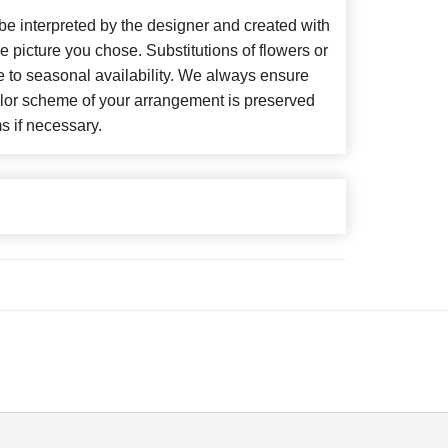
 be interpreted by the designer and created with
he picture you chose. Substitutions of flowers or
 to seasonal availability. We always ensure
color scheme of your arrangement is preserved
ms if necessary.