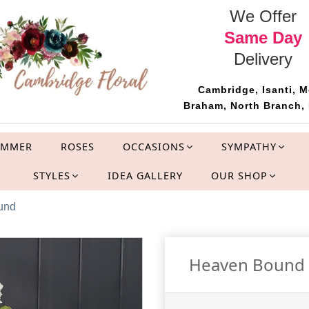
We Offer
Same Day
Delivery
Cambridge, Isanti, M
Braham, North Branch, 
UMMER
ROSES
OCCASIONS
SYMPATHY
STYLES
IDEA GALLERY
OUR SHOP
ound
Heaven Bound Si