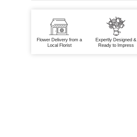
Flower Delivery from a
Expertly Designed &
Local Florist
Ready to Impress