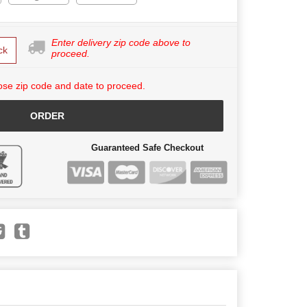
Enter delivery zip code above to
ck
proceed.
se zip code and date to proceed.
ORDER
Guaranteed Safe Checkout