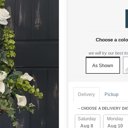
Choose a colo
we will try our best 
As Shown
Delivery
Pickup
~ CHOOSE A DELIVERY DA
Saturday
Monday
Aug 8
Aug 10