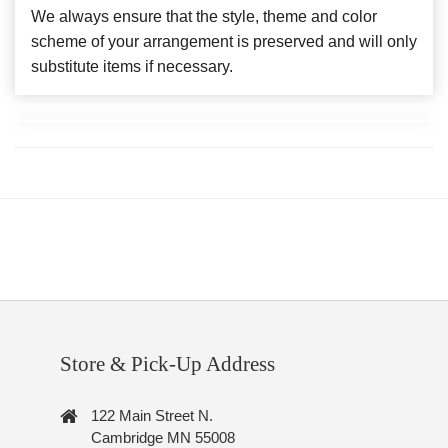
We always ensure that the style, theme and color
scheme of your arrangement is preserved and will only
substitute items if necessary.
Store & Pick-Up Address
122 Main Street N.
Cambridge MN 55008