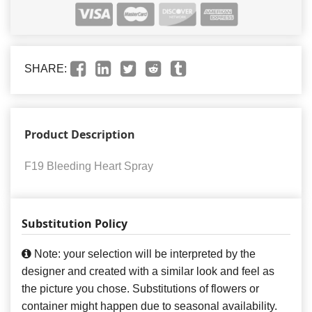
SHARE:
Product Description
F19 Bleeding Heart Spray
Substitution Policy
Note: your selection will be interpreted by the
designer and created with a similar look and feel as
the picture you chose. Substitutions of flowers or
container might happen due to seasonal availability.