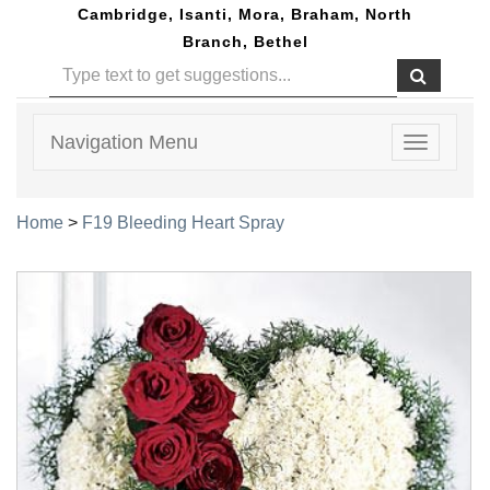
Cambridge, Isanti, Mora, Braham, North
Branch, Bethel
Navigation Menu
Toggle
navigatio
Home
>
F19 Bleeding Heart Spray