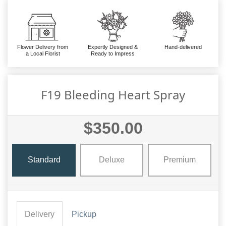
Flower Delivery from
Expertly Designed &
Hand-delivered
a Local Florist
Ready to Impress
F19 Bleeding Heart Spray
$350.00
Standard
Deluxe
Premium
Delivery
Pickup