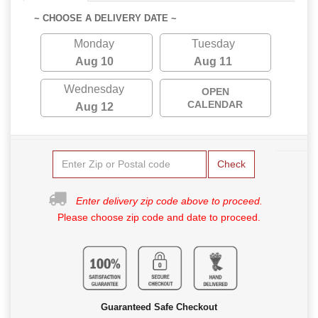
~ CHOOSE A DELIVERY DATE ~
Monday
Tuesday
Aug 10
Aug 11
Wednesday
OPEN
CALENDAR
Aug 12
Check
Enter delivery zip code above to proceed.
Please choose zip code and date to proceed.
Guaranteed Safe Checkout