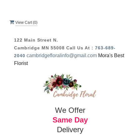
View Cart (
0
)
122 Main Street N.
Cambridge MN 55008
Call Us At :
763-689-
cambridgefloralinfo@gmail.com
Mora's Best
2040
Florist
We Offer
Same Day
Delivery