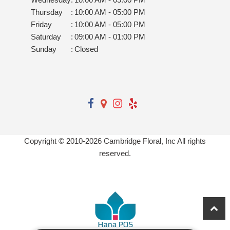
Thursday
:
10:00 AM - 05:00 PM
Friday
:
10:00 AM - 05:00 PM
Saturday
:
09:00 AM - 01:00 PM
Sunday
:
Closed
Copyright © 2010-
2026
Cambridge Floral, Inc All rights
reserved.