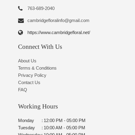
763-689-2040
cambridgefloralinfo@gmail.com
https://www.cambridgefloral.net/
Connect With Us
About Us
Terms & Conditions
Privacy Policy
Contact Us
FAQ
Working Hours
Monday
:
12:00 PM - 05:00 PM
Tuesday
:
10:00 AM - 05:00 PM
Wednesday
:
10:00 AM - 05:00 PM