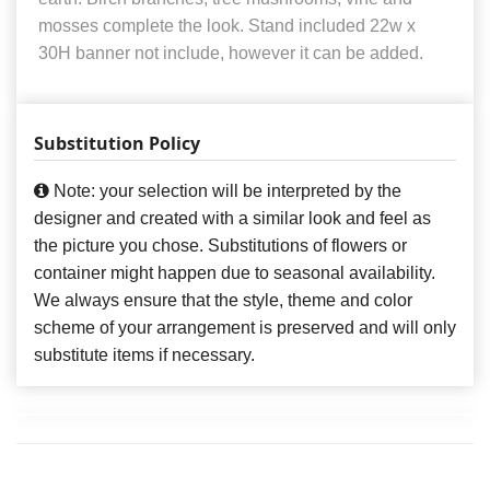
mosses complete the look. Stand included 22w x
30H banner not include, however it can be added.
Substitution Policy
Note: your selection will be interpreted by the
designer and created with a similar look and feel as
the picture you chose. Substitutions of flowers or
container might happen due to seasonal availability.
We always ensure that the style, theme and color
scheme of your arrangement is preserved and will only
substitute items if necessary.