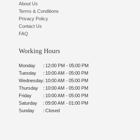
About Us
Terms & Conditions
Privacy Policy
Contact Us
FAQ
Working Hours
Monday
:
12:00 PM - 05:00 PM
Tuesday
:
10:00 AM - 05:00 PM
Wednesday
:
10:00 AM - 05:00 PM
Thursday
:
10:00 AM - 05:00 PM
Friday
:
10:00 AM - 05:00 PM
Saturday
:
09:00 AM - 01:00 PM
Sunday
:
Closed