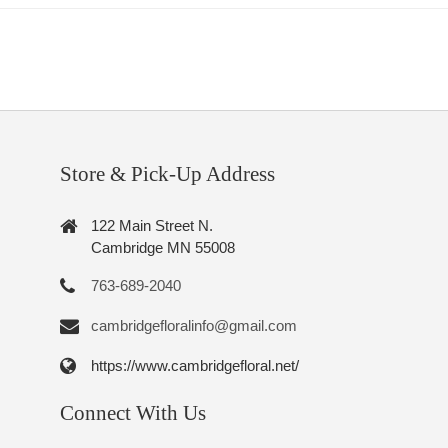
Store & Pick-Up Address
122 Main Street N.
Cambridge MN 55008
763-689-2040
cambridgefloralinfo@gmail.com
https://www.cambridgefloral.net/
Connect With Us