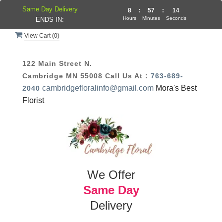
Same Day Delivery
8
:
57
:
14
Hours
Minutes
Seconds
ENDS IN:
View Cart (
0
)
122 Main Street N.
Cambridge MN 55008
Call Us At :
763-689-
cambridgefloralinfo@gmail.com
Mora's Best
2040
Florist
We Offer
Same Day
Delivery