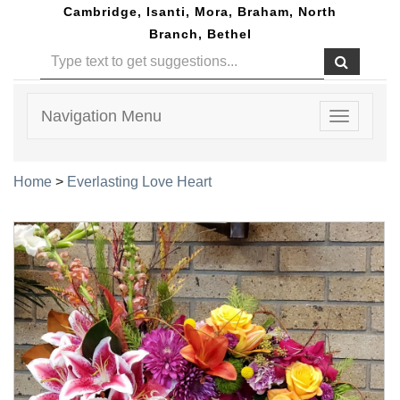
Cambridge, Isanti, Mora, Braham, North
Branch, Bethel
Navigation Menu
Toggle
navigatio
Home
>
Everlasting Love Heart