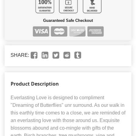
Guaranteed Safe Checkout
SHARE:
Product Description
Everlasting Love is designed to compliment
"Dreaming of Butterflies" unr surround. As our walk in
this earthly time comes to a close, we are reminded of
an everlasting love with those around us. Exquisite
blossoms abound and co-mingle with gifts of the
earth. Birch branches, tree mushrooms, vine and