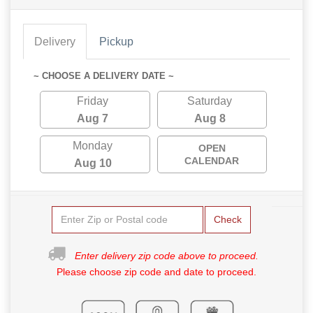
Delivery
Pickup
~ CHOOSE A DELIVERY DATE ~
Friday
Saturday
Aug 7
Aug 8
Monday
OPEN
CALENDAR
Aug 10
Check
Enter delivery zip code above to proceed.
Please choose zip code and date to proceed.