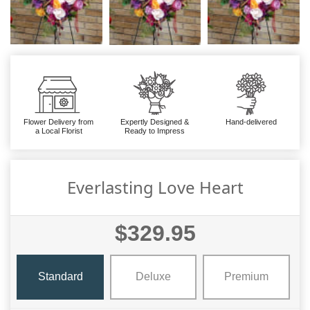
Flower Delivery from
Expertly Designed &
Hand-delivered
a Local Florist
Ready to Impress
Everlasting Love Heart
$329.95
Standard
Deluxe
Premium