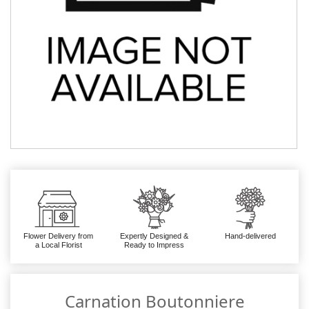
Flower Delivery from
Expertly Designed &
Hand-delivered
a Local Florist
Ready to Impress
Carnation Boutonniere