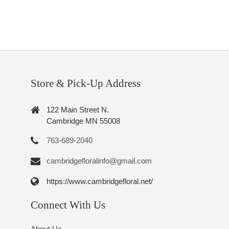
Store & Pick-Up Address
122 Main Street N.
Cambridge MN 55008
763-689-2040
cambridgefloralinfo@gmail.com
https://www.cambridgefloral.net/
Connect With Us
About Us