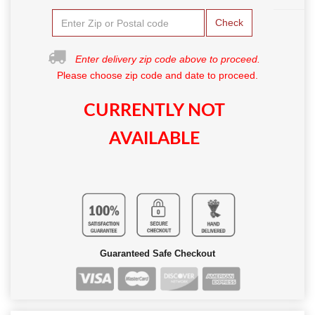
Check
Enter delivery zip code above to proceed.
Please choose zip code and date to proceed.
CURRENTLY NOT
AVAILABLE
Guaranteed Safe Checkout