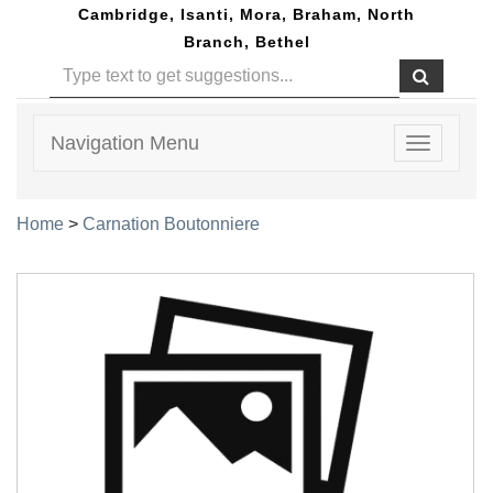
Cambridge, Isanti, Mora, Braham, North
Branch, Bethel
Navigation Menu
Toggle
navigatio
Home
>
Carnation Boutonniere