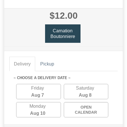
$12.00
Carnation
Boutonniere
Delivery
Pickup
~ CHOOSE A DELIVERY DATE ~
Friday
Saturday
Aug 7
Aug 8
Monday
OPEN
CALENDAR
Aug 10