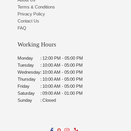
Terms & Conditions
Privacy Policy
Contact Us
FAQ
Working Hours
Monday
:
12:00 PM - 05:00 PM
Tuesday
:
10:00 AM - 05:00 PM
Wednesday
:
10:00 AM - 05:00 PM
Thursday
:
10:00 AM - 05:00 PM
Friday
:
10:00 AM - 05:00 PM
Saturday
:
09:00 AM - 01:00 PM
Sunday
:
Closed