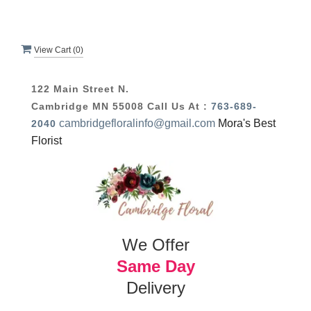
View Cart (
0
)
122 Main Street N.
Cambridge MN 55008
Call Us At :
763-689-
cambridgefloralinfo@gmail.com
Mora's Best
2040
Florist
We Offer
Same Day
Delivery