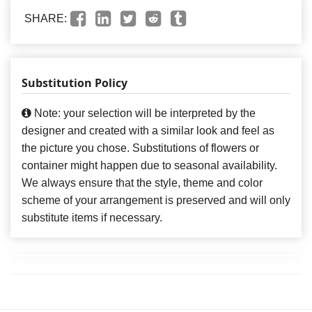
SHARE:
Substitution Policy
Note: your selection will be interpreted by the
designer and created with a similar look and feel as
the picture you chose. Substitutions of flowers or
container might happen due to seasonal availability.
We always ensure that the style, theme and color
scheme of your arrangement is preserved and will only
substitute items if necessary.