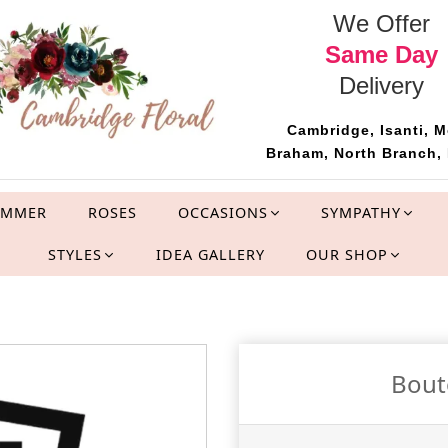
We Offer
Same Day
Delivery
Cambridge, Isanti, M
Braham, North Branch, 
UMMER
ROSES
OCCASIONS
SYMPATHY
STYLES
IDEA GALLERY
OUR SHOP
Bout