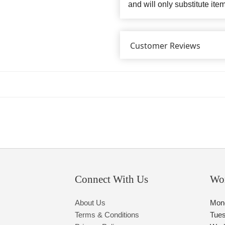
and will only substitute ite
Customer Reviews
Connect With Us
Wo
About Us
Mon
Terms & Conditions
Tue