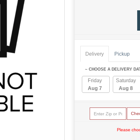
Delivery
Pickup
~ CHOOSE A DELIVERY DA
Friday
Saturday
Aug 7
Aug 8
Che
Please choo