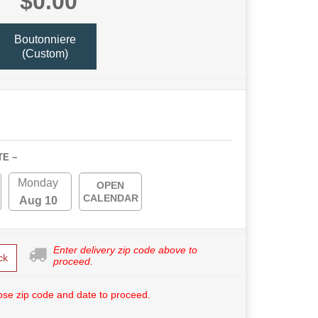
$0.00
Boutonniere
(Custom)
TE ~
Monday
OPEN
CALENDAR
Aug 10
Enter delivery zip code above to
ck
proceed.
se zip code and date to proceed.