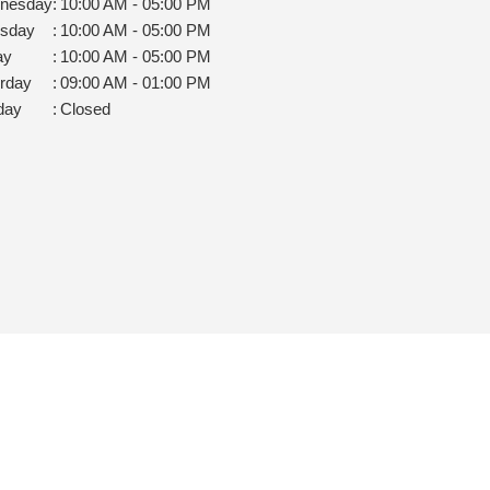
nesday
:
10:00 AM - 05:00 PM
rsday
:
10:00 AM - 05:00 PM
ay
:
10:00 AM - 05:00 PM
rday
:
09:00 AM - 01:00 PM
day
:
Closed