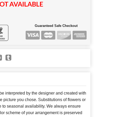
OT AVAILABLE
Guaranteed Safe Checkout
 be interpreted by the designer and created with
he picture you chose. Substitutions of flowers or
 to seasonal availability. We always ensure
color scheme of your arrangement is preserved