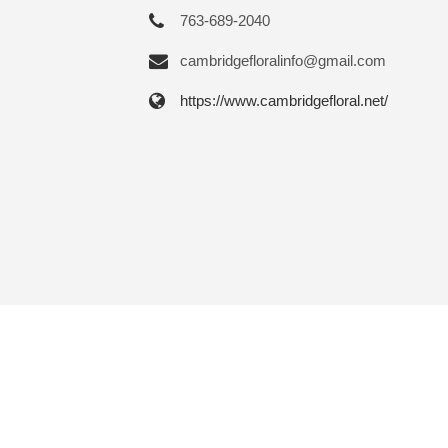
763-689-2040
cambridgefloralinfo@gmail.com
https://www.cambridgefloral.net/