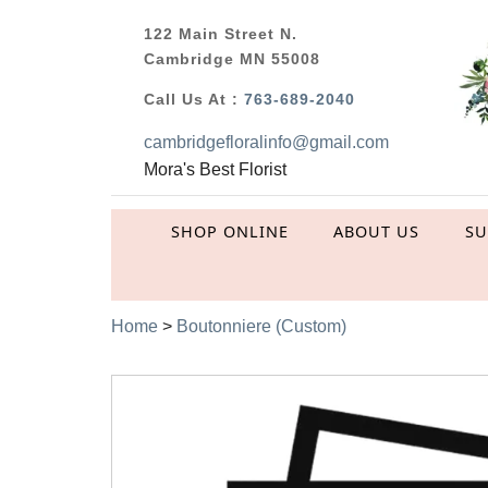
122 Main Street N.
Cambridge MN 55008
Call Us At :
763-689-2040
cambridgefloralinfo@gmail.com
Mora's Best Florist
SHOP ONLINE
ABOUT US
S
Home
>
Boutonniere (Custom)