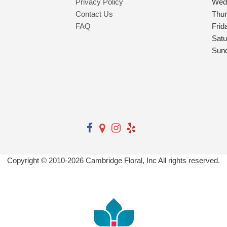
Privacy Policy
Wed
Contact Us
Thu
FAQ
Frid
Satu
Sun
Copyright © 2010-
2026
Cambridge Floral, Inc All rights reserved.