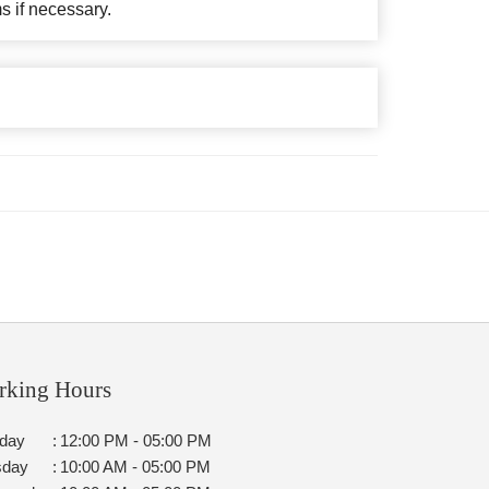
ms if necessary.
rking Hours
day
:
12:00 PM - 05:00 PM
sday
:
10:00 AM - 05:00 PM