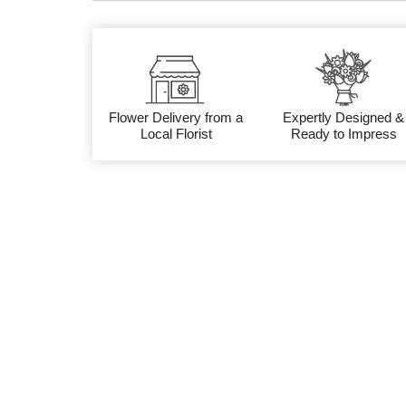
Flower Delivery from a
Expertly Designed &
Local Florist
Ready to Impress