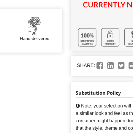
CURRENTLY N
Hand-delivered
SHARE:
Substitution Policy
Note: your selection will
a similar look and feel as t
container might happen due
that the style, theme and 