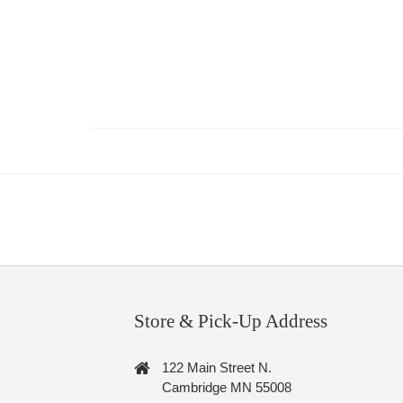
Store & Pick-Up Address
122 Main Street N.
Cambridge MN 55008