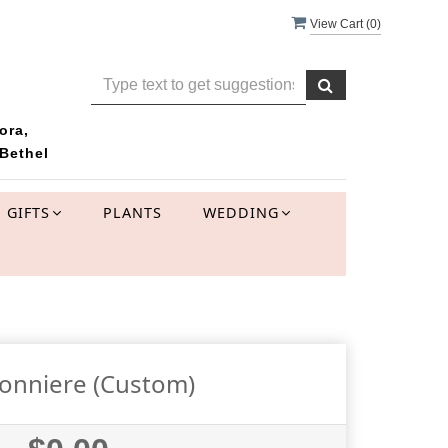
View Cart (
0
)
ora,
Bethel
GIFTS
PLANTS
WEDDING
onniere (Custom)