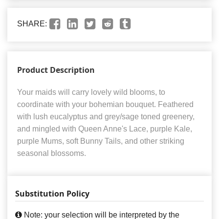
SHARE:
Product Description
Your maids will carry lovely wild blooms, to
coordinate with your bohemian bouquet. Feathered
with lush eucalyptus and grey/sage toned greenery,
and mingled with Queen Anne's Lace, purple Kale,
purple Mums, soft Bunny Tails, and other striking
seasonal blossoms.
Substitution Policy
Note: your selection will be interpreted by the