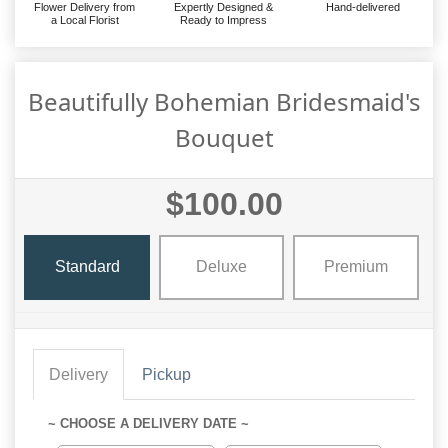
Flower Delivery from
Expertly Designed &
Hand-delivered
a Local Florist
Ready to Impress
Beautifully Bohemian Bridesmaid's
Bouquet
$100.00
Standard
Deluxe
Premium
Delivery
Pickup
~ CHOOSE A DELIVERY DATE ~