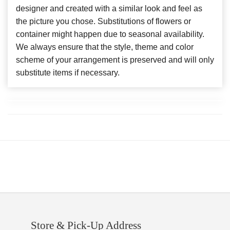
designer and created with a similar look and feel as
the picture you chose. Substitutions of flowers or
container might happen due to seasonal availability.
We always ensure that the style, theme and color
scheme of your arrangement is preserved and will only
substitute items if necessary.
Store & Pick-Up Address