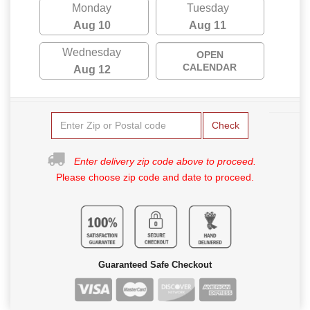
Monday
Tuesday
Aug 10
Aug 11
Wednesday
OPEN
CALENDAR
Aug 12
Check
Enter delivery zip code above to proceed.
Please choose zip code and date to proceed.
Guaranteed Safe Checkout