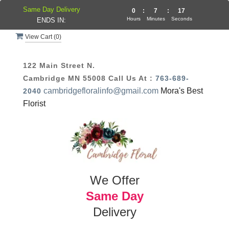
Same Day Delivery
0
:
7
:
16
Hours
Minutes
Seconds
ENDS IN:
View Cart (
0
)
122 Main Street N.
Cambridge MN 55008
Call Us At :
763-689-
cambridgefloralinfo@gmail.com
Mora's Best
2040
Florist
We Offer
Same Day
Delivery