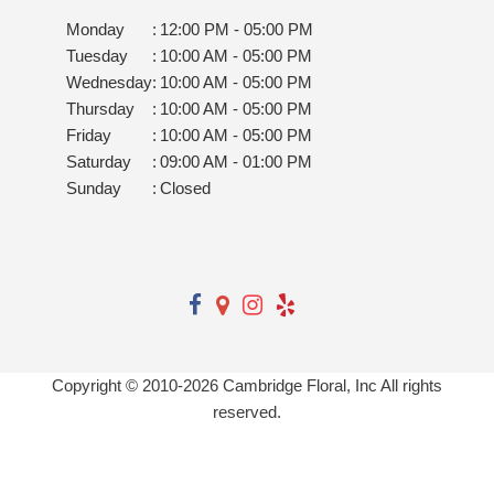
Monday
:
12:00 PM - 05:00 PM
Tuesday
:
10:00 AM - 05:00 PM
Wednesday
:
10:00 AM - 05:00 PM
Thursday
:
10:00 AM - 05:00 PM
Friday
:
10:00 AM - 05:00 PM
Saturday
:
09:00 AM - 01:00 PM
Sunday
:
Closed
Copyright © 2010-
2026
Cambridge Floral, Inc All rights
reserved.