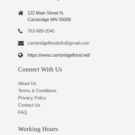
122 Main Street N.
Cambridge MN 55008
763-689-2040
cambridgefloralinfo@gmail.com
https://www.cambridgefloral.net/
Connect With Us
About Us
Terms & Conditions
Privacy Policy
Contact Us
FAQ
Working Hours