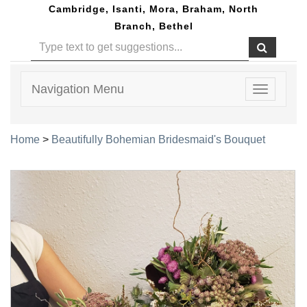
Cambridge, Isanti, Mora, Braham, North
Branch, Bethel
Navigation Menu
Toggle
navigatio
Home
>
Beautifully Bohemian Bridesmaid's Bouquet