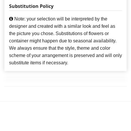
Substitution Policy
Note: your selection will be interpreted by the
designer and created with a similar look and feel as
the picture you chose. Substitutions of flowers or
container might happen due to seasonal availability.
We always ensure that the style, theme and color
scheme of your arrangement is preserved and will only
substitute items if necessary.