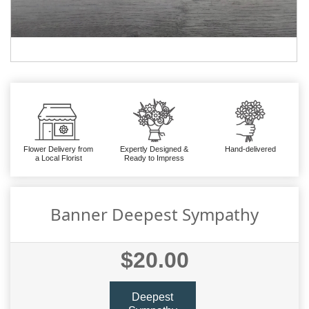
Flower Delivery from
Expertly Designed &
Hand-delivered
a Local Florist
Ready to Impress
Banner Deepest Sympathy
$20.00
Deepest