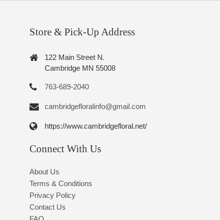
Store & Pick-Up Address
122 Main Street N.
Cambridge MN 55008
763-689-2040
cambridgefloralinfo@gmail.com
https://www.cambridgefloral.net/
Connect With Us
About Us
Terms & Conditions
Privacy Policy
Contact Us
FAQ