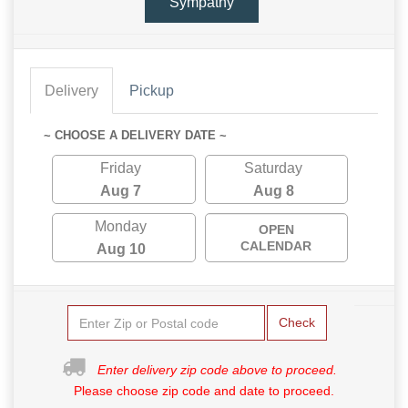
Sympathy
Delivery
Pickup
~ CHOOSE A DELIVERY DATE ~
Friday
Saturday
Aug 7
Aug 8
Monday
OPEN
CALENDAR
Aug 10
Check
Enter delivery zip code above to proceed.
Please choose zip code and date to proceed.