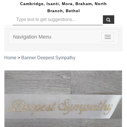
Cambridge, Isanti, Mora, Braham, North
Branch, Bethel
Navigation Menu
Toggle
navigatio
Home
>
Banner Deepest Sympathy