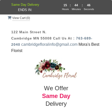
Same Day Delivery
15
:
44
:
46
Hours
Minutes
Seconds
ENDS IN:
View Cart (
0
)
122 Main Street N.
Cambridge MN 55008
Call Us At :
763-689-
cambridgefloralinfo@gmail.com
Mora's Best
2040
Florist
We Offer
Same Day
Delivery