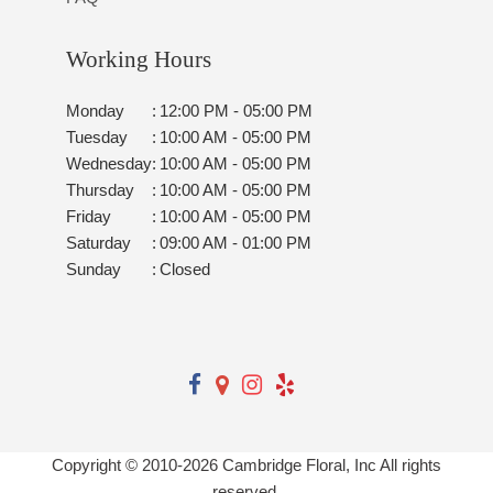
Working Hours
Monday
:
12:00 PM - 05:00 PM
Tuesday
:
10:00 AM - 05:00 PM
Wednesday
:
10:00 AM - 05:00 PM
Thursday
:
10:00 AM - 05:00 PM
Friday
:
10:00 AM - 05:00 PM
Saturday
:
09:00 AM - 01:00 PM
Sunday
:
Closed
Copyright © 2010-
2026
Cambridge Floral, Inc All rights
reserved.