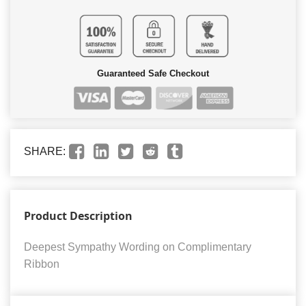
Guaranteed Safe Checkout
SHARE:
Product Description
Deepest Sympathy Wording on Complimentary
Ribbon