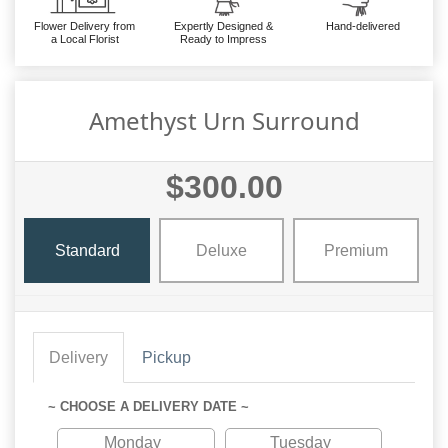
Flower Delivery from
Expertly Designed &
Hand-delivered
a Local Florist
Ready to Impress
Amethyst Urn Surround
$300.00
Standard
Deluxe
Premium
Delivery
Pickup
~ CHOOSE A DELIVERY DATE ~
Monday
Tuesday