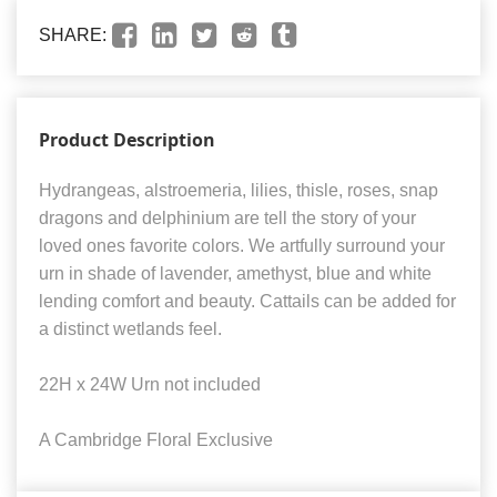
SHARE:
Product Description
Hydrangeas, alstroemeria, lilies, thisle, roses, snap
dragons and delphinium are tell the story of your
loved ones favorite colors. We artfully surround your
urn in shade of lavender, amethyst, blue and white
lending comfort and beauty. Cattails can be added for
a distinct wetlands feel.
22H x 24W Urn not included
A Cambridge Floral Exclusive