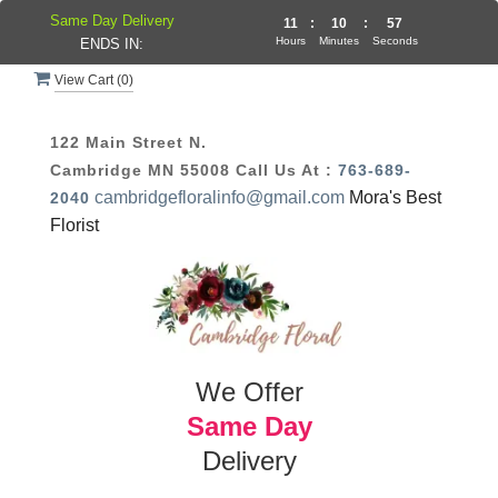
Same Day Delivery
11
:
10
:
56
Hours
Minutes
Seconds
ENDS IN:
View Cart (
0
)
122 Main Street N.
Cambridge MN 55008
Call Us At :
763-689-
cambridgefloralinfo@gmail.com
Mora's Best
2040
Florist
We Offer
Same Day
Delivery