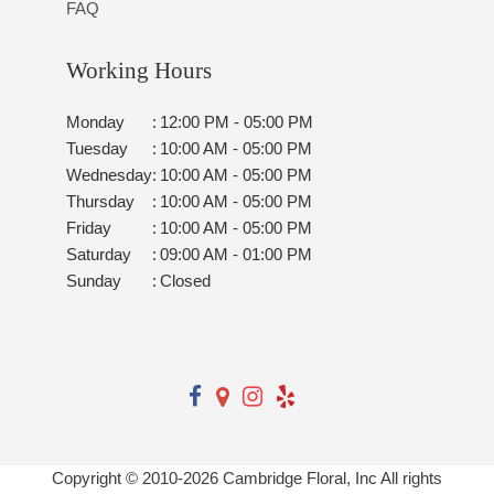
FAQ
Working Hours
Monday
:
12:00 PM - 05:00 PM
Tuesday
:
10:00 AM - 05:00 PM
Wednesday
:
10:00 AM - 05:00 PM
Thursday
:
10:00 AM - 05:00 PM
Friday
:
10:00 AM - 05:00 PM
Saturday
:
09:00 AM - 01:00 PM
Sunday
:
Closed
Copyright © 2010-
2026
Cambridge Floral, Inc All rights