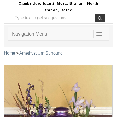
Cambridge, Isanti, Mora, Braham, North
Branch, Bethel
Navigation Menu
Toggle
navigatio
Home
>
Amethyst Urn Surround