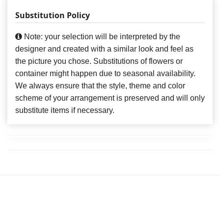
Substitution Policy
Note: your selection will be interpreted by the
designer and created with a similar look and feel as
the picture you chose. Substitutions of flowers or
container might happen due to seasonal availability.
We always ensure that the style, theme and color
scheme of your arrangement is preserved and will only
substitute items if necessary.