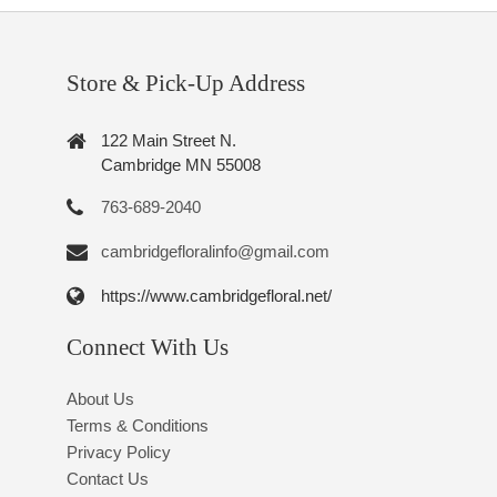
Store & Pick-Up Address
122 Main Street N.
Cambridge MN 55008
763-689-2040
cambridgefloralinfo@gmail.com
https://www.cambridgefloral.net/
Connect With Us
About Us
Terms & Conditions
Privacy Policy
Contact Us