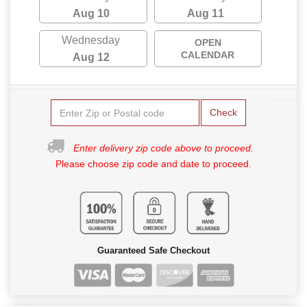
Aug 10
Aug 11
Wednesday
OPEN
CALENDAR
Aug 12
Check
Enter delivery zip code above to proceed.
Please choose zip code and date to proceed.
Guaranteed Safe Checkout